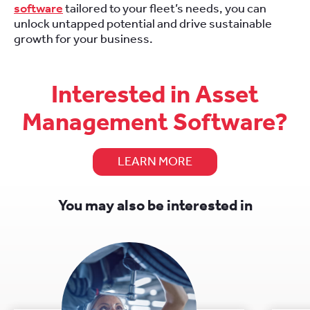
software
tailored to your fleet’s needs, you can
unlock untapped potential and drive sustainable
growth for your business.
Interested in Asset
Management Software?
LEARN MORE
You may also be interested in