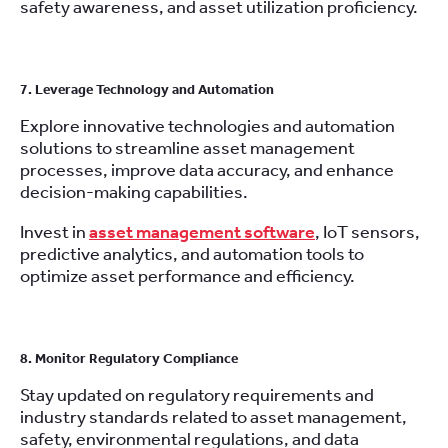
safety awareness, and asset utilization proficiency.
7. Leverage Technology and Automation
Explore innovative technologies and automation
solutions to streamline asset management
processes, improve data accuracy, and enhance
decision-making capabilities.
Invest in
asset management software
, IoT sensors,
predictive analytics, and automation tools to
optimize asset performance and efficiency.
8. Monitor Regulatory Compliance
Stay updated on regulatory requirements and
industry standards related to asset management,
safety, environmental regulations, and data