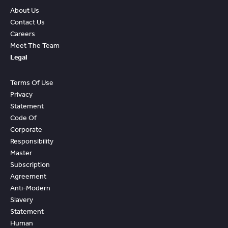
About Us
Contact Us
Careers
Meet The Team
Legal
Terms Of Use
Privacy
Statement
Code Of
Corporate
Responsibility
Master
Subscription
Agreement
Anti-Modern
Slavery
Statement
Human