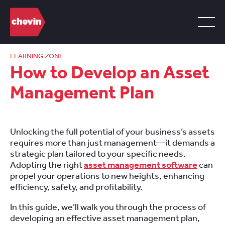
LEARNING ZONE
How to Develop an Asset
Management Plan
Unlocking the full potential of your business’s assets
requires more than just management—it demands a
strategic plan tailored to your specific needs.
Adopting the right
asset management software
can
propel your operations to new heights, enhancing
efficiency, safety, and profitability.
In this guide, we’ll walk you through the process of
developing an effective asset management plan,