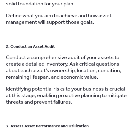
solid foundation for your plan.
Define what you aim to achieve and how asset
management will support those goals.
2. Conduct an Asset Audit
Conduct a comprehensive audit of your assets to
create a detailed inventory. Ask critical questions
about each asset’s ownership, location, condition,
remaining lifespan, and economic value.
Identifying potential risks to your business is crucial
at this stage, enabling proactive planning to mitigate
threats and prevent failures.
3. Assess Asset Performance and Utilization