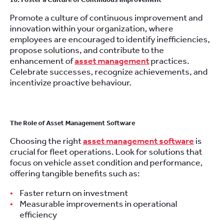
Promote a culture of continuous improvement and
innovation within your organization, where
employees are encouraged to identify inefficiencies,
propose solutions, and contribute to the
enhancement of
asset management
practices.
Celebrate successes, recognize achievements, and
incentivize proactive behaviour.
The Role of Asset Management Software
Choosing the right
asset management software
is
crucial for fleet operations. Look for solutions that
focus on vehicle asset condition and performance,
offering tangible benefits such as:
Faster return on investment
Measurable improvements in operational
efficiency