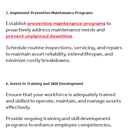
5. Implement Preventive Maintenance Programs
Establish
preventive maintenance programs
to
proactively address maintenance needs and
prevent unplanned downtime
.
Schedule routine inspections, servicing, and repairs
to maintain asset reliability, extend lifespan, and
minimize costly breakdowns.
6. Invest in Training and Skill Development
Ensure that your workforce is adequately trained
and skilled to operate, maintain, and manage assets
effectively.
Provide ongoing training and skill development
programs to enhance employee competencies,