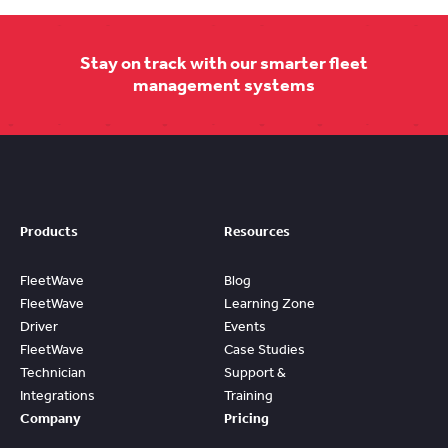
Stay on track with our smarter fleet
management systems
Products
Resources
FleetWave
Blog
FleetWave
Learning Zone
Driver
Events
FleetWave
Case Studies
Technician
Support &
Integrations
Training
Company
Pricing