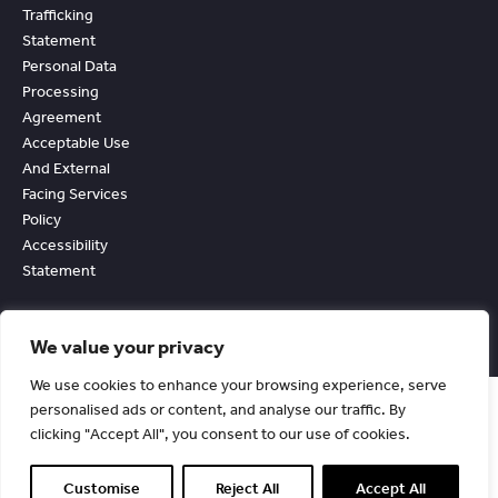
Trafficking
Statement
Personal Data
Processing
Agreement
Acceptable Use
And External
Facing Services
Policy
Accessibility
Statement
We value your privacy
We use cookies to enhance your browsing experience, serve
personalised ads or content, and analyse our traffic. By
clicking "Accept All", you consent to our use of cookies.
© Copyright Chevin Fleet Solutions. All Rights Reserved. 1990-2026.
Registered in England No. 2530291.
Customise
Reject All
Accept All