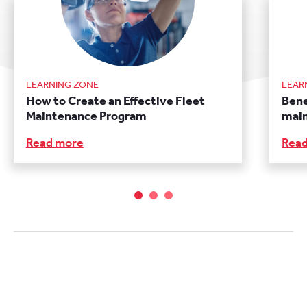
LEARNING ZONE
LEAR
How to Create an Effective Fleet
Bene
Maintenance Program
main
Read more
Rea