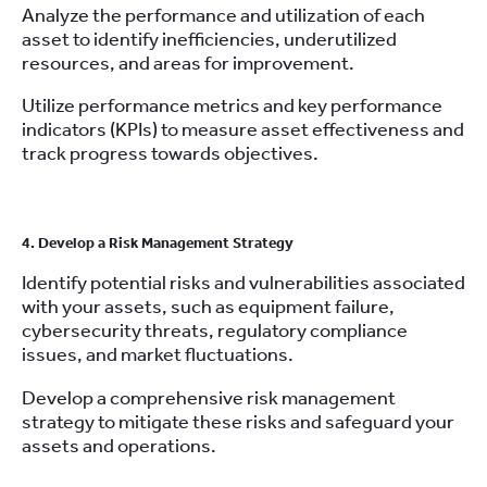
Analyze the performance and utilization of each
asset to identify inefficiencies, underutilized
resources, and areas for improvement.
Utilize performance metrics and key performance
indicators (KPIs) to measure asset effectiveness and
track progress towards objectives.
4. Develop a Risk Management Strategy
Identify potential risks and vulnerabilities associated
with your assets, such as equipment failure,
cybersecurity threats, regulatory compliance
issues, and market fluctuations.
Develop a comprehensive risk management
strategy to mitigate these risks and safeguard your
assets and operations.