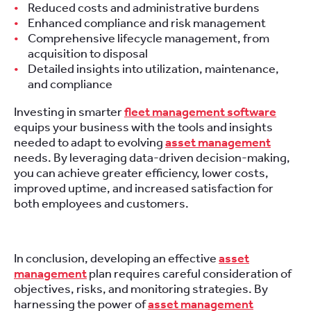
Reduced costs and administrative burdens
Enhanced compliance and risk management
Comprehensive lifecycle management, from
acquisition to disposal
Detailed insights into utilization, maintenance,
and compliance
Investing in smarter
fleet management software
equips your business with the tools and insights
needed to adapt to evolving
asset management
needs. By leveraging data-driven decision-making,
you can achieve greater efficiency, lower costs,
improved uptime, and increased satisfaction for
both employees and customers.
In conclusion, developing an effective
asset
management
plan requires careful consideration of
objectives, risks, and monitoring strategies. By
harnessing the power of
asset management