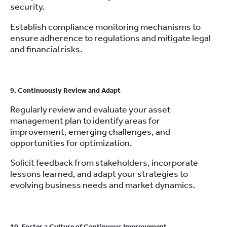
security.
Establish compliance monitoring mechanisms to
ensure adherence to regulations and mitigate legal
and financial risks.
9. Continuously Review and Adapt
Regularly review and evaluate your asset
management plan to identify areas for
improvement, emerging challenges, and
opportunities for optimization.
Solicit feedback from stakeholders, incorporate
lessons learned, and adapt your strategies to
evolving business needs and market dynamics.
10. Foster a Culture of Continuous Improvement