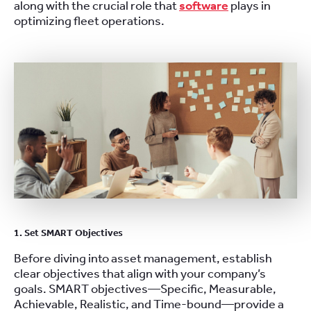
along with the crucial role that
software
plays in
optimizing fleet operations.
1. Set SMART Objectives
Before diving into asset management, establish
clear objectives that align with your company’s
goals. SMART objectives—Specific, Measurable,
Achievable, Realistic, and Time-bound—provide a