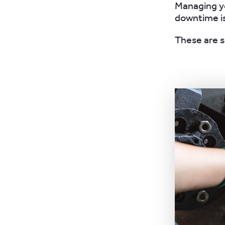
Managing yo
downtime i
These are s