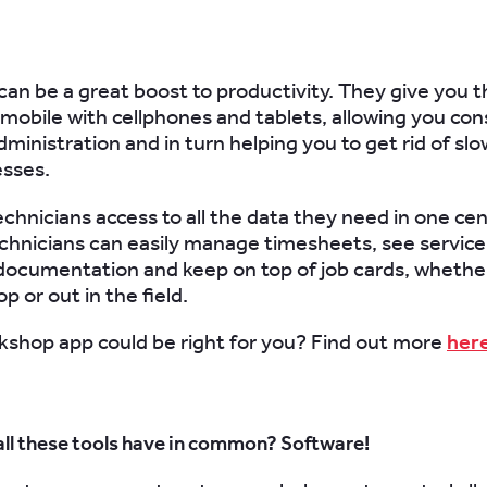
can be a great boost to productivity. They give you th
 mobile with cellphones and tablets, allowing you con
ministration and in turn helping you to get rid of slo
esses.
echnicians access to all the data they need in one cen
echnicians can easily manage timesheets, see servic
documentation and keep on top of job cards, whether
 or out in the field.
kshop app could be right for you? Find out more
her
all these tools have in common? Software!