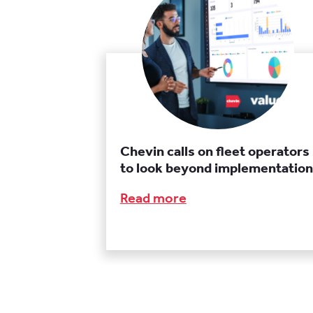
Chevin calls on fleet operators
to look beyond implementation
Read more