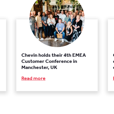
Chevin holds their 4th EMEA
Customer Conference in
Manchester, UK
Read more