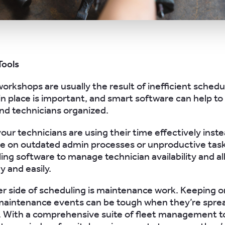
Tools
workshops are usually the result of inefficient schedu
 in place is important, and smart software can help t
d technicians organized.
our technicians are using their time effectively inste
e on outdated admin processes or unproductive task
ing software to manage technician availability and al
y and easily.
r side of scheduling is maintenance work. Keeping o
maintenance events can be tough when they’re sprea
t. With a comprehensive suite of fleet management t