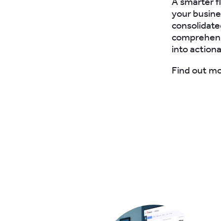
A smarter f
your busine
consolidate
comprehensi
into actiona
Find out m