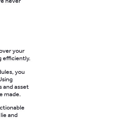
re never
 over your
efficiently.
dules, you
Using
bs and asset
be made.
actionable
lie and