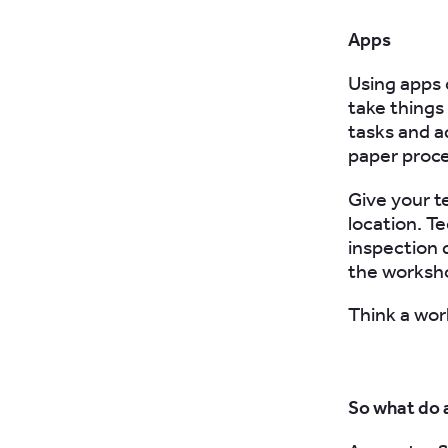
Apps
Using apps 
take things
tasks and ad
paper proc
Give your t
location. T
inspection 
the workshop
Think a wor
So what do 