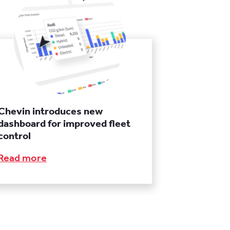
Chevin introduces new
dashboard for improved fleet
control
Read more