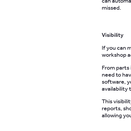
can automat
missed.
Visibility
If you can m
workshop ac
From parts 
need to hav
software, y
availabilit
This visibil
reports, sh
allowing yo