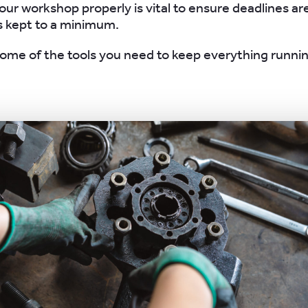
ur workshop properly is vital to ensure deadlines a
s kept to a minimum.
ome of the tools you need to keep everything runni