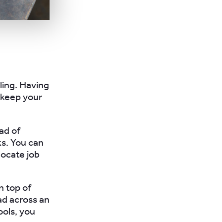
ling. Having
o keep your
ad of
s. You can
locate job
n top of
d across an
ools, you