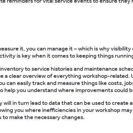
e reminders for vital service events to ensure they’
easure it, you can manage it – which is why visibility
tivity is key when it comes to keeping things running 
inventory to service histories and maintenance sche
e a clear overview of everything workshop-related. 
ou can easily track and measure things like costs, jo
y to help you understand where improvements could 
ity will in turn lead to data that can be used to create 
owing you where inefficiencies in your workshop may 
u to make the necessary changes.