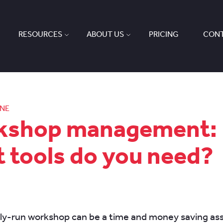
RESOURCES
ABOUT US
PRICING
CONT
ONE
kshop management:
 tools do you need?
tly-run workshop can be a time and money saving ass