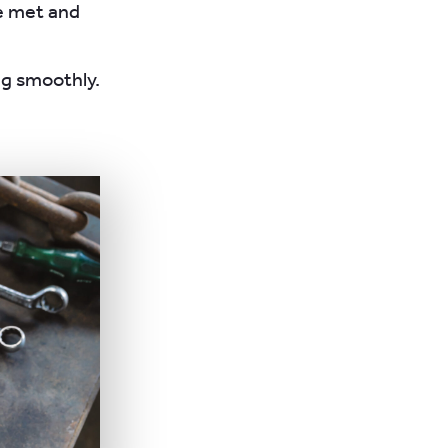
re met and
ng smoothly.