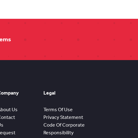
tems
Company
Legal
About Us
Terms Of Use
Contact
Privacy Statement
Us
Code Of Corporate
Request
Responsibility