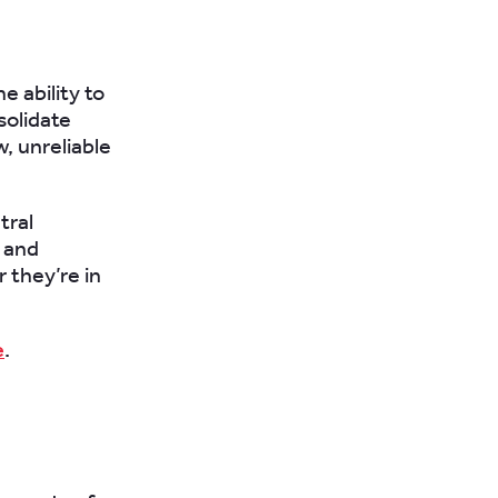
e ability to
solidate
w, unreliable
tral
e and
 they’re in
e
.