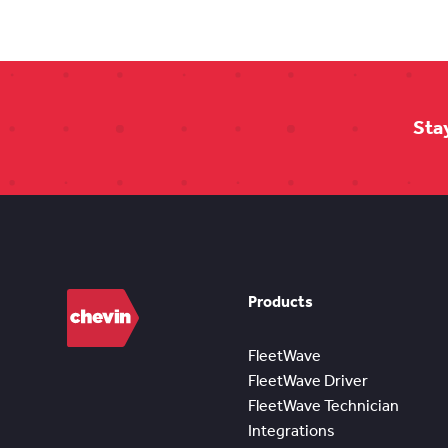
Sta
Products
FleetWave
FleetWave Driver
FleetWave Technician
Integrations