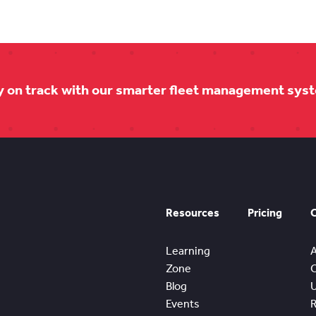
y on track with our smarter fleet management sys
Resources
Pricing
Learning
Zone
Blog
Events