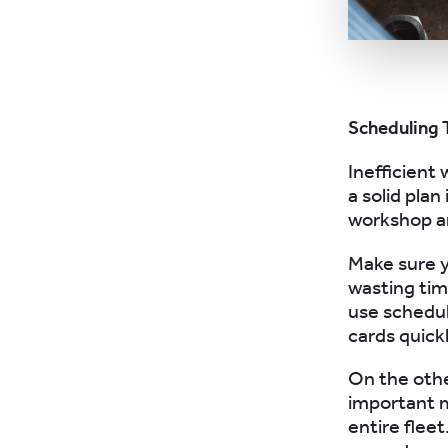
Scheduling 
Inefficient 
a solid plan
workshop an
Make sure y
wasting tim
use schedul
cards quickl
On the othe
important 
entire flee