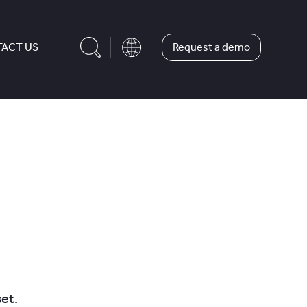
Request a demo
ACT US
et.