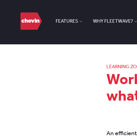
FEATURES
WHY FLEETWAVE?
LEARNING Z
Wor
what
An efficien