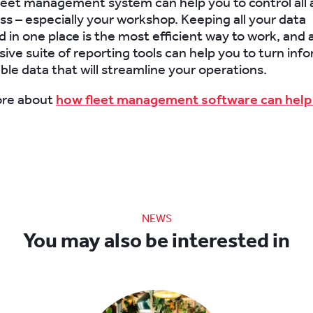
leet management system can help you to control all 
ss – especially your workshop. Keeping all your data
d in one place is the most efficient way to work, and 
ve suite of reporting tools can help you to turn inf
ble data that will streamline your operations.
ore about
how fleet management software can help
NEWS
You may also be interested in