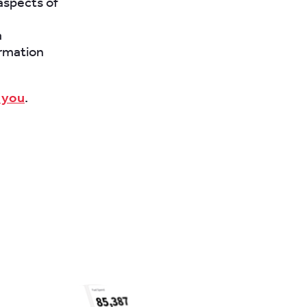
aspects of
a
ormation
 you
.