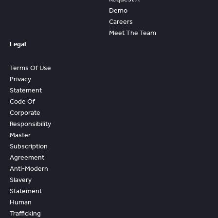
Demo
Careers
Meet The Team
Legal
Terms Of Use
Privacy
Statement
Code Of
Corporate
Responsibility
Master
Subscription
Agreement
Anti-Modern
Slavery
Statement
Human
Trafficking