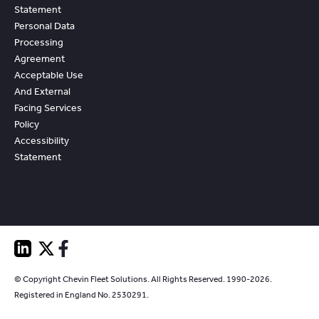
Statement
Personal Data
Processing
Agreement
Acceptable Use
And External
Facing Services
Policy
Accessibility
Statement
© Copyright Chevin Fleet Solutions. All Rights Reserved. 1990-2026.
Registered in England No. 2530291.