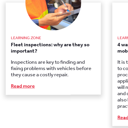
LEARNING ZONE
LEAR
Fleet inspections: why are they so
4 wa
important?
mobi
Inspections are key to finding and
It i
fixing problems with vehicles before
to c
they cause a costly repair.
proc
appl
Read more
will 
and 
also
prac
Rea