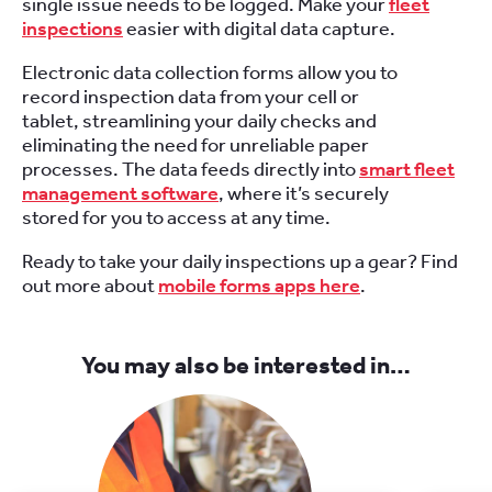
single issue needs to be logged. Make your
fleet
inspections
easier with digital data capture.
Electronic data collection forms allow you to
record inspection data from your cell or
tablet, streamlining your daily checks and
eliminating the need for unreliable paper
processes. The data feeds directly into
smart fleet
management software
, where it’s securely
stored for you to access at any time.
Ready to take your daily inspections up a gear? Find
out more about
mobile forms apps here
.
You may also be interested in…