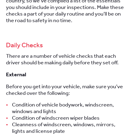
country, so we’ve compiled a list of the essentials
you should include in your inspections. Make these
checks a part of your daily routine and you’ll be on
the road to safety in no time.
Daily Checks
There are a number of vehicle checks that each
driver should be making daily before they set off.
External
Before you get into your vehicle, make sure you’ve
checked over the following:
Condition of vehicle bodywork, windscreen,
windows and lights
Condition of windscreen wiper blades
Cleanness of windscreen, windows, mirrors,
lights and license plate