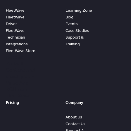
FleetWave
Learning Zone
FleetWave
Blog
Driver
Events
FleetWave
Case Studies
Technician
Support &
Integrations
Training
FleetWave Store
Access
Prebuilt
Content And
Quickly Gain
Value And
ROI From
FleetWave
Pricing
Company
About Us
Contact Us
Request A