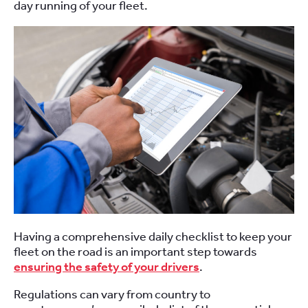
day running of your fleet.
Having a comprehensive daily checklist to keep your
fleet on the road is an important step towards
ensuring the safety of your drivers
.
Regulations can vary from country to