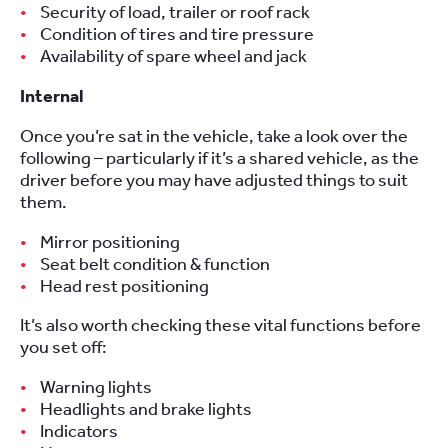
Security of load, trailer or roof rack
Condition of tires and tire pressure
Availability of spare wheel and jack
Internal
Once you’re sat in the vehicle, take a look over the
following – particularly if it’s a shared vehicle, as the
driver before you may have adjusted things to suit
them.
Mirror positioning
Seat belt condition & function
Head rest positioning
It’s also worth checking these vital functions before
you set off:
Warning lights
Headlights and brake lights
Indicators