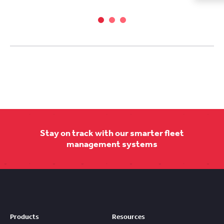
Stay on track with our smarter fleet
management systems
Products
Resources