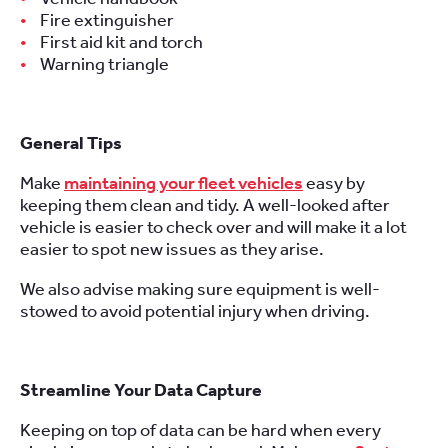
Fire extinguisher
First aid kit and torch
Warning triangle
General Tips
Make
maintaining your fleet vehicles
easy by
keeping them clean and tidy. A well-looked after
vehicle is easier to check over and will make it a lot
easier to spot new issues as they arise.
We also advise making sure equipment is well-
stowed to avoid potential injury when driving.
Streamline Your Data Capture
Keeping on top of data can be hard when every