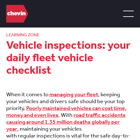
LEARNING ZONE
Vehicle inspections: your
daily fleet vehicle
checklist
When it comes to
managing your fleet
, keeping
your vehicles and drivers safe should be your top
priority.
Poorly maintained vehicles can cost time,
money and even lives
. With
road traffic accidents
causing around 1.35 million deaths globally per
year
, maintaining your vehicles
with regular inspections is vital for the safe day-to-