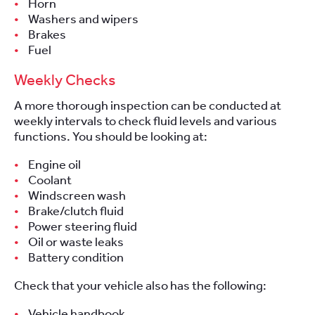
Horn
Washers and wipers
Brakes
Fuel
Weekly Checks
A more thorough inspection can be conducted at
weekly intervals to check fluid levels and various
functions. You should be looking at:
Engine oil
Coolant
Windscreen wash
Brake/clutch fluid
Power steering fluid
Oil or waste leaks
Battery condition
Check that your vehicle also has the following:
Vehicle handbook