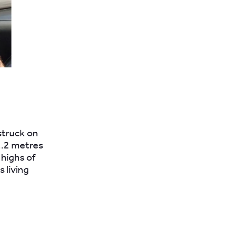
struck on
1.2 metres
 highs of
 living