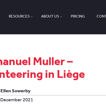
RESOURCES
ABOUT US
PRICING
CONT
nuel Muller –
nteering in Liège
 Ellen Sowerby
 December 2021