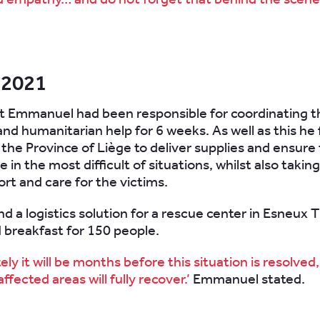
 2021
nt Emmanuel had been responsible for coordinating t
and humanitarian help for 6 weeks. As well as this he
 the Province of Liège to deliver supplies and ensure
e in the most difficult of situations, whilst also takin
ort and care for the victims.
d a logistics solution for a rescue center in Esneux T
 breakfast for 150 people.
ly it will be months before this situation is resolved
ffected areas will fully recover.’
Emmanuel stated.
.