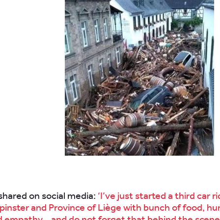
.
hared on social media:
‘I’ve just started a third car r
pinster and Province of Liège with bunch of food, hu
d empathy… and do not forget that behind the scenes