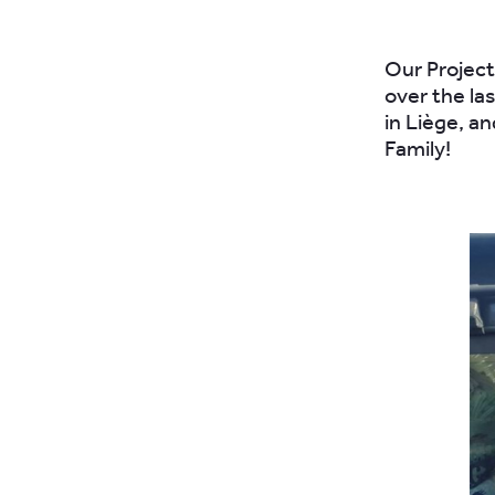
Our Project
over the la
in Liège, a
Family!