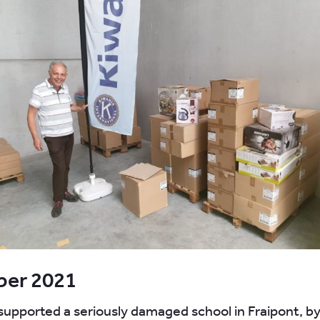
er 2021
pported a seriously damaged school in Fraipont, by