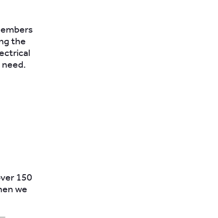
 members
ing the
ectrical
 need.
over 150
when we