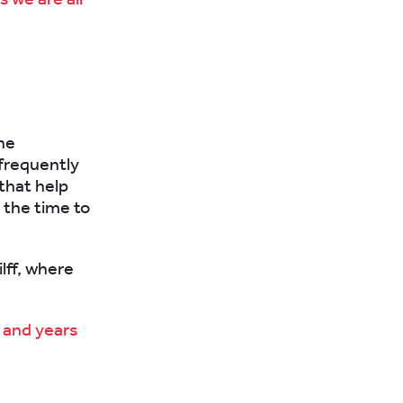
he
 frequently
 that help
g the time to
ilff, where
, and years