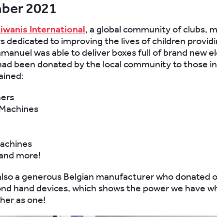
ber 2021
iwanis International
, a global community of clubs,
s dedicated to improving the lives of children provid
mmanuel was able to deliver boxes full of brand new el
had been donated by the local community to those in
ained:
ers
Machines
achines
 and more!
also a generous Belgian manufacturer who donated 
ond hand devices, which shows the power we have 
her as one!