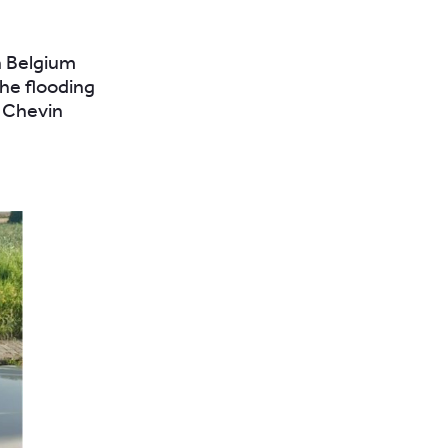
n Belgium
he flooding
r Chevin