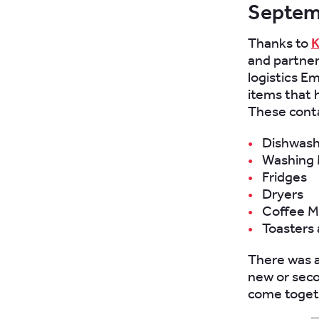
Septem
Thanks to
K
and partner
logistics E
items that 
These cont
Dishwash
Washing 
Fridges
Dryers
Coffee M
Toasters
There was 
new or sec
come toget