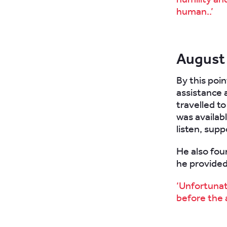
human..’
August
By this poi
assistance 
travelled to
was availabl
listen, supp
He also foun
he provided
‘Unfortunate
before the a