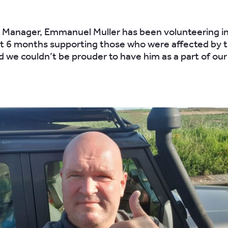
 Manager, Emmanuel Muller has been volunteering i
st 6 months supporting those who were affected by t
nd we couldn’t be prouder to have him as a part of ou
.