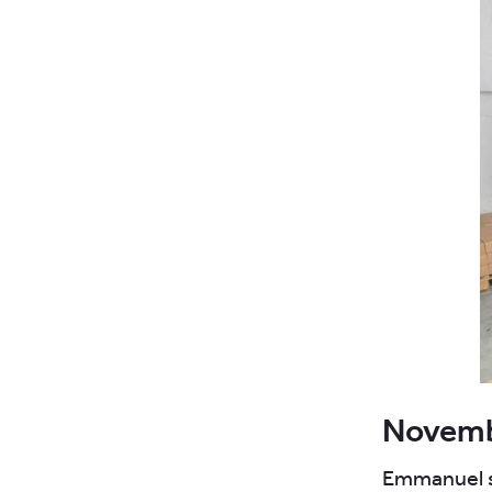
Novemb
Emmanuel su