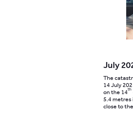
July 20
The catastr
14 July 202
th
on the 14
5.4 metres 
close to the