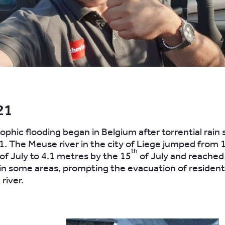
.
21
ophic flooding began in Belgium after torrential rain 
1. The Meuse river in the city of Liege jumped from 
th
of July to 4.1 metres by the 15
of July and reached
in some areas, prompting the evacuation of residents
 river.
.