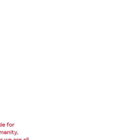
ide for
manity,
 we are all