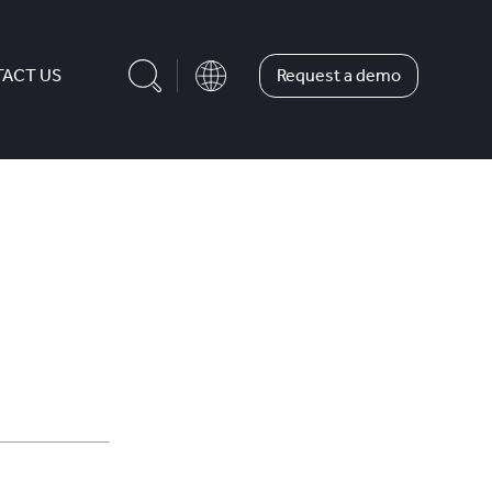
Request a demo
ACT US