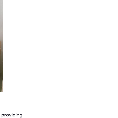
 providing