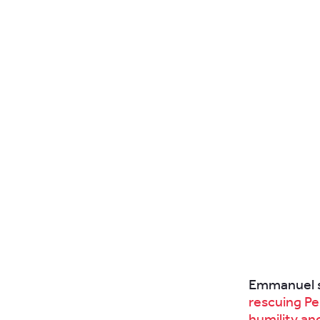
Emmanuel s
rescuing Pe
humility an