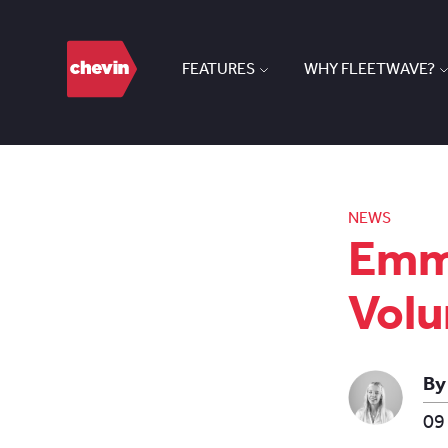
FEATURES
WHY FLEETWAVE?
NEWS
Emma
Volu
By
09