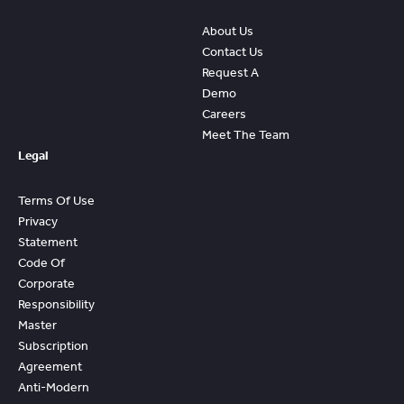
About Us
Contact Us
Request A
Demo
Careers
Meet The Team
Legal
Terms Of Use
Privacy
Statement
Code Of
Corporate
Responsibility
Master
Subscription
Agreement
Anti-Modern