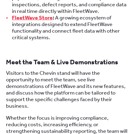
inspections, defect reports, and compliance data
in real time directly within FleetWave.
FleetWave Store
:
A growing ecosystem of
integrations designed to extend FleetWave
functionality and connect fleet data with other
critical systems.
Meet the Team & Live Demonstrations
Visitors to the Chevin stand will have the
opportunity to meet the team, see live
demonstrations of FleetWave and its new features,
and discuss how the platform can be tailored to
support the specific challenges faced by their
business.
Whether the focus is improving compliance,
reducing costs, increasing efficiency, or
strengthening sustainability reporting, the team will