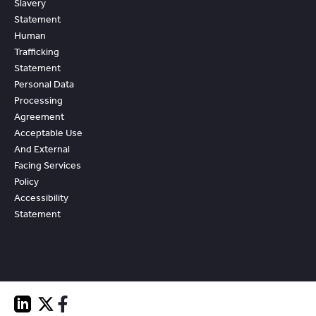
Slavery
Statement
Human
Trafficking
Statement
Personal Data
Processing
Agreement
Acceptable Use
And External
Facing Services
Policy
Accessibility
Statement