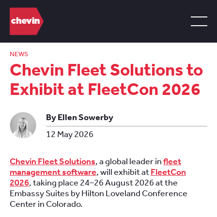
NEWS
Chevin Fleet Solutions to
Exhibit at FleetCon 2026
By Ellen Sowerby
12 May 2026
Chevin Fleet Solutions
, a global leader in
fleet
management software
, will exhibit at
FleetCon
2026
, taking place 24–26 August 2026 at the
Embassy Suites by Hilton Loveland Conference
Center in Colorado.