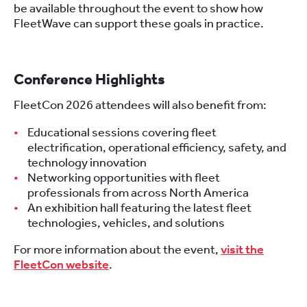
be available throughout the event to show how
FleetWave can support these goals in practice.
Conference Highlights
FleetCon 2026 attendees will also benefit from:
Educational sessions covering fleet
electrification, operational efficiency, safety, and
technology innovation
Networking opportunities with fleet
professionals from across North America
An exhibition hall featuring the latest fleet
technologies, vehicles, and solutions
For more information about the event,
visit the
FleetCon website
.