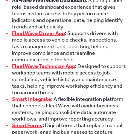
All-New FleetWave Dashboard:
A configurable,
role-based dashboard experience that gives
teams instant access to key performance
indicators and operational data, helping identify
trends and act quickly.
FleetWave Driver App
:
Supports drivers with
mobile access to vehicle checks, inspections,
task management, and reporting, helping
improve compliance and streamline
communication in the field.
FleetWave Technician App
:
Designed to support
workshop teams with mobile access to job
scheduling, vehicle history, and maintenance
tasks, helping improve workshop efficiency and
turnaround times.
Smart Integrate
:
A flexible integration platform
that connects FleetWave with wider business
systems, helping consolidate data, automate
workflows, and improve reporting accuracy.
SmartForms
:
Digital forms that replace manual
paperwork, enabling businesses to capture