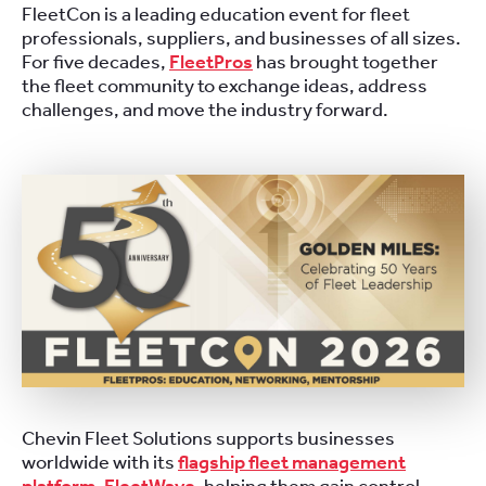
FleetCon is a leading education event for fleet
professionals, suppliers, and businesses of all sizes.
For five decades,
FleetPros
has brought together
the fleet community to exchange ideas, address
challenges, and move the industry forward.
Chevin Fleet Solutions supports businesses
worldwide with its
flagship fleet management