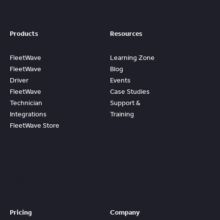
Products
Resources
FleetWave
Learning Zone
FleetWave
Blog
Driver
Events
FleetWave
Case Studies
Technician
Support &
Integrations
Training
FleetWave Store
Access
Prebuilt
Content And
Quickly Gain
Value And
ROI From
FleetWave
Pricing
Company