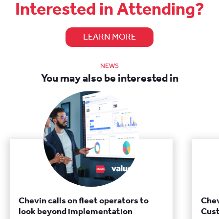
Interested in Attending?
LEARN MORE
NEWS
You may also be interested in
Chevin calls on fleet operators to
Chev
look beyond implementation
Cust