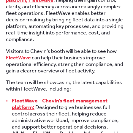
platform, FleetWave
, helping them gain control,
clarity, and efficiency across increasingly complex
fleet operations. FleetWave enables better
decision-making by bringing fleet data into a single
platform, automating key processes, and providing
real-time insight into performance, cost, and
compliance.
Visitors to Chevin’s booth will be able to see how
FleetWave
can help their business improve
operational efficiency, strengthen compliance, and
gain a clearer overview of fleet activity.
The team will be showcasing the latest capabilities
within FleetWave, including:
FleetWave – Chevin’s fleet management
platform:
Designed to give businesses full
control across their fleet, helping reduce
administrative workload, improve compliance,
and support better operational decisions.