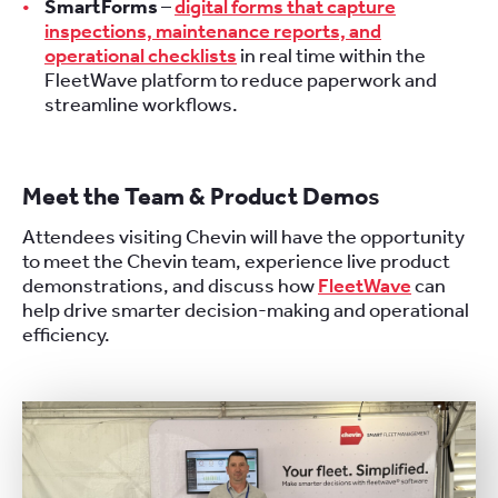
SmartForms
–
digital forms that capture
inspections, maintenance reports, and
operational checklists
in real time within the
FleetWave platform to reduce paperwork and
streamline workflows.
Meet the Team & Product Demo
s
Attendees visiting Chevin will have the opportunity
to meet the Chevin team, experience live product
demonstrations, and discuss how
FleetWave
can
help drive smarter decision-making and operational
efficiency.