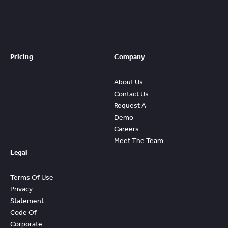
Content And
Quickly Gain
Value And
ROI From
FleetWave
Pricing
Company
About Us
Contact Us
Request A
Demo
Careers
Meet The Team
Legal
Terms Of Use
Privacy
Statement
Code Of
Corporate