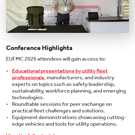
Conference Highlights
EUFMC 2026 attendees will gain access to:
Educational presentations by utility fleet
professionals,
manufacturers, and industry
experts on topics such as safety leadership,
sustainability, workforce planning, and emerging
technologies.
Roundtable sessions for peer exchange on
practical fleet challenges and solutions.
Equipment demonstrations showcasing cutting-
edge vehicles and tools for utility operations.