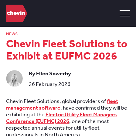
NEWS
Chevin Fleet Solutions to
Exhibit at EUFMC 2026
By Ellen Sowerby
26 February 2026
Chevin Fleet Solutions, global providers of
fleet
management software
, have confirmed they will be
exhibiting at the
Electric Utility Fleet Managers
Conference (EUFMC) 2026
, one of the most
respected annual events for utility fleet
professionals in North America.