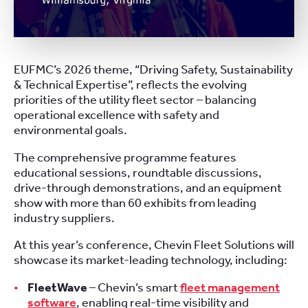
EUFMC’s 2026 theme, “Driving Safety, Sustainability
& Technical Expertise”, reflects the evolving
priorities of the utility fleet sector – balancing
operational excellence with safety and
environmental goals.
The comprehensive programme features
educational sessions, roundtable discussions,
drive-through demonstrations, and an equipment
show with more than 60 exhibits from leading
industry suppliers.
At this year’s conference, Chevin Fleet Solutions will
showcase its market-leading technology, including:
FleetWave
– Chevin’s smart
fleet management
software
, enabling real-time visibility and