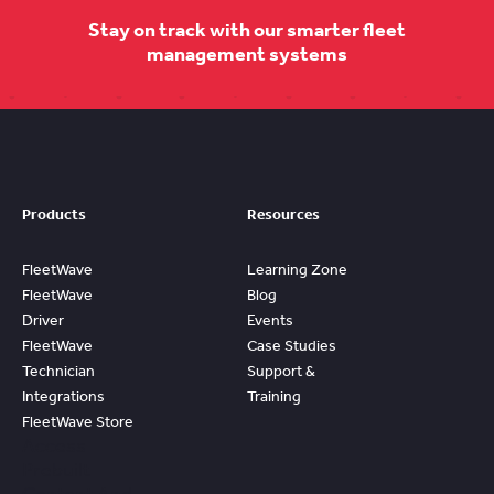
Stay on track with our smarter fleet
management systems
Products
Resources
FleetWave
Learning Zone
FleetWave
Blog
Driver
Events
FleetWave
Case Studies
Technician
Support &
Integrations
Training
FleetWave Store
Access
Prebuilt