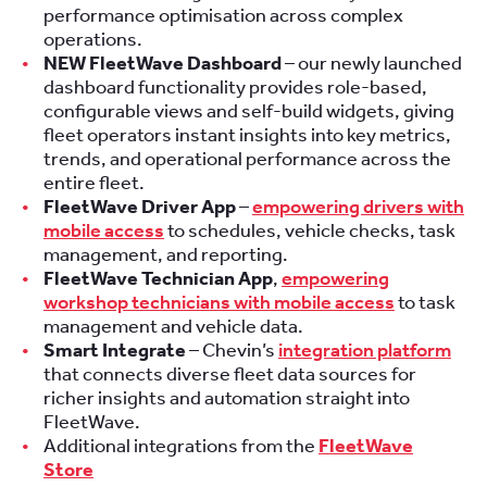
performance optimisation across complex
operations.
NEW FleetWave Dashboard
– our newly launched
dashboard functionality provides role-based,
configurable views and self-build widgets, giving
fleet operators instant insights into key metrics,
trends, and operational performance across the
entire fleet.
FleetWave Driver App
–
empowering drivers with
mobile access
to schedules, vehicle checks, task
management, and reporting.
FleetWave Technician App
,
empowering
workshop technicians with mobile access
to task
management and vehicle data.
Smart Integrate
– Chevin’s
integration platform
that connects diverse fleet data sources for
richer insights and automation straight into
FleetWave.
Additional integrations from the
FleetWave
Store