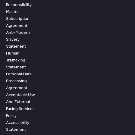
Responsibility
Master
Subscription
Agreement
Anti-Modern
Slavery
Statement
Human
Trafficking
Statement
Personal Data
Processing
Agreement
Acceptable Use
And External
Facing Services
Policy
Accessibility
Statement