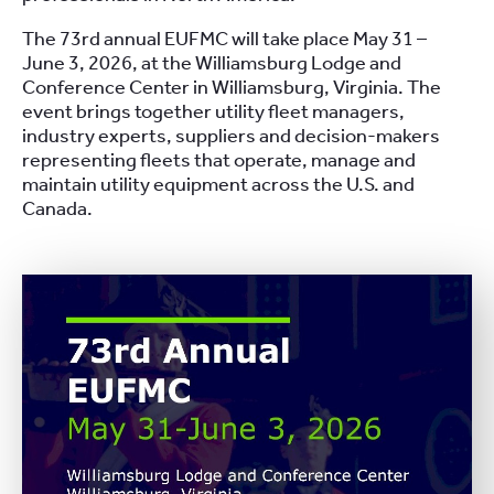
The 73rd annual EUFMC will take place May 31 –
June 3, 2026, at the Williamsburg Lodge and
Conference Center in Williamsburg, Virginia. The
event brings together utility fleet managers,
industry experts, suppliers and decision-makers
representing fleets that operate, manage and
maintain utility equipment across the U.S. and
Canada.