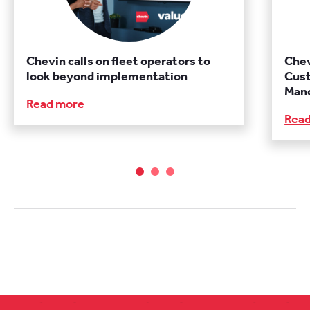
Chevin calls on fleet operators to
Chev
look beyond implementation
Cust
Manc
Read more
Rea