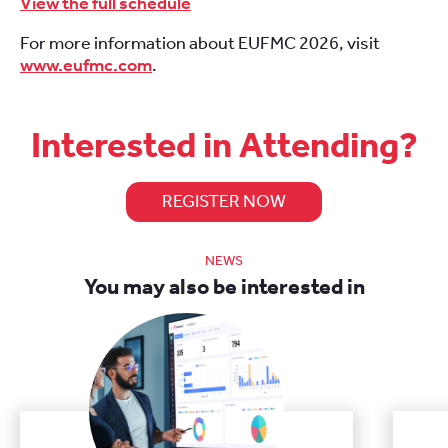
View the full schedule
For more information about EUFMC 2026, visit
www.eufmc.com
.
Interested in Attending?
REGISTER NOW
NEWS
You may also be interested in