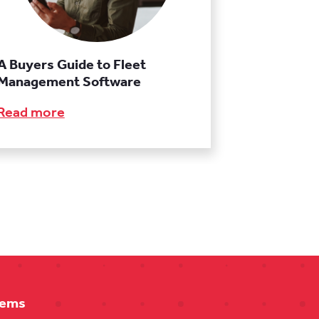
A Buyers Guide to Fleet
Management Software
Read more
tems