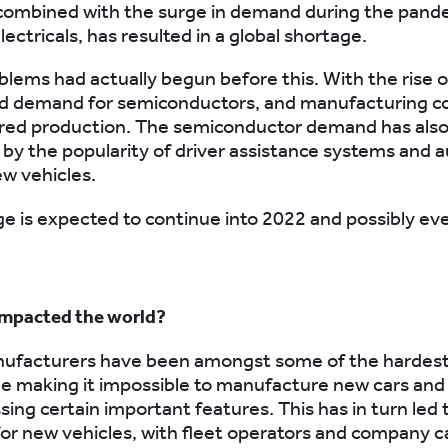
 combined with the surge in demand during the pand
ectricals, has resulted in a global shortage.
blems had actually begun before this. With the rise
ed demand for semiconductors, and manufacturing c
red production. The semiconductor demand has als
by the popularity of driver assistance systems and
ew vehicles.
e is expected to continue into 2022 and possibly ev
impacted the world?
ufacturers have been amongst some of the hardest-
e making it impossible to manufacture new cars and
sing certain important features. This has in turn led 
for new vehicles, with fleet operators and company ca