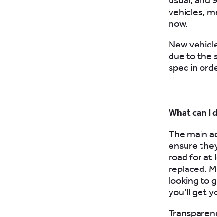
usual, and 
vehicles, me
now.
New vehicle
due to the 
spec in ord
What can I 
The main adv
ensure they
road for at
replaced. Ma
looking to g
you’ll get yo
Transparency