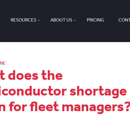
RESOURCES
ABOUT US
PRICING
CONT
ONE
 does the
conductor shortage
 for fleet managers