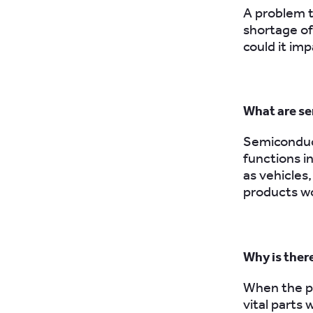
A problem t
shortage of
could it imp
What are se
Semiconduct
functions i
as vehicle
products wo
Why is ther
When the pa
vital parts