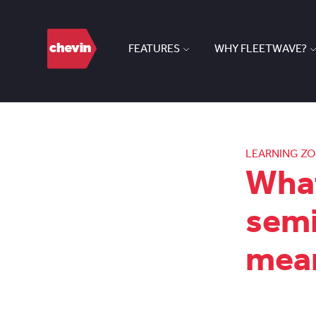
FEATURES
WHY FLEETWAVE?
LEARNING Z
What
semi
mean