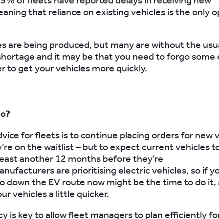
95% of fleets have reported delays in receiving new
aning that reliance on existing vehicles is the only o
s are being produced, but many are without the usu
shortage and it may be that you need to forgo some 
er to get your vehicles more quickly.
do?
ice for fleets is to continue placing orders for new v
’re on the waitlist – but to expect current vehicles t
 least another 12 months before they’re
nufacturers are prioritising electric vehicles, so if y
o down the EV route now might be the time to do it, as
ur vehicles a little quicker.
 is key to allow fleet managers to plan efficiently fo