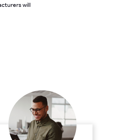
cturers will