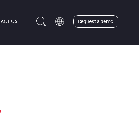
Request a demo
ACT US
?