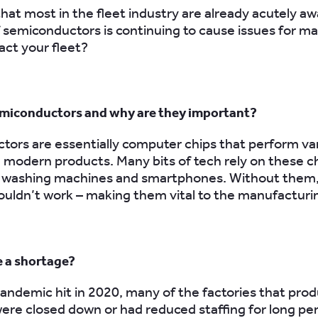
hat most in the fleet industry are already acutely aw
 semiconductors is continuing to cause issues for m
act your fleet?
miconductors and why are they important?
ors are essentially computer chips that perform va
n modern products. Many bits of tech rely on these c
s, washing machines and smartphones. Without them
uldn’t work – making them vital to the manufacturi
e a shortage?
ndemic hit in 2020, many of the factories that pro
 were closed down or had reduced staffing for long per