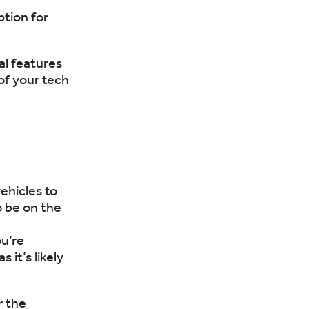
ption for
al features
of your tech
ehicles to
o be on the
ou’re
 it’s likely
r the