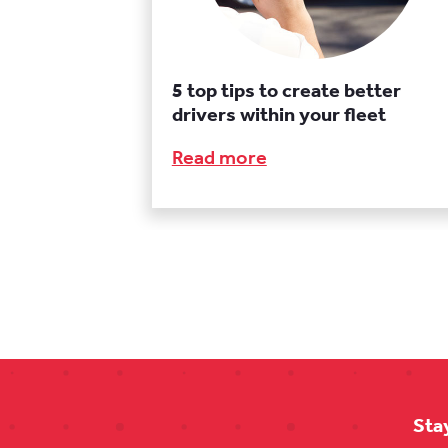
5 top tips to create better
drivers within your fleet
Read more
Sta