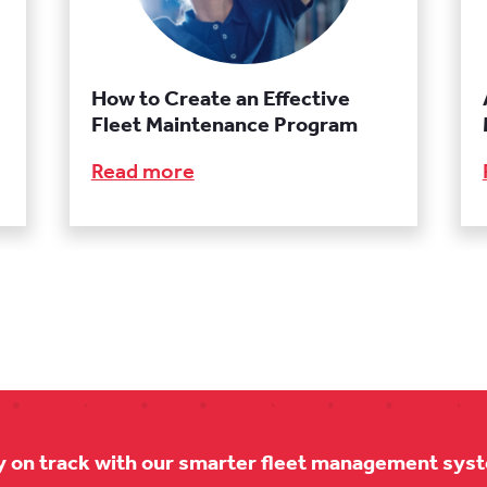
How to Create an Effective
Fleet Maintenance Program
Read more
y on track with our smarter fleet management sys