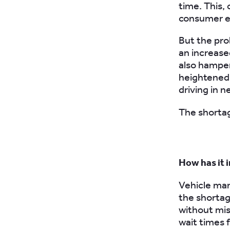
time. This,
consumer el
But the pro
an increas
also hampe
heightened 
driving in n
The shortag
How has it 
Vehicle man
the shortag
without mis
wait times 