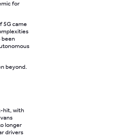
emic for
 of 5G came
omplexities
o been
 autonomous
en beyond.
hit, with
 vans
to longer
r drivers