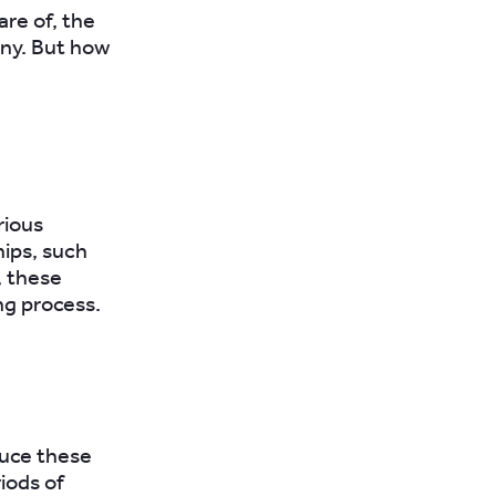
are of, the
any. But how
rious
hips, such
, these
ng process.
duce these
iods of