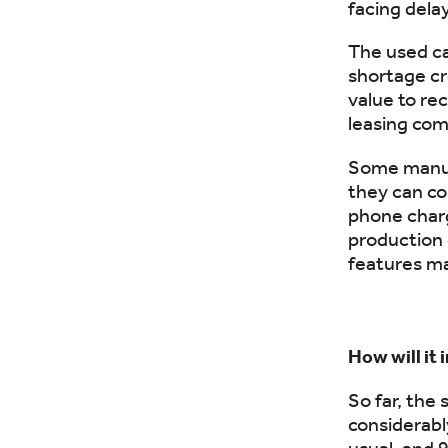
facing dela
The used ca
shortage c
value to re
leasing com
Some manufa
they can co
phone charg
production 
features ma
How will it 
So far, the
considerabl