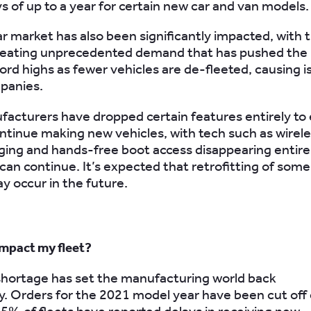
ys of up to a year for certain new car and van models.
r market has also been significantly impacted, with 
reating unprecedented demand that has pushed the 
cord highs as fewer vehicles are de-fleeted, causing i
panies.
cturers have dropped certain features entirely to
ntinue making new vehicles, with tech such as wirel
ing and hands-free boot access disappearing entire
can continue. It’s expected that retrofitting of some
y occur in the future.
impact my fleet?
 shortage has set the manufacturing world back
y. Orders for the 2021 model year have been cut off 