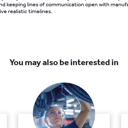
nd keeping lines of communication open with manufa
ive realistic timelines.
You may also be interested in