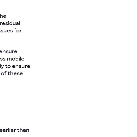
the
residual
ssues for
 ensure
ess mobile
ly to ensure
 of these
earlier than