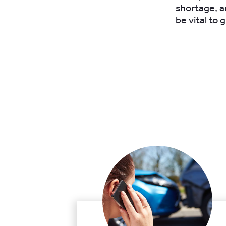
shortage, a
be vital to g