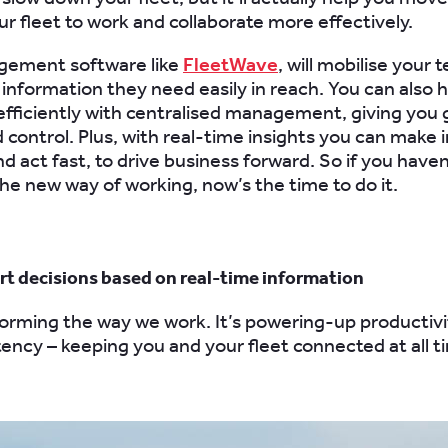
ur fleet to work and collaborate more effectively.
gement software like
FleetWave
, will mobilise your 
 information they need easily in reach. You can also 
efficiently with centralised management, giving you 
nd control. Plus, with real-time insights you can make
nd act fast, to drive business forward.
So
if you haven
e new way of working, now’s the time to do it.
rt decisions based on real-time information
forming the way we work. It’s powering-up productivit
tency – keeping you and your fleet connected at all t