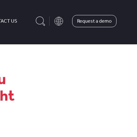
Request a demo
ACT US
u
ght