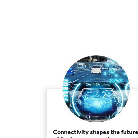
Connectivity shapes the futur