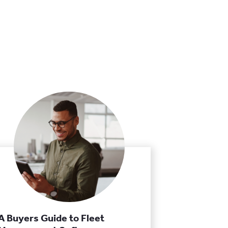
A Buyers Guide to Fleet