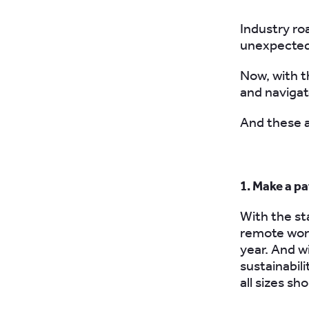
Industry ro
unexpected 
Now, with th
and naviga
And these a
1. Make a pa
With the st
remote work
year. And w
sustainabili
all sizes sh