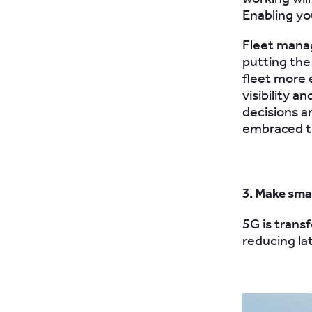
Enabling yo
Fleet mana
putting the
fleet more 
visibility a
decisions a
embraced th
3. Make sma
5G is trans
reducing la