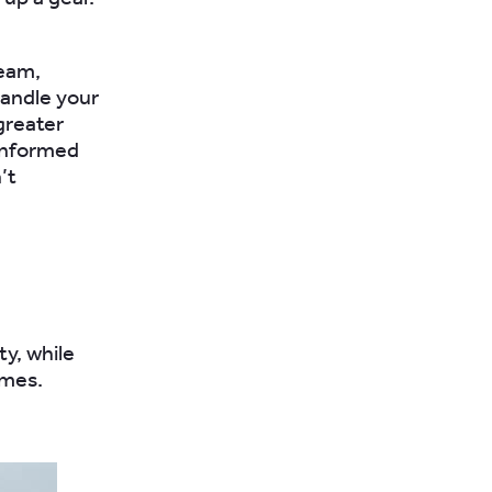
team,
handle your
greater
 informed
’t
y, while
imes.