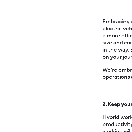
Embracing
electric ve
a more effic
size and co
in the way. 
on your jou
W
e’re embr
operations 
2. Keep you
Hybrid work
productivit
working will