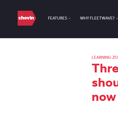
FEATURES
WHY FLEETWAVE?
LEARNING Z
Thre
shou
now