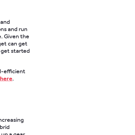
 and
ons and run
e. Given the
get can get
 get started
-efficient
here
.
increasing
brid
 up a gear.