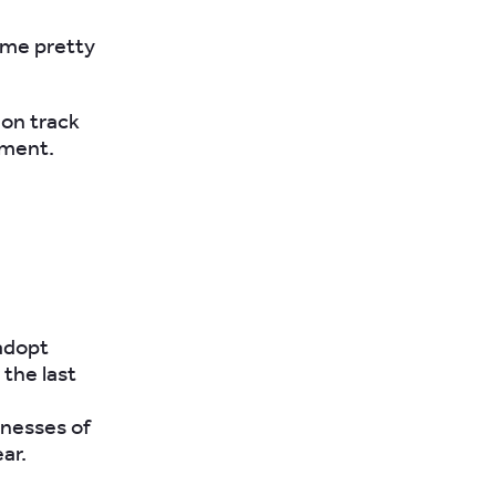
ome pretty
 on track
ement.
adopt
the last
sinesses of
ear.