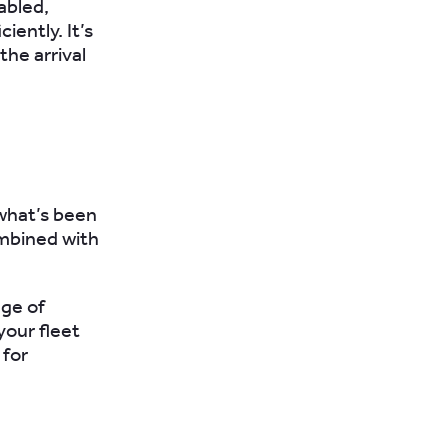
abled,
iciently.
It’s
the arrival
what’s been
ombined with
nge of
your fleet
 for