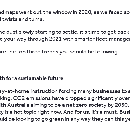
admaps went out the window in 2020, as we faced s
twists and turns.
e dust slowly starting to settle, it’s time to get back
te your way through 2021 with smarter fleet manag
re the top three trends you should be following:
th for a sustainable future
ay-at-home instruction forcing many businesses to 
ing, CO2 emissions have dropped significantly over 
ith Australia aiming
to be a net zero society by 2050,
ty is a hot topic right now. And for us, it’s a must. Bu
ould be looking to
go
green
in any way they can this y