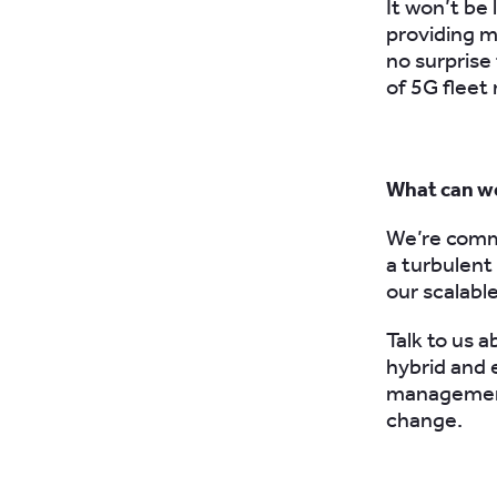
It won’t be
providing mo
no surprise 
of
5G flee
What can we
We’re commi
a turbulent
our scalabl
Talk to us 
hybrid and 
management
change.