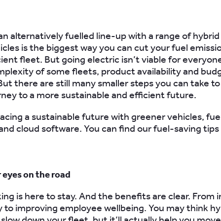
 an
alternatively fuelled
line-up with a range of hybrid
hicles is the biggest way you can cut your fuel emissi
ient fleet. But going electric isn’t viable for everyon
mplexity of some fleets,
product availability and bud
But there are still many smaller steps you can take to
rney to a more sustainable and efficient future.
acing a sustainable future with greener vehicles, fuel
and cloud software. You can find our fuel-saving tips
r eyes on the road
ing is here to stay. And the benefits are clear. From 
y to improving employee wellbeing.
You may think hy
 slow down your fleet, but it’ll actually help you move