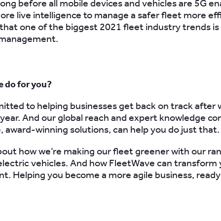
 long before all mobile devices and vehicles are 5G en
re live intelligence to manage a safer fleet more eff
that one of the biggest 2021 fleet industry trends is 
t management
.
 do for you?
tted to helping businesses get back on track after 
 year. And our global reach and expert knowledge c
e, award-winning solutions, can help you do just that.
about how we’re making our fleet greener with our ra
electric vehicles. And how FleetWave can transform 
. Helping you become a more agile business, ready