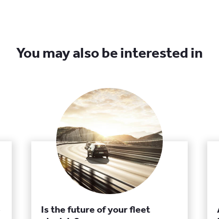
You may also be interested in
e
Is the future of your fleet