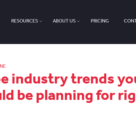
RESOURCES
ABOUT US
PRICING
CONT
ONE
e industry trends yo
ld be planning for ri