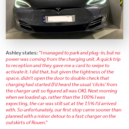
Ashley states:
“
I managed to park and plug-in, but no
power was coming from the charging unit. A quick trip
to reception and they gave me a card to swipe to
activate it. I did that, but given the tightness of the
space, didn’t open the door to double check that
charging had started (I’d heard the usual ‘clicks’ from
the charger unit so figured all was OK). Next morning
when we loaded up, rather than the 100% I was
expecting, the car was still sat at the 15% I’d arrived
with. So unfortunately, our first stop came sooner than
planned with a minor detour to a fast charger on the
outskirts of Rouen.”