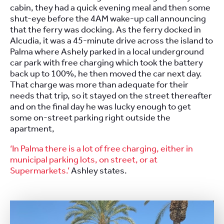
cabin, they had a quick evening meal and then some
shut-eye before the 4AM wake-up call announcing
that the ferry was docking. As the ferry docked in
Alcudia, it was a 45-minute drive across the island to
Palma where Ashely parked in a local underground
car park with free charging which took the battery
back up to 100%, he then moved the car next day.
That charge was more than adequate for their
needs that trip, so it stayed on the street thereafter
and on the final day he was lucky enough to get
some on-street parking right outside the
apartment,
‘In Palma there is a lot of free charging, either in
municipal parking lots, on street, or at
Supermarkets.’
Ashley states.