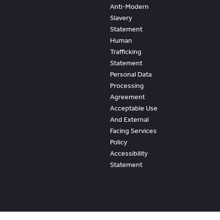
Anti-Modern
Slavery
Statement
Human
Trafficking
Statement
Personal Data
Processing
Agreement
Acceptable Use
And External
Facing Services
Policy
Accessibility
Statement