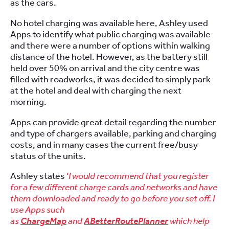
as the cars.
No hotel charging was available here, Ashley used
Apps to identify what public charging was available
and there were a number of options within walking
distance of the hotel. However, as the battery still
held over 50% on arrival and the city centre was
filled with roadworks, it was decided to simply park
at the hotel and deal with charging the next
morning.
Apps can provide great detail regarding the number
and type of chargers available, parking and charging
costs, and in many cases the current free/busy
status of the units.
Ashley states
‘
I would recommend that you register
for a few different charge cards and networks and have
them downloaded and ready to go before you set off. I
use Apps such
as
ChargeMap
and
ABetterRoutePlanner
which help