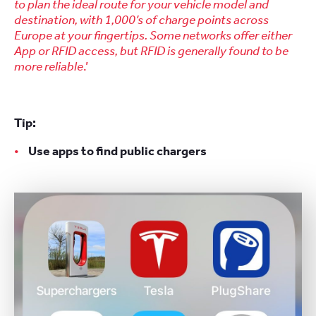
to plan the ideal route for your vehicle model and
destination, with 1,000’s of charge points across
Europe at your fingertips. Some networks offer either
App or RFID access, but RFID is generally found to be
more reliable
.’
Tip:
Use apps to find public chargers