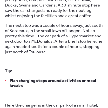
Ducks, Swans and Gardens. A 30-minute stop here
saw the car charged and ready for the next leg
whilst enjoying the facilities and a great coffee.
The next stop was a couple of hours away, just south
of Bordeaux, in the small town of Langon. Not so
pretty this time – the car park of a Hypermarket and
next door to a McDonalds. After a brief stop here, he
again headed south for a couple of hours, stopping
just north of Toulouse.
Tip:
Plan charging stops around activities or meal
breaks
Here the charger is in the car park of a small hotel,