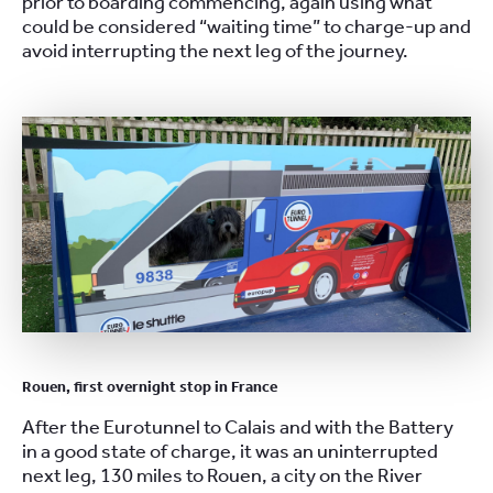
prior to boarding commencing, again using what
could be considered “waiting time” to charge-up and
avoid interrupting the next leg of the journey.
Rouen, first overnight stop in France
After the Eurotunnel to Calais and with the Battery
in a good state of charge, it was an uninterrupted
next leg, 130 miles to Rouen, a city on the River