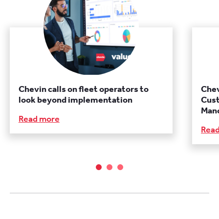
Chevin calls on fleet operators to
Chev
look beyond implementation
Cust
Manc
Read more
Rea