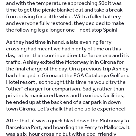
and with the temperature approaching 30c it was
time to get the picnic blanket out and take a break
from driving for a little while. With a fuller battery
and everyone fully restored, they decided to make
the following leg a longer one – next stop Spain!
As they had time in hand, a late evening ferry
crossing had meant we had plenty of time on this
day, rather than continue direct to Barcelona and it’s
traffic, Ashley exited the Motorway in in Girona for
the final charge of the day. On a previous trip Ashley
had charged in Girona at the PGA Catalunya Golf and
Hotel resort , so thought this time he would try the
“other” charger for comparison. Sadly, rather than
pristinely manicured lawns and luxurious facilities,
he ended up at the back end of a car park in down-
town Girona. Let’s chalk that one up to experience!
After that, it was a quick blast down the Motorway to
Barcelona Port, and boarding the Ferry to Mallorca. It
was a six-hour crossing but with a dog-friendly