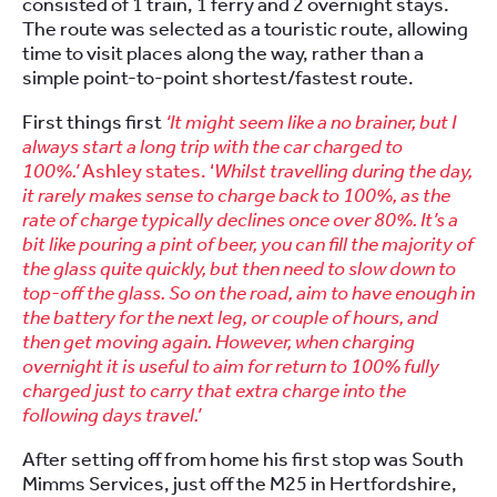
consisted of 1 train, 1 ferry and 2 overnight stays.
The route was selected as a touristic route, allowing
time to visit places along the way, rather than a
simple point-to-point shortest/fastest route.
First things first
‘It might seem like a no brainer, but I
always start a long trip with the car charged to
100%.’
Ashley states. ‘
Whilst travelling during the day,
it rarely makes sense to charge back to 100%, as the
rate of charge typically declines once over 80%. It’s a
bit like pouring a pint of beer, you can fill the majority of
the glass quite quickly, but then need to slow down to
top-off the glass. So on the road, aim to have enough in
the battery for the next leg, or couple of hours, and
then get moving again. However, when charging
overnight it is useful to aim for return to 100% fully
charged just to carry that extra charge into the
following days travel.’
After setting off from home his first stop was South
Mimms Services, just off the M25 in Hertfordshire,