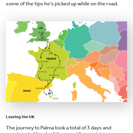
some of the tips he’s picked up while on the road.
Leaving the UK
The journey to Palma took a total of 3 days and