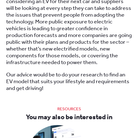
considering an EV for their next car and suppliers
will be looking at every step they can take to address
the issues that prevent people from adopting the
technology. More public exposure to electric
vehicles is leading to greater confidence in
production forecasts and more companies are going
public with their plans and products for the sector –
whether that’s new electrified models, new
components for those models, or covering the
infrastructure needed to power them.
Our advice would be to do your research to find an
EV model that suits your lifestyle and requirements
and get driving!
RESOURCES
You may also be interested in