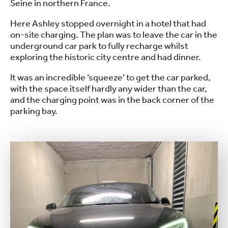
Seine in northern France.
Here Ashley stopped overnight in a hotel that had
on-site charging. The plan was to leave the car in the
underground car park to fully recharge whilst
exploring the historic city centre and had dinner.
It was an incredible ‘squeeze’ to get the car parked,
with the space itself hardly any wider than the car,
and the charging point was in the back corner of the
parking bay.