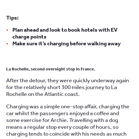
Tips:
Plan ahead and look to book hotels with EV
charge points
Make sure it’s charging before walking away
La Rochelle, second overnight stop in France.
After the detour, they were quickly underway again
for the relatively short 300 miles journey to La
Rochelle on the Atlantic coast.
Charging was a simple one-stop affair, charging the
car whilst the passengers enjoyed a coffee and
some exercise for Archie. Travelling with a dog
means a regular stop every couple of hours, so
charging tends to coincide with his needs as much