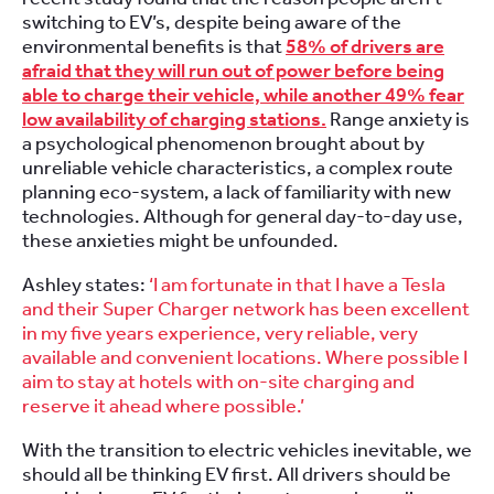
switching to EV’s, despite being aware of the
environmental benefits is that
58% of drivers are
afraid that they will run out of power before being
able to charge their vehicle, while another 49% fear
low availability of charging stations.
Range anxiety is
a psychological phenomenon brought about by
unreliable vehicle characteristics, a complex route
planning eco-system, a lack of familiarity with new
technologies. Although for general day-to-day use,
these anxieties might be unfounded.
Ashley states:
‘I am fortunate in that I have a Tesla
and their Super Charger network has been excellent
in my five years experience, very reliable, very
available and convenient locations. Where possible I
aim to stay at hotels with on-site charging and
reserve it ahead where possible.’
With the transition to electric vehicles inevitable, we
should all be thinking EV first. All drivers should be