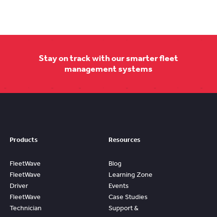
Stay on track with our smarter fleet
management systems
Products
Resources
FleetWave
Blog
FleetWave
Learning Zone
Driver
Events
FleetWave
Case Studies
Technician
Support &