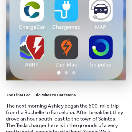
The Final Leg – Big Miles to Barcelona
The next morning Ashley began the 500-mile trip
from La Rochelle to Barcelona. After breakfast they
drove an hour south-east to the town of Saintes.
The Tesla charger here is in the grounds of a very
pretty hotel, complete with Pond, Scenic Walk,