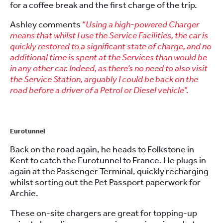
for a coffee break and the first charge of the trip.
Ashley comments
“
Using a high-powered Charger
means that whilst I use the Service Facilities, the car is
quickly restored to a significant state of charge, and no
additional time is spent at the Services than would be
in any other car. Indeed, as there’s no need to also visit
the Service Station, arguably I could be back on the
road before a driver of a Petrol or Diesel vehicle
”.
Eurotunnel
Back on the road again, he heads to Folkstone in
Kent to catch the Eurotunnel to France. He plugs in
again at the Passenger Terminal, quickly recharging
whilst sorting out the Pet Passport paperwork for
Archie.
These on-site chargers are great for topping-up