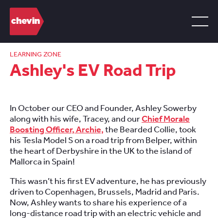
LEARNING ZONE
Ashley's EV Road Trip
In October our CEO and Founder, Ashley Sowerby
along with his wife, Tracey, and our
Chief Morale
Boosting Officer, Archie,
the Bearded Collie, took
his Tesla Model S on a road trip from Belper, within
the heart of Derbyshire in the UK to the island of
Mallorca in Spain!
This wasn’t his first EV adventure, he has previously
driven to Copenhagen, Brussels, Madrid and Paris.
Now, Ashley wants to share his experience of a
long-distance road trip with an electric vehicle and