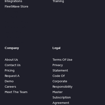
Integrations
Training
FleetWave Store
Access
Prebuilt
Content And
Quickly Gain
Value And
ROI From
FleetWave
Company
Legal
About Us
Terms Of Use
Contact Us
Privacy
Pricing
Statement
Request A
Code Of
Demo
Corporate
Careers
Responsibility
Meet The Team
Master
Subscription
Agreement