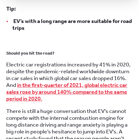
Tip:
EV’s with a long range are more suitable for road
trips
Should you hit the road?
Electric car registrations increased by 41% in 2020,
despite the pandemic-related worldwide downturn
in car sales in which global car sales dropped 16%.
And
in the first-quarter of 2021, global electric car
sales rose by around 140% compared to the same
period in 2020.
There is still a huge conversation that EV’s cannot
compete with the internal combustion engine for
long distance driving and range anxiety is playing a
big role in people’s hesitance to jump into EV’s. A
recent study found that the reason people aren’t