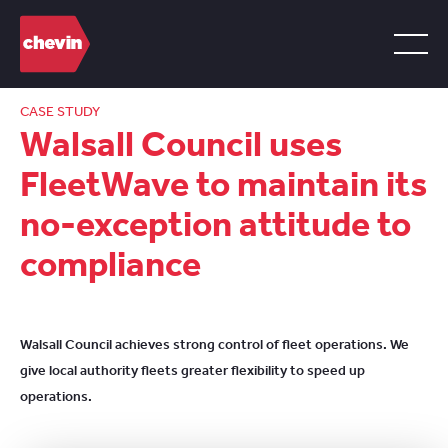
CASE STUDY
Walsall Council uses
FleetWave to maintain its
no-exception attitude to
compliance
Walsall Council achieves strong control of fleet operations. We
give local authority fleets greater flexibility to speed up
operations.