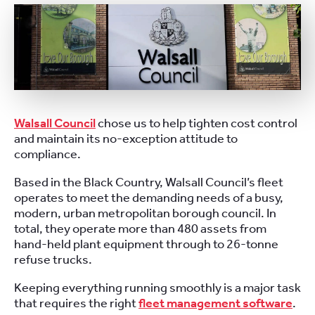
Walsall Council
chose us to help tighten cost control
and maintain its no-exception attitude to
compliance.
Based in the Black Country, Walsall Council’s fleet
operates to meet the demanding needs of a busy,
modern, urban metropolitan borough council. In
total, they operate more than 480 assets from
hand-held plant equipment through to 26-tonne
refuse trucks.
Keeping everything running smoothly is a major task
that requires the right
fleet management software
.