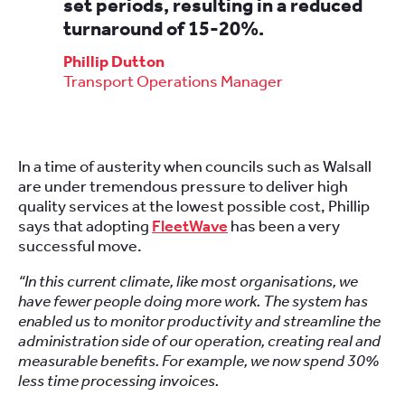
set periods, resulting in a reduced
turnaround of 15-20%.
Phillip Dutton
Transport Operations Manager
In a time of austerity when councils such as Walsall
are under tremendous pressure to deliver high
quality services at the lowest possible cost, Phillip
says that adopting
FleetWave
has been a very
successful move.
“In this current climate, like most organisations, we
have fewer people doing more work. The system has
enabled us to monitor productivity and streamline the
administration side of our operation, creating real and
measurable benefits. For example, we now spend 30%
less time processing invoices.