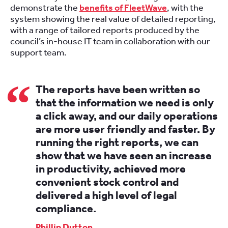
demonstrate the
benefits of FleetWave
, with the
system showing the real value of detailed reporting,
with a range of tailored reports produced by the
council’s in-house IT team in collaboration with our
support team.
The reports have been written so
that the information we need is only
a click away, and our daily operations
are more user friendly and faster. By
running the right reports, we can
show that we have seen an increase
in productivity, achieved more
convenient stock control and
delivered a high level of legal
compliance.
Phillip Dutton