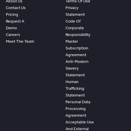
About Us
Terms Of Use
Contact Us
Privacy
Pricing
Statement
Request A
Code Of
Demo
Corporate
Careers
Responsibility
Meet The Team
Master
Subscription
Agreement
Anti-Modern
Slavery
Statement
Human
Trafficking
Statement
Personal Data
Processing
Agreement
Acceptable Use
And External