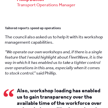
Transport Operations Manager
Tailored reports speed up operations
The council also asked us to help it with its
workshop
management
capabilities.
“We operate our own workshops and, if there is a single
feature that I would highlight about FleetWave, it is the
way in which it has enabled us to take a tighter control
over operations in this area, especially when it comes
to stock control.”
said Phillip.
Also, workshop loading has enabled
us to gain transparency over the
available time of the workforce over