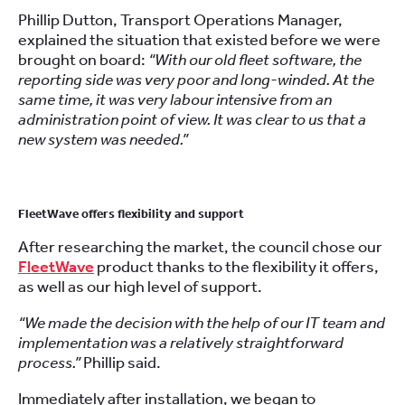
Phillip Dutton, Transport Operations Manager,
explained the situation that existed before we were
brought on board:
“With our old fleet software, the
reporting side was very poor and long-winded. At the
same time, it was very labour intensive from an
administration point of view. It was clear to us that a
new system was needed.”
FleetWave offers flexibility and support
After researching the market, the council chose our
FleetWave
product thanks to the flexibility it offers,
as well as our high level of support.
“We made the decision with the help of our IT team and
implementation was a relatively straightforward
process.”
Phillip said.
Immediately after installation, we began to