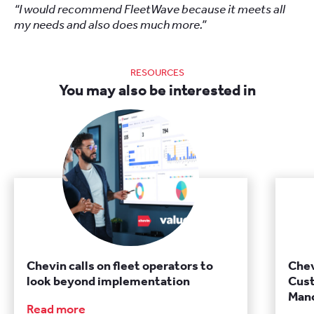
“I would recommend FleetWave because it meets all
my needs and also does much more.”
RESOURCES
You may also be interested in
Chevin calls on fleet operators to
Chev
look beyond implementation
Cust
Manc
Read more