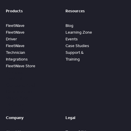
Products
Resources
FleetWave
Blog
FleetWave
Learning Zone
Driver
Events
FleetWave
Case Studies
Technician
Support &
Integrations
Training
FleetWave Store
Access
Prebuilt
Content And
Quickly Gain
Value And
ROI From
FleetWave
Company
Legal