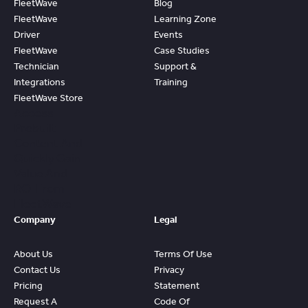
FleetWave
Blog
FleetWave
Learning Zone
Driver
Events
FleetWave
Case Studies
Technician
Support &
Integrations
Training
FleetWave Store
Access
Prebuilt
Content And
Quickly Gain
Value And
ROI From
FleetWave
Company
Legal
About Us
Terms Of Use
Contact Us
Privacy
Pricing
Statement
Request A
Code Of