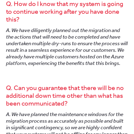
Q. How do I know that my system is going
to continue working after you have done
this?
A. We have diligently planned out the migration and
the actions that will need to be completed and have
undertaken multiple dry-runs to ensure the process will
result in a seamless experience for our customers. We
already have multiple customers hosted on the Azure
platform, experiencing the benefits that this brings.
Q. Can you guarantee that there will be no
additional down time other than what has
been communicated?
A. We have planned the maintenance windows for the
migration process as accurately as possible and built
in significant contingency, so we are highly confident