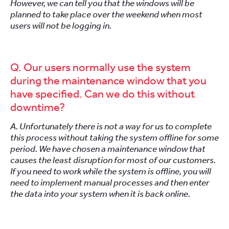
However, we can tell you that the windows will be
planned to take place over the weekend when most
users will not be logging in.
Q. Our users normally use the system
during the maintenance window that you
have specified. Can we do this without
downtime?
A. Unfortunately there is not a way for us to complete
this process without taking the system offline for some
period. We have chosen a maintenance window that
causes the least disruption for most of our customers.
If you need to work while the system is offline, you will
need to implement manual processes and then enter
the data into your system when it is back online.