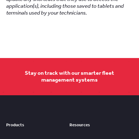
application(s), including those saved to tablets and
terminals used by your technicians.
Stay on track with our smarter fleet
management systems
Products
Resources