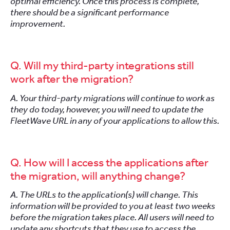
optimal efficiency. Once this process is complete,
there should be a significant performance
improvement.
Q. Will my third-party integrations still
work after the migration?
A. Your third-party migrations will continue to work as
they do today, however, you will need to update the
FleetWave URL in any of your applications to allow this.
Q. How will I access the applications after
the migration, will anything change?
A. The URLs to the application(s) will change. This
information will be provided to you at least two weeks
before the migration takes place. All users will need to
update any shortcuts that they use to access the