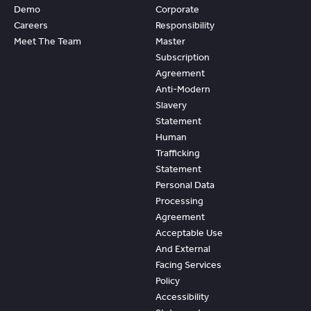
Demo
Corporate
Careers
Responsibility
Meet The Team
Master
Subscription
Agreement
Anti-Modern
Slavery
Statement
Human
Trafficking
Statement
Personal Data
Processing
Agreement
Acceptable Use
And External
Facing Services
Policy
Accessibility