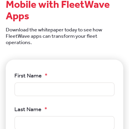
Mobile with FleetWave
Apps
Download the whitepaper today to see how
FleetWave apps can transform your fleet
operations.