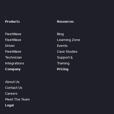
Products
Resources
FleetWave
Blog
FleetWave
Learning Zone
Driver
Events
FleetWave
Case Studies
Technician
Support &
Integrations
Training
Company
Pricing
About Us
Contact Us
Careers
Meet The Team
Legal