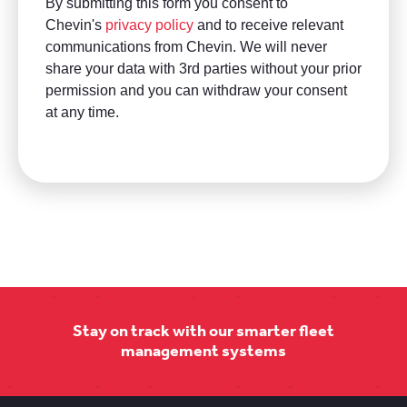
Stay on track with our smarter fleet
management systems