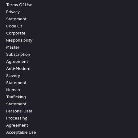
Terms Of Use
Privacy
Statement
Code Of
Corporate
Responsibility
Master
Subscription
Agreement
Anti-Modern
Slavery
Statement
Human
Trafficking
Statement
Personal Data
Processing
Agreement
Acceptable Use