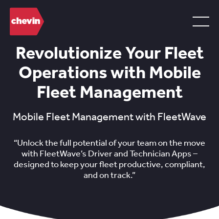
Revolutionize Your Fleet
Operations with Mobile
Fleet Management
Mobile Fleet Management with FleetWave
“Unlock the full potential of your team on the move
with FleetWave’s Driver and Technician Apps –
designed to keep your fleet productive, compliant,
and on track.”