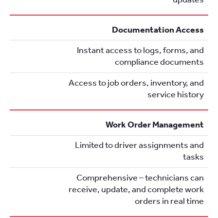
Documentation Access
Instant access to logs, forms, and
compliance documents
Access to job orders, inventory, and
service history
Work Order Management
Limited to driver assignments and
tasks
Comprehensive – technicians can
receive, update, and complete work
orders in real time