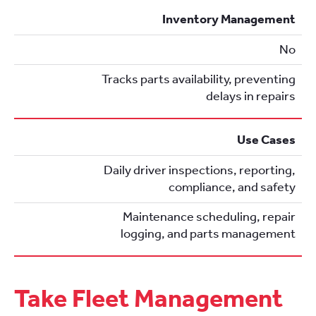
Inventory Management
No
Tracks parts availability, preventing
delays in repairs
Use Cases
Daily driver inspections, reporting,
compliance, and safety
Maintenance scheduling, repair
logging, and parts management
Take Fleet Management