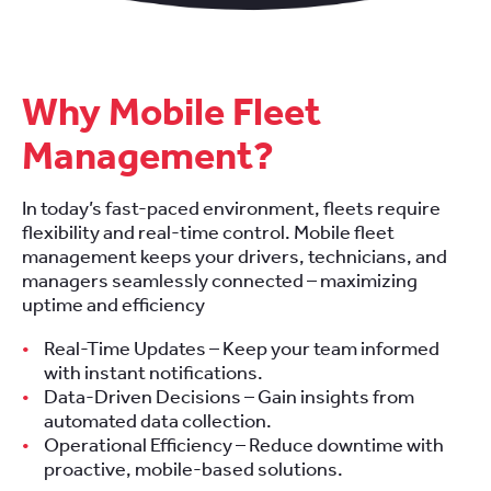
Why Mobile Fleet
Management?
In today’s fast-paced environment, fleets require
flexibility and real-time control. Mobile fleet
management keeps your drivers, technicians, and
managers seamlessly connected – maximizing
uptime and efficiency
Real-Time Updates – Keep your team informed
with instant notifications.
Data-Driven Decisions – Gain insights from
automated data collection.
Operational Efficiency – Reduce downtime with
proactive, mobile-based solutions.