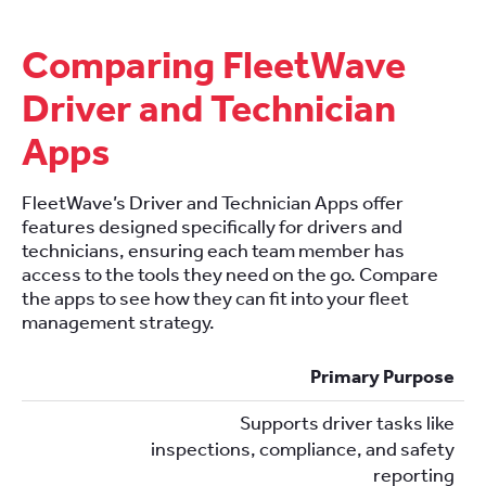
Comparing FleetWave
Driver and Technician
Apps
FleetWave’s Driver and Technician Apps offer
features designed specifically for drivers and
technicians, ensuring each team member has
access to the tools they need on the go. Compare
the apps to see how they can fit into your fleet
management strategy.
Primary Purpose
Supports driver tasks like
inspections, compliance, and safety
reporting