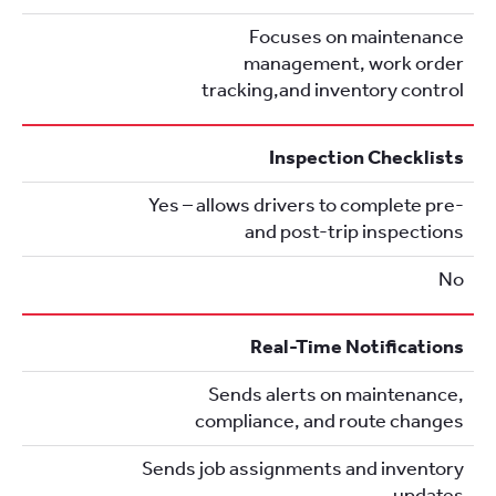
Focuses on maintenance
management, work order
tracking,and inventory control
Inspection Checklists
Yes – allows drivers to complete pre-
and post-trip inspections
No
Real-Time Notifications
Sends alerts on maintenance,
compliance, and route changes
Sends job assignments and inventory
updates