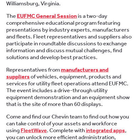
Williamsburg, Virginia.
The
EUFMC General Session
is a two-day
comprehensive educational program featuring
presentations by industry experts, manufacturers
and fleets. Fleet representatives and suppliers also
participate in roundtable discussions to exchange
information and discuss mutual challenges, find
solutions and develop best practices.
Representatives from
manufacturers and
suppliers
of vehicles, equipment, products and
services for utility fleet operations attend EUFMC.
The event includes a drive-through utility
equipment demonstration and an equipment show
that is the site of more than 60 displays.
Come and find our Chevin team to find out how you
can take control of your assets and workforce
using
FleetWave
. Complete with
integrated apps
,
you can unlock more efficient administration,