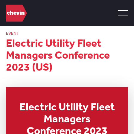
EVENT
Electric Utility Fleet
Managers Conference
2023 (US)
Electric Utility Fleet
Managers
Conference 2023