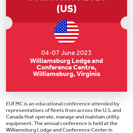
(US)
04-07 June 2023
Williamsburg Lodge and
Conference Centre,
Williamsburg, Virginia
EUFMC is an educational conference attended by
representatives of fleets from across the U.S. and
Canada that operate, manage and maintain utility
equipment. The annual conference is held at the
Williamsburg Lodge and Conference Center in