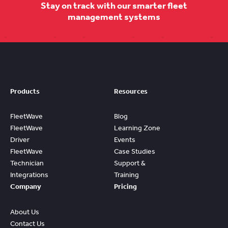
Stay on track with our smarter fleet
management systems
Products
Resources
FleetWave
Blog
FleetWave
Learning Zone
Driver
Events
FleetWave
Case Studies
Technician
Support &
Integrations
Training
Company
Pricing
About Us
Contact Us