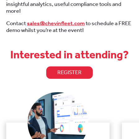
insightful analytics, useful compliance tools and
more!
Contact
sales@chevinfleet.com
to schedule a FREE
demo whilst you’re at the event!
Interested in attending?
REGISTER