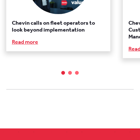
Chevin calls on fleet operators to
Chev
look beyond implementation
Cust
Manc
Read more
Rea