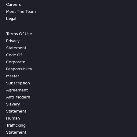
Careers
Meet The Team
Legal
Terms Of Use
Privacy
Statement
Code Of
Corporate
Responsibility
Master
Subscription
Agreement
Anti-Modern
Slavery
Statement
Human
Trafficking
Statement