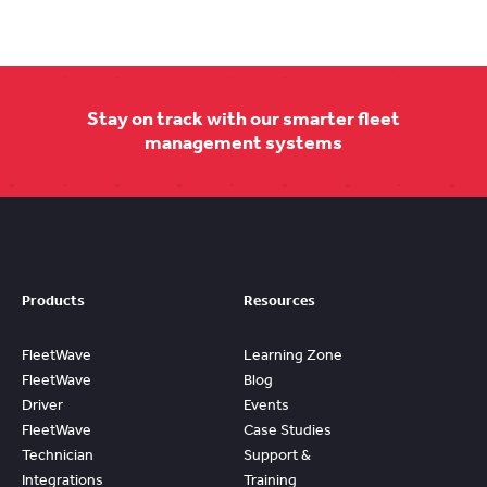
Stay on track with our smarter fleet
management systems
Products
Resources
FleetWave
Learning Zone
FleetWave
Blog
Driver
Events
FleetWave
Case Studies
Technician
Support &
Integrations
Training