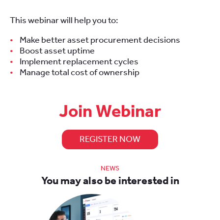
This webinar will help you to:
Make better asset procurement decisions
Boost asset uptime
Implement replacement cycles
Manage total cost of ownership
Join Webinar
REGISTER NOW
NEWS
You may also be interested in