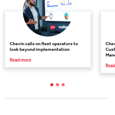
Chevin calls on fleet operators to
Chev
look beyond implementation
Cust
Manc
Read more
Rea