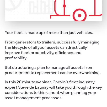
Your fleet is made up of more than just vehicles.
From generators to trailers, successfully managing
the lifecycle of all your assets can drastically
improve fleet productivity, efficiency, and
profitability.
But structuring a plan to manage all assets from
procurement to replacement can be overwhelming.
In this 20 minute webinar, Chevin’s fleet industry
expert Steve de Launay will take you through the key
considerations to think about when planning your
asset management processes.