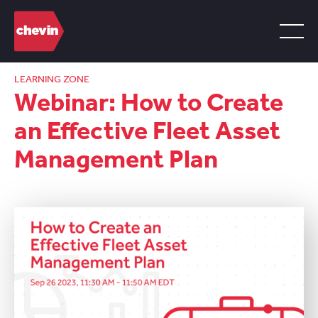
LEARNING ZONE
Webinar: How to Create
an Effective Fleet Asset
Management Plan