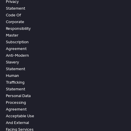
Privacy
Statement
Code Of
Corporate
Responsibility
Master
Subscription
Agreement
Anti-Modern
Slavery
Statement
Human
Trafficking
Statement
Personal Data
Processing
Agreement
Acceptable Use
And External
Facing Services