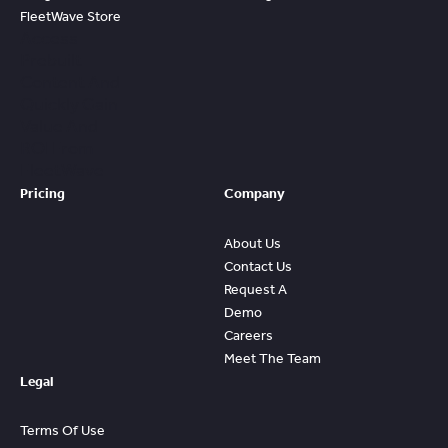
FleetWave Store
Access
Prebuilt
Content And
Quickly Gain
Value And
ROI From
FleetWave
Pricing
Company
About Us
Contact Us
Request A
Demo
Careers
Meet The Team
Legal
Terms Of Use