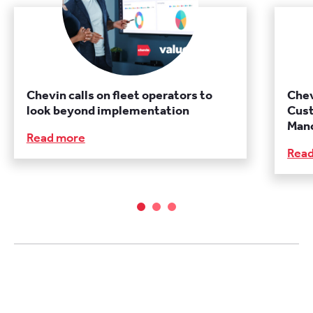
Chevin calls on fleet operators to
Chev
look beyond implementation
Cust
Manc
Read more
Rea