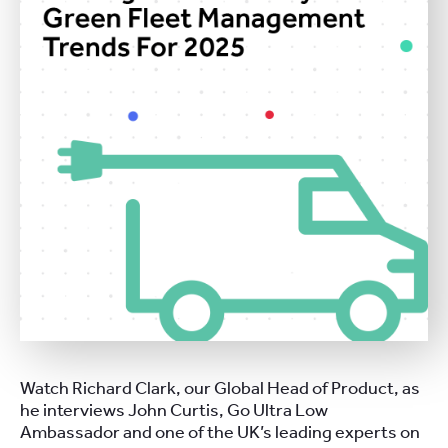
Watch Richard Clark, our Global Head of Product, as
he interviews John Curtis, Go Ultra Low
Ambassador and one of the UK’s leading experts on