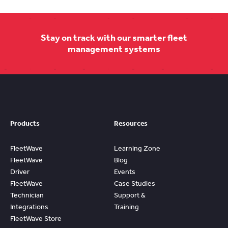
Stay on track with our smarter fleet
management systems
Products
Resources
FleetWave
Learning Zone
FleetWave
Blog
Driver
Events
FleetWave
Case Studies
Technician
Support &
Integrations
Training
FleetWave Store