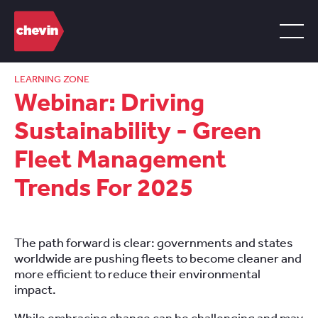
LEARNING ZONE
Webinar: Driving
Sustainability - Green
Fleet Management
Trends For 2025
The path forward is clear: governments and states
worldwide are pushing fleets to become cleaner and
more efficient to reduce their environmental
impact.