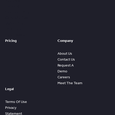
Access
Prebuilt
Content And
Quickly Gain
Value And
ROI From
FleetWave
Pricing
Company
About Us
Contact Us
Request A
Demo
Careers
Meet The Team
Legal
Terms Of Use
Privacy
Statement