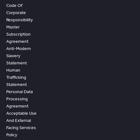
Code Of
Corporate
Responsibility
Master
Subscription
Agreement
Anti-Modern
Slavery
Statement
Human
Trafficking
Statement
Personal Data
Processing
Agreement
Acceptable Use
And External
Facing Services
Policy