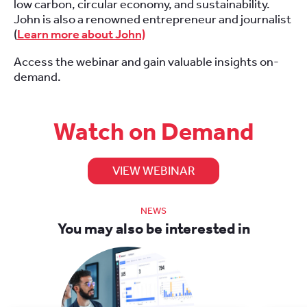
low carbon, circular economy, and sustainability.
John is also a renowned entrepreneur and journalist
(
Learn more about John)
Access the webinar and gain valuable insights on-
demand.
Watch on Demand
VIEW WEBINAR
NEWS
You may also be interested in