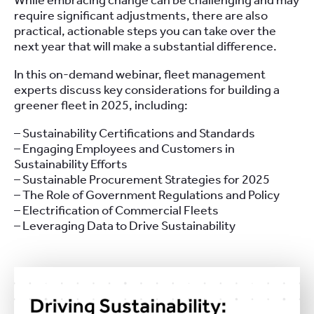
While embracing change can be challenging and may
require significant adjustments, there are also
practical, actionable steps you can take over the
next year that will make a substantial difference.
In this on-demand webinar, fleet management
experts discuss key considerations for building a
greener fleet in 2025, including:
– Sustainability Certifications and Standards
– Engaging Employees and Customers in
Sustainability Efforts
– Sustainable Procurement Strategies for 2025
– The Role of Government Regulations and Policy
– Electrification of Commercial Fleets
– Leveraging Data to Drive Sustainability