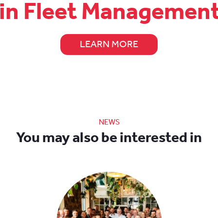
 in Fleet Managemen
LEARN MORE
NEWS
You may also be interested in