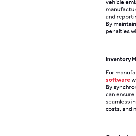
vehicle emi
manufactur
and reporti
By maintain
penalties w
Inventory 
For manufac
software
wi
By synchron
can ensure t
seamless in
costs, and 