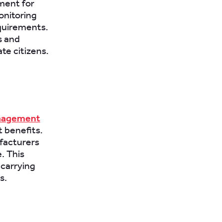
ement for
onitoring
equirements.
s and
te citizens.
nagement
 benefits.
ufacturers
. This
 carrying
s.