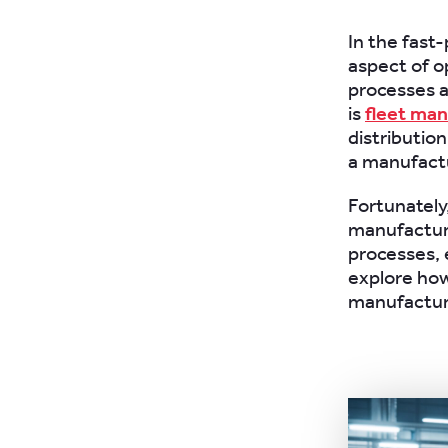
In the fast
aspect of o
processes a
is
fleet ma
distribution
a manufactu
Fortunately
manufactur
processes, e
explore how
manufacturi