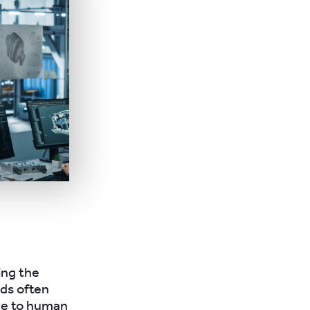
ing the
ods often
ne to human