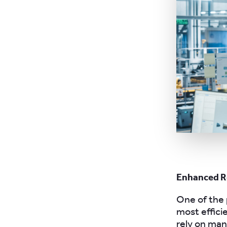
Enhanced R
One of the 
most effici
rely on ma