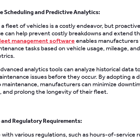
 Scheduling and Predictive Analytics:
a fleet of vehicles is a costly endeavor, but proactiv
 can help prevent costly breakdowns and extend th
leet management software
enables manufacturers 
ntenance tasks based on vehicle usage, mileage, and
trics.
dvanced analytics tools can analyze historical data t
aintenance issues before they occur. By adopting a 
o maintenance, manufacturers can minimize downti
, and prolong the longevity of their fleet.
 and Regulatory Requirements:
with various regulations, such as hours-of-service r