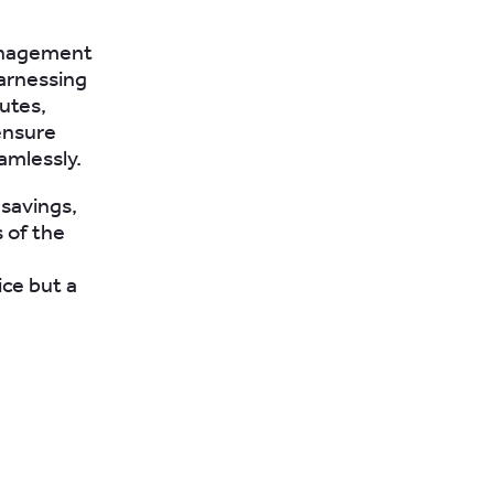
management
harnessing
utes,
ensure
amlessly.
 savings,
 of the
ice but a