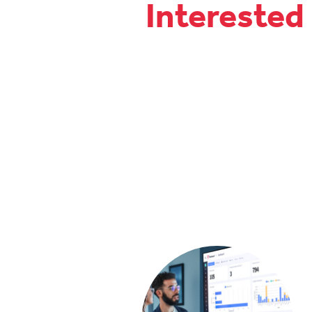
Interested