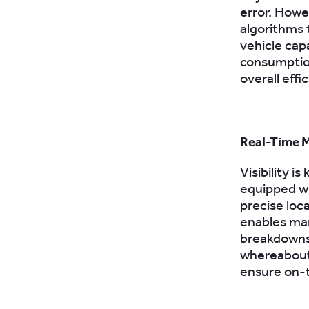
error. Howe
algorithms 
vehicle capa
consumptio
overall effi
Real-Time M
Visibility 
equipped wi
precise loca
enables man
breakdowns,
whereabouts
ensure on-t