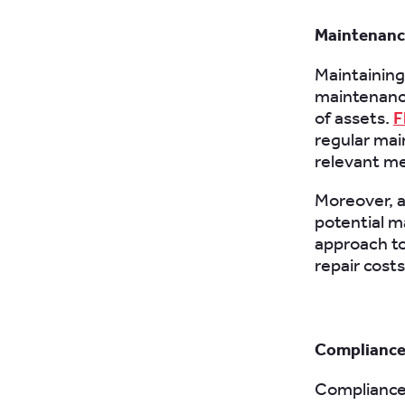
Maintenance
Maintaining 
maintenance
of assets.
F
regular mai
relevant me
Moreover, a
potential m
approach t
repair costs
Compliance
Compliance 