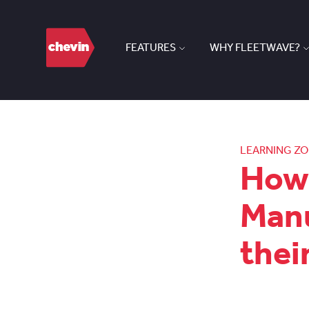
FEATURES
WHY FLEETWAVE?
LEARNING Z
How 
Manu
thei