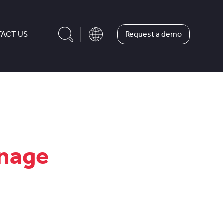
Request a demo
ACT US
anage