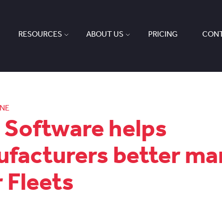
RESOURCES
ABOUT US
PRICING
CONT
ONE
Software helps
facturers better m
r Fleets