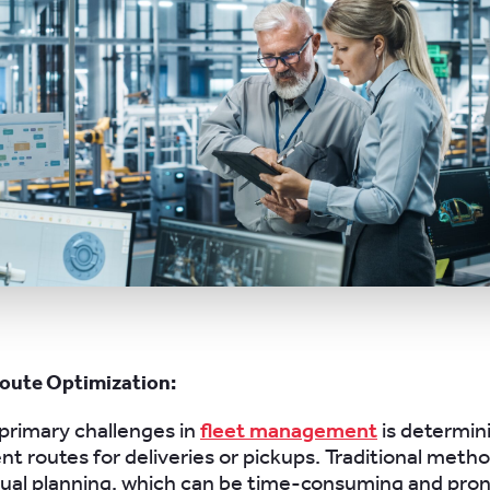
oute Optimization:
primary challenges in
fleet management
is determin
ent routes for deliveries or pickups. Traditional meth
nual planning, which can be time-consuming and pro