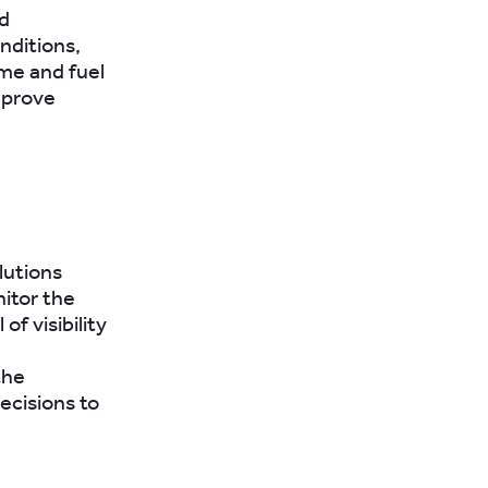
d
nditions,
ime and fuel
mprove
lutions
itor the
of visibility
the
ecisions to