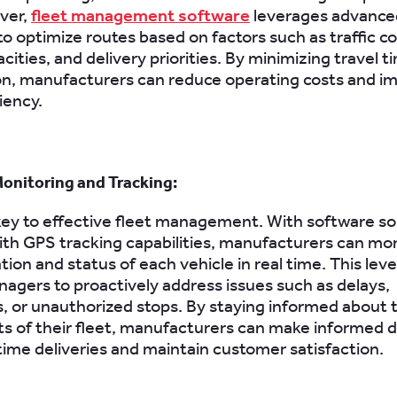
ver,
fleet management software
leverages advance
to optimize routes based on factors such as traffic co
cities, and delivery priorities. By minimizing travel t
n, manufacturers can reduce operating costs and i
ciency.
onitoring and Tracking:
is key to effective fleet management. With software so
th GPS tracking capabilities, manufacturers can mon
tion and status of each vehicle in real time. This level 
agers to proactively address issues such as delays,
 or unauthorized stops. By staying informed about 
 of their fleet, manufacturers can make informed d
ime deliveries and maintain customer satisfaction.