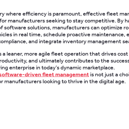
try where efficiency is paramount, effective fleet 
l for manufacturers seeking to stay competitive. By 
f software solutions, manufacturers can optimize ro
icles in real time, schedule proactive maintenance, 
compliance, and integrate inventory management se
s a leaner, more agile fleet operation that drives cost
oductivity, and ultimately contributes to the success
ng enterprise in today’s dynamic marketplace.
software-driven fleet management
is not just a cho
r manufacturers looking to thrive in the digital age.