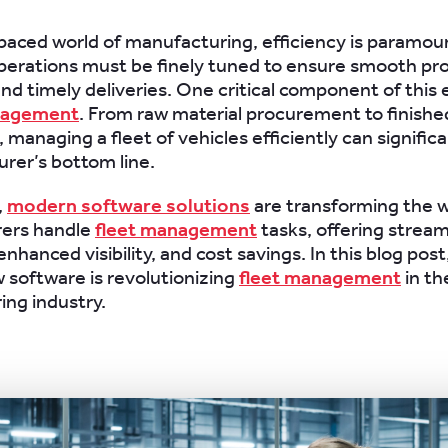
-paced world of manufacturing, efficiency is paramou
perations must be finely tuned to ensure smooth pr
nd timely deliveries. One critical component of this 
nagement
. From raw material procurement to finish
, managing a fleet of vehicles efficiently can signific
rer’s bottom line.
,
modern software solutions
are transforming the 
ers handle
fleet management
tasks, offering stream
nhanced visibility, and cost savings. In this blog post,
 software is revolutionizing
fleet management
in th
ng industry.