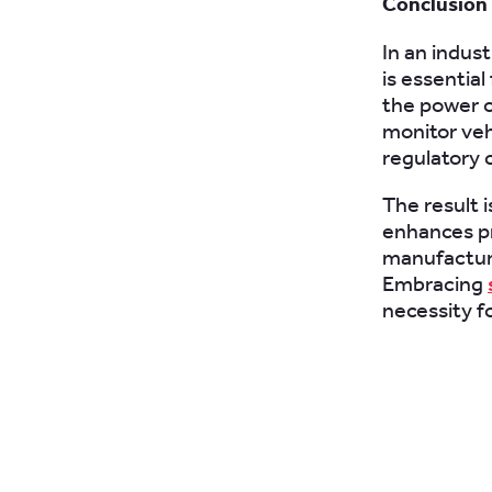
Conclusion
In an indus
is essentia
the power o
monitor veh
regulatory 
The result i
enhances pr
manufacturi
Embracing
necessity fo