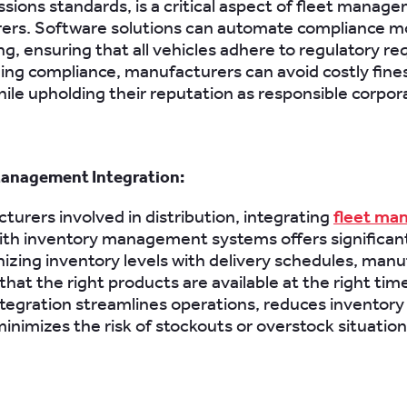
ssions standards, is a critical aspect of fleet manag
ers. Software solutions can automate compliance m
ng, ensuring that all vehicles adhere to regulatory r
ing compliance, manufacturers can avoid costly fine
hile upholding their reputation as responsible corpora
Management Integration:
turers involved in distribution, integrating
fleet ma
th inventory management systems offers significant
izing inventory levels with delivery schedules, man
hat the right products are available at the right time
tegration streamlines operations, reduces inventory
minimizes the risk of stockouts or overstock situation