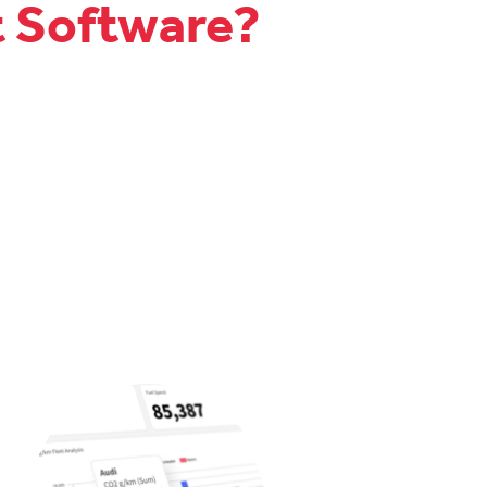
t Software?