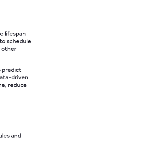
e
e lifespan
to schedule
 other
o predict
data-driven
me, reduce
ules and