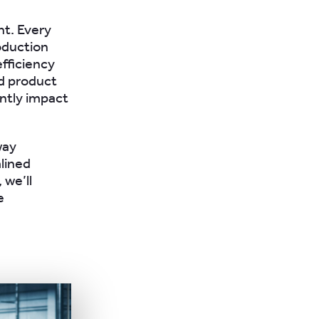
nt. Every
oduction
efficiency
ed product
antly impact
way
lined
 we’ll
e