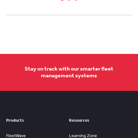
Stay on track with our smarter fleet
management systems
Products
Resources
FleetWave
Learning Zone