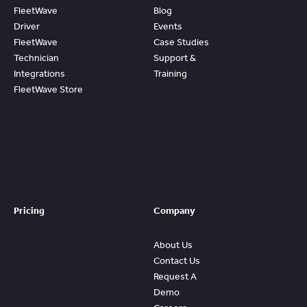
FleetWave
Blog
Driver
Events
FleetWave
Case Studies
Technician
Support &
Integrations
Training
FleetWave Store
Access
Prebuilt
Content And
Quickly Gain
Value And
ROI From
FleetWave
Pricing
Company
About Us
Contact Us
Request A
Demo