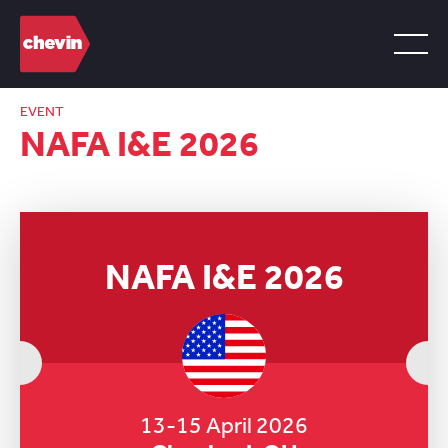
EVENT
NAFA I&E 2026
NAFA I&E 2026
13-15 April 2026