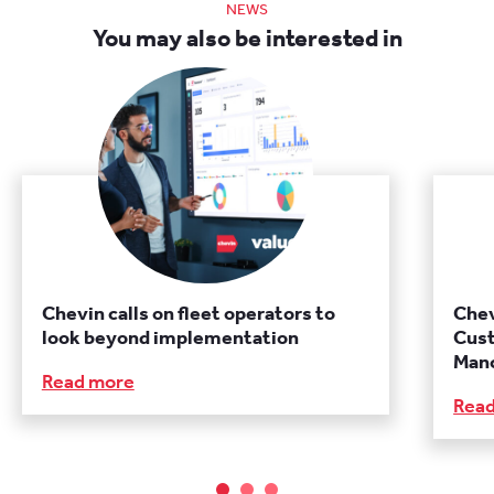
NEWS
You may also be interested in
Chevin calls on fleet operators to
Chev
look beyond implementation
Cust
Manc
Read more
Rea