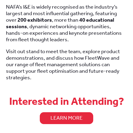
NAFA’s I&E is widely recognised as the industry’s
largest and most influential gathering, featuring
over
200 exhibitors
, more than
40 educational
sessions
, dynamic networking opportunities,
hands-on experiences and keynote presentations
from fleet thought leaders.
Visit out stand to meet the team, explore product
demonstrations, and discuss how FleetWave and
our range of fleet management solutions can
support your fleet optimisation and future-ready
strategies.
Interested in Attending?
LEARN MORE