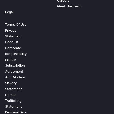
Careers
Meet The Team
Legal
Terms Of Use
Privacy
Statement
Code Of
Corporate
Responsibility
Master
Subscription
Agreement
Anti-Modern
Slavery
Statement
Human
Trafficking
Statement
Personal Data