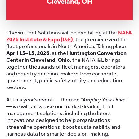
Cleveland, OH
Chevin Fleet Solutions will be exhibiting at the
NAFA
2026 Institute & Expo (I&E)
, the premier event for
fleet professionals in North America. Taking place
April 13–15, 2026
, at the
Huntington Convention
Center
in
Cleveland, Ohio
, the NAFA I&E brings
together thousands of fleet managers, operators
and industry decision-makers from corporate,
government, public safety, utility, and education
sectors.
At this year’s event — themed
“Amplify Your Drive”
— we will showcase our market-leading fleet
management solutions, including the latest
innovations designed to help organisations
streamline operations, boost sustainability and
harness data for smarter decision-making.