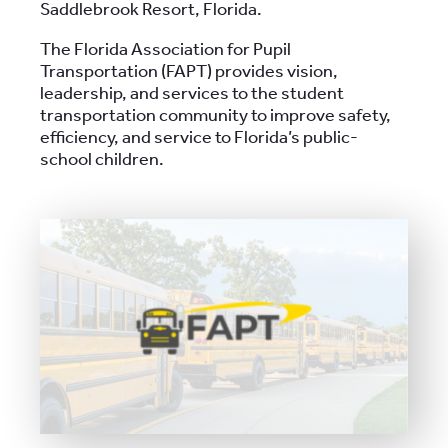
Saddlebrook Resort, Florida.
The Florida Association for Pupil
Transportation (FAPT) provides vision,
leadership, and services to the student
transportation community to improve safety,
efficiency, and service to Florida’s public-
school children.