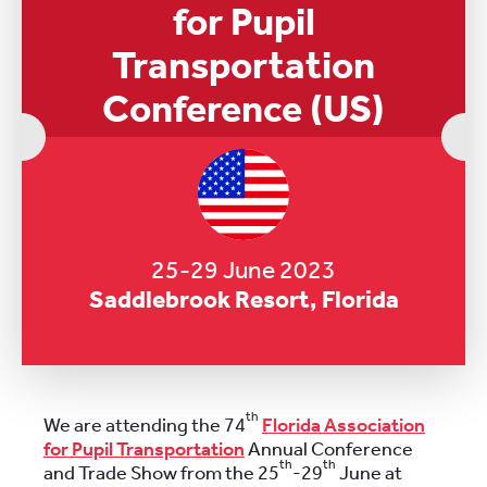
for Pupil
Transportation
Conference (US)
25-29 June 2023
Saddlebrook Resort, Florida
th
We are attending the 74
Florida Association
for Pupil Transportation
Annual Conference
th
th
and Trade Show from the 25
-29
June at