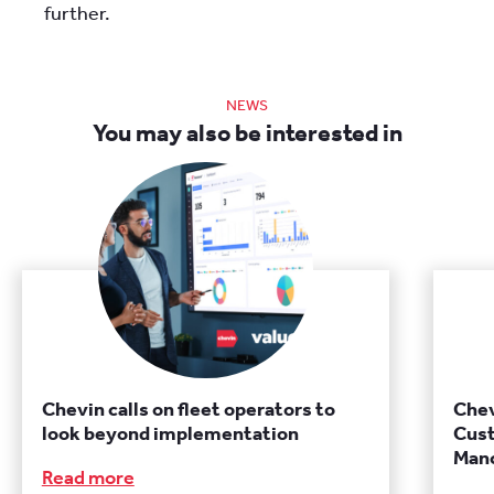
further.
NEWS
You may also be interested in
Chevin calls on fleet operators to
Chev
look beyond implementation
Cust
Manc
Read more