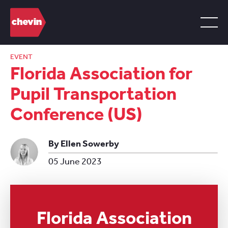
EVENT
Florida Association for
Pupil Transportation
Conference (US)
By Ellen Sowerby
05 June 2023
Florida Association