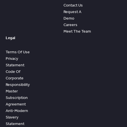
Contact Us
Request A
Demo
Careers
Meet The Team
Legal
Terms Of Use
Privacy
Statement
Code Of
Corporate
Responsibility
Master
Subscription
Agreement
Anti-Modern
Slavery
Statement