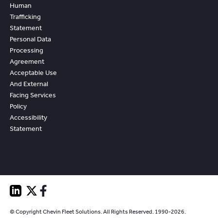
Human
Trafficking
Statement
Personal Data
Processing
Agreement
Acceptable Use
And External
Facing Services
Policy
Accessibility
Statement
© Copyright Chevin Fleet Solutions. All Rights Reserved. 1990-2026.