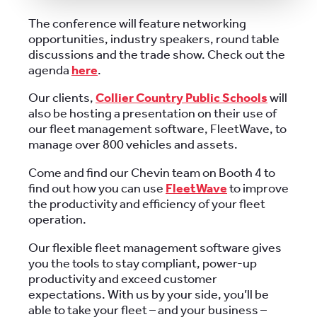
The conference will feature networking
opportunities, industry speakers, round table
discussions and the trade show. Check out the
agenda
here
.
Our clients,
Collier Country Public Schools
will
also be hosting a presentation on their use of
our fleet management software, FleetWave, to
manage over 800 vehicles and assets.
Come and find our Chevin team on Booth 4 to
find out how you can use
FleetWave
to improve
the productivity and efficiency of your fleet
operation.
Our flexible fleet management software gives
you the tools to stay compliant, power-up
productivity and exceed customer
expectations. With us by your side, you’ll be
able to take your fleet – and your business –