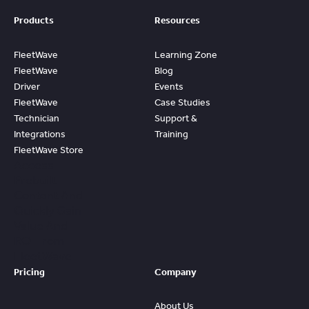
Products
Resources
FleetWave
Learning Zone
FleetWave
Blog
Driver
Events
FleetWave
Case Studies
Technician
Support &
Integrations
Training
FleetWave Store
Access
Prebuilt
Content And
Quickly Gain
Value And
ROI From
FleetWave
Pricing
Company
About Us