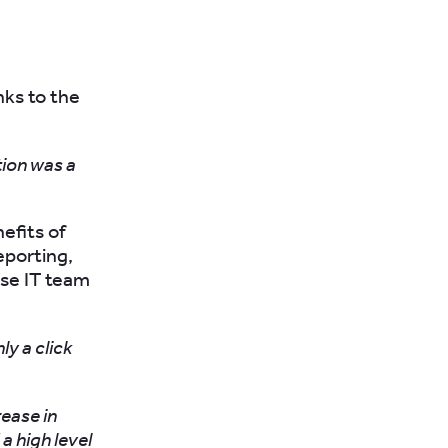
ks to the
tion was a
efits of
eporting,
use IT team
ly a click
rease in
a high level