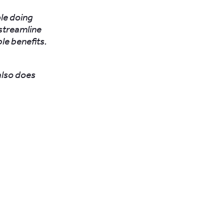
ple doing
streamline
le benefits.
also does