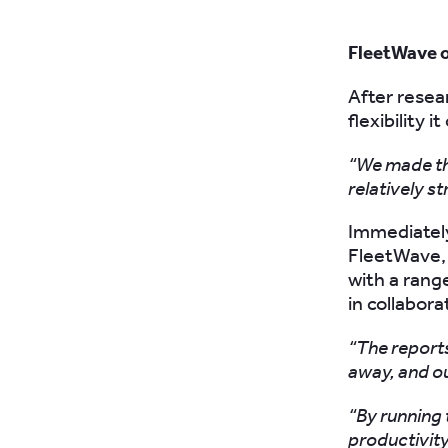
FleetWave of
After resea
flexibility i
“We made the
relatively s
Immediately
FleetWave, 
with a rang
in collabor
“The reports
away, and ou
“By running 
productivity