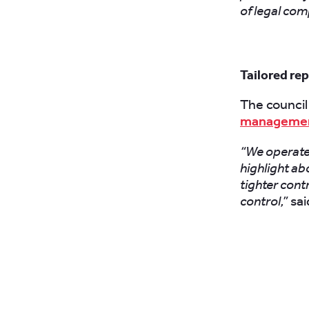
of legal com
Tailored re
The council 
manageme
“We operate 
highlight abo
tighter cont
control,”
said