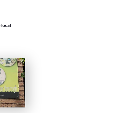
 local