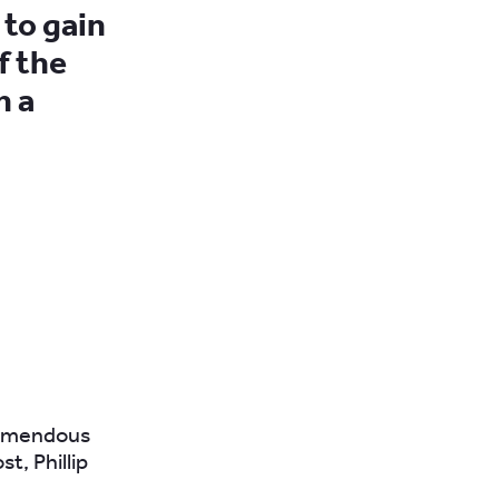
 to gain
f the
n a
tremendous
t, Phillip