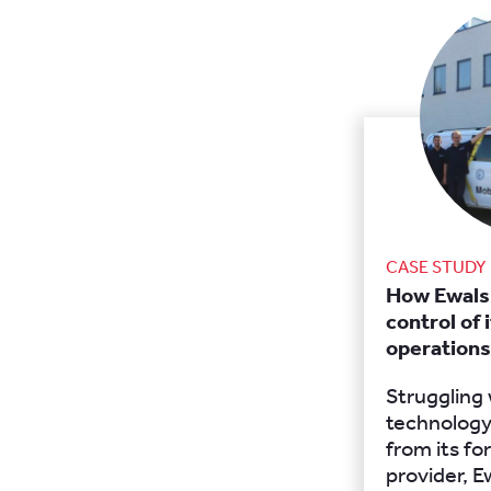
CASE STUDY
How Ewals
control of 
operations
Struggling
technology
from its f
provider, E