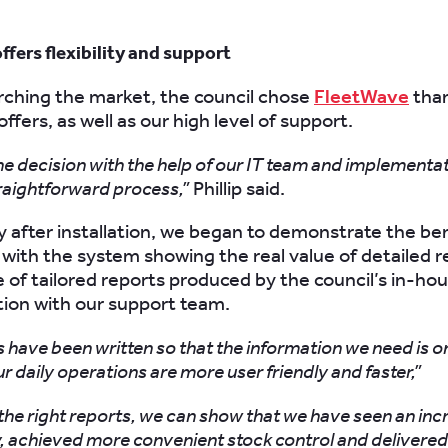
fers flexibility and support
rching the market, the council chose
FleetWave
than
t offers, as well as our high level of support.
 decision with the help of our IT team and implementa
traightforward process,”
Phillip said.
 after installation, we began to demonstrate the ben
with the system showing the real value of detailed r
e of tailored reports produced by the council’s in-ho
ation with our support team.
 have been written so that the information we need is on
r daily operations are more user friendly and faster,”
the right reports, we can show that we have seen an inc
, achieved more convenient stock control and delivered 