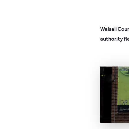
Walsall Coun
authority fl