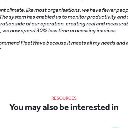
rent climate, like most organisations, we have fewer peo
The system has enabled us to monitor productivity and 
ration side of our operation, creating real and measurab
, we now spend 30% less time processing invoices.
commend FleetWave because it meets all my needs and 
”
RESOURCES
You may also be interested in