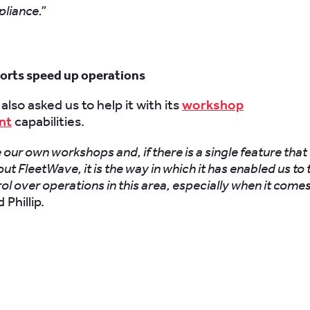
pliance.”
ports speed up operations
also asked us to help it with its
workshop
nt
capabilities.
our own workshops and, if there is a single feature that
ut FleetWave, it is the way in which it has enabled us to 
rol over operations in this area, especially when it comes
 Phillip.