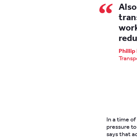
Also
tran
work
redu
Philli
Transp
In a time o
pressure to 
says that a