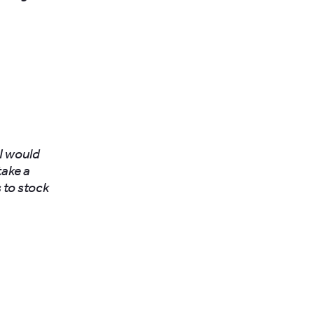
 I would
take a
 to stock