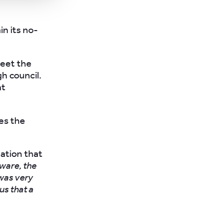
in its no-
meet the
h council.
nt
es the
uation that
tware, the
 was very
us that a