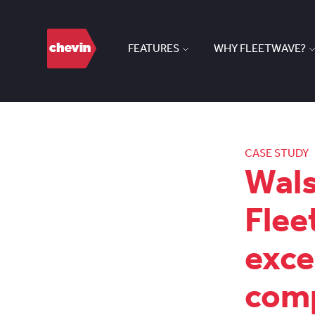
FEATURES
WHY FLEETWAVE?
CASE STUDY
Wals
Flee
exce
comp