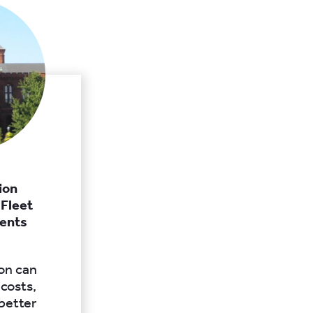
ion
 Fleet
ents
ion can
 costs,
 better