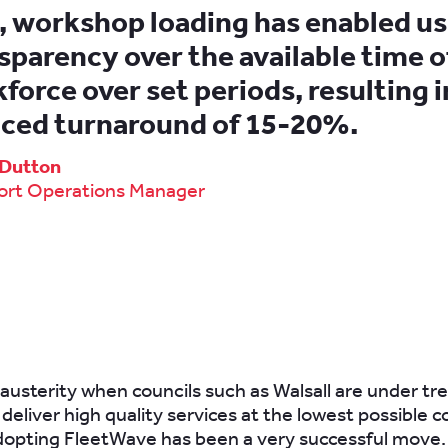
, workshop loading has enabled us
sparency over the available time o
force over set periods, resulting i
ced turnaround of 15-20%.
p Dutton
ort Operations Manager
f austerity when councils such as Walsall are under 
deliver high quality services at the lowest possible cos
dopting FleetWave has been a very successful move.