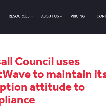
RESOURCES
ABOUT US
PRICING
CONT
all Council uses
tWave to maintain it
ption attitude to
liance