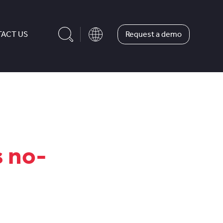
Request a demo
ACT US
s no-