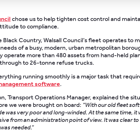
ncil
chose us to help tighten cost control and mainta
ttitude to compliance.
e Black Country, Walsall Council’s fleet operates to 
eeds of a busy, modern, urban metropolitan boroug
hey operate more than 480 assets from hand-held pla
through to 26-tonne refuse trucks.
rything running smoothly is a major task that requir
 management software
.
ton, Transport Operations Manager, explained the sit
fore we were brought on board:
“With our old fleet sof
de was very poor and long-winded. At the same time, it
sive from an administration point of view. It was clear to 
was needed.”