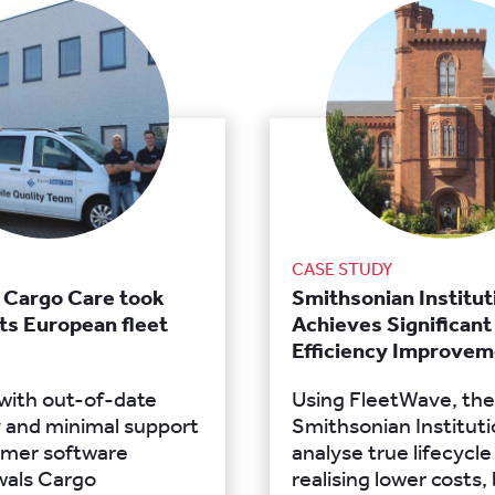
CASE STUDY
 Cargo Care took
Smithsonian Institut
its European fleet
Achieves Significant
Efficiency Improvem
 with out-of-date
Using FleetWave, the
 and minimal support
Smithsonian Institut
ormer software
analyse true lifecycle
wals Cargo
realising lower costs,