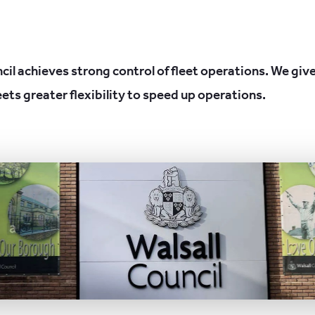
cil achieves strong control of fleet operations. We give
eets greater flexibility to speed up operations.