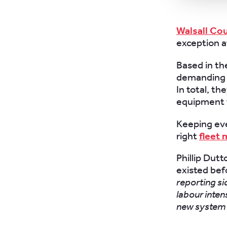
Walsall Cou
exception a
Based in th
demanding n
In total, t
equipment 
Keeping eve
right
fleet
Phillip Dut
existed be
reporting si
labour inten
new system 