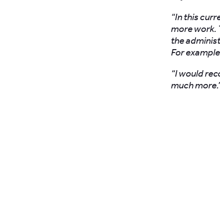
“In this cur
more work. 
the administ
For example
“I would re
much more.