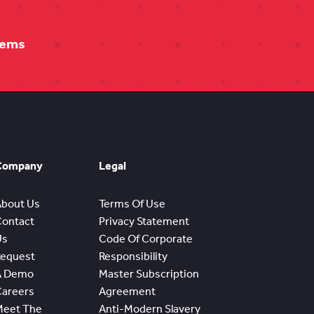
tems
Company
Legal
About Us
Terms Of Use
Contact
Privacy Statement
Us
Code Of Corporate
Request
Responsibility
A Demo
Master Subscription
Careers
Agreement
Meet The
Anti-Modern Slavery