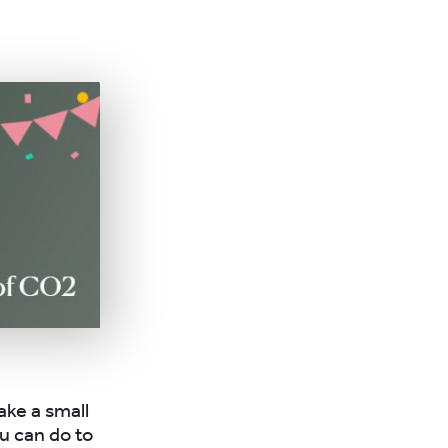
ake a small
u can do to