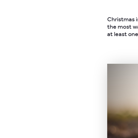
Christmas is
the most wa
at least on