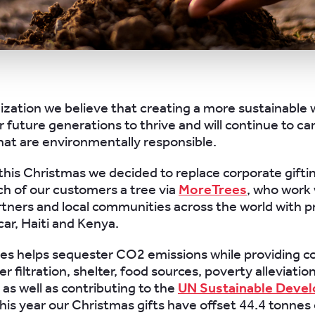
ization we believe that creating a more sustainable w
r future generations to thrive and will continue to ca
that are environmentally responsible.
this Christmas we decided to replace corporate gifti
ch of our customers a tree via
MoreTrees
, who work 
rtners and local communities across the world with p
ar, Haiti and Kenya.
ees helps sequester CO2 emissions while providing c
r filtration, shelter, food sources, poverty alleviatio
 as well as contributing to the
UN Sustainable Deve
his year our Christmas gifts have offset 44.4 tonnes