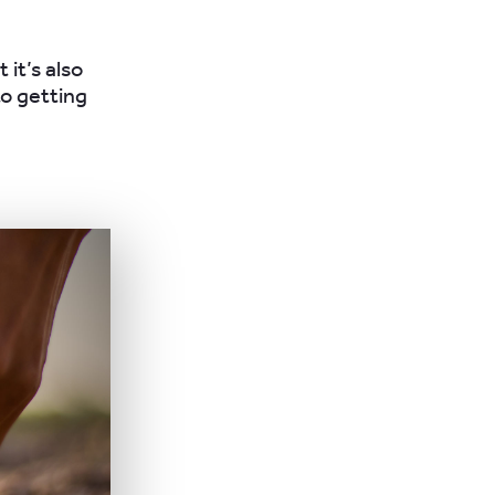
 it’s also
o getting