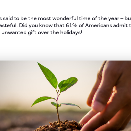
 said to be the most wonderful time of the year – but
steful. Did you know that 61% of Americans admit t
e unwanted gift over the holidays!