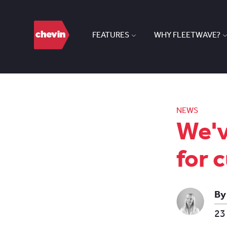
FEATURES
WHY FLEETWAVE?
NEWS
We'v
for 
By
23