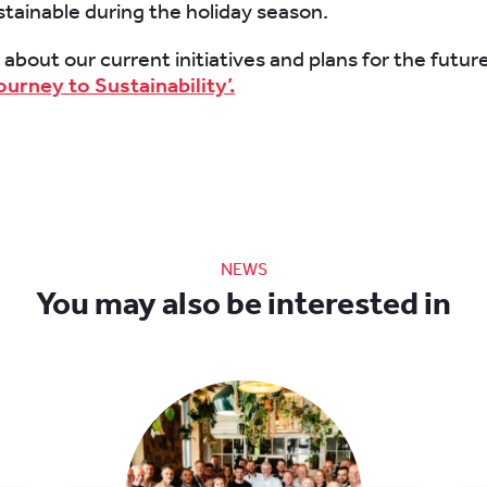
tainable during the holiday season.
bout our current ​initiatives and plans for the futur
ourney to Sustainability’.
NEWS
You may also be interested in