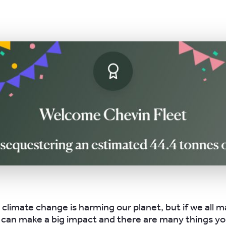
 climate change is harming our planet, but if we all m
can make a big impact and there are many things yo