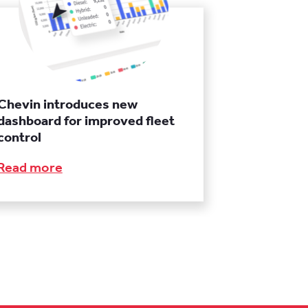
Chevin introduces new
dashboard for improved fleet
control
Read more