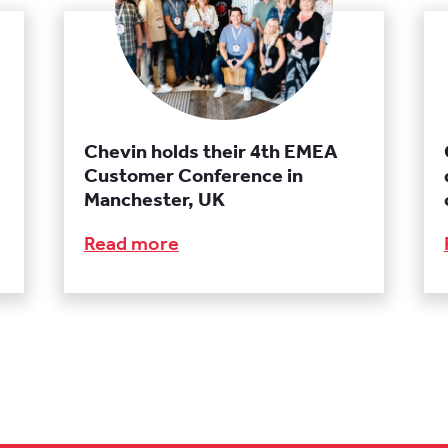
Chevin holds their 4th EMEA
Customer Conference in
Manchester, UK
Read more