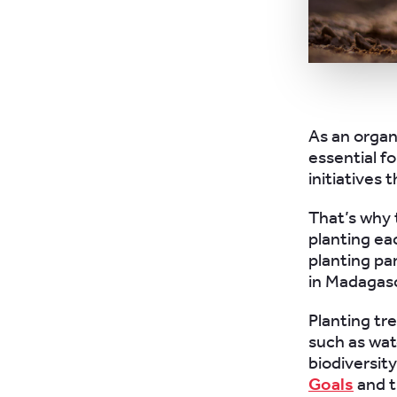
As an organ
essential fo
initiatives 
That’s why 
planting ea
planting pa
in Madagasc
Planting tr
such as wate
biodiversity
Goals
and t