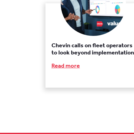
Chevin calls on fleet operators
to look beyond implementation
Read more