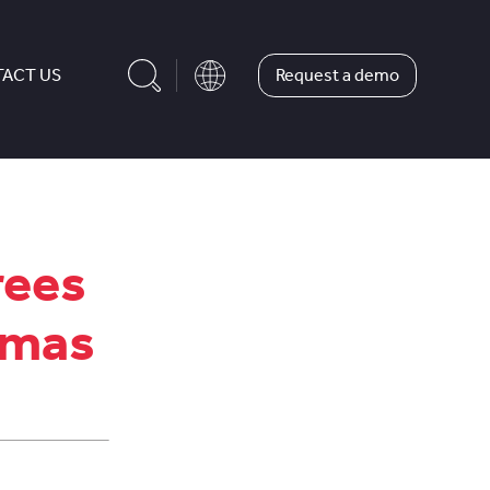
Request a demo
ACT US
rees
tmas