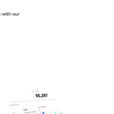
e with our