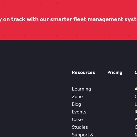
y on track with our smarter fleet management sys
Resources
Pricing
Learning
Zone
Blog
Events
Case
t And Quickly
Studies
om FleetWave
Support &