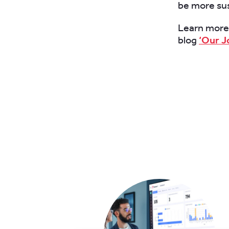
be more sus
Learn more a
blog
‘Our J