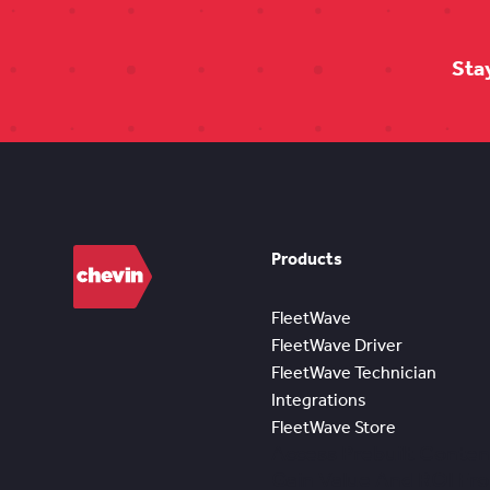
Sta
Products
FleetWave
FleetWave Driver
FleetWave Technician
Integrations
FleetWave Store
Access Prebuilt Conten
Gain Value And ROI Fr