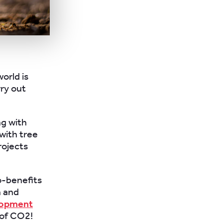
orld is
rry out
ng with
with tree
rojects
o-benefits
n and
lopment
 of CO2!