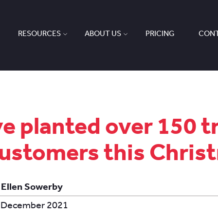
RESOURCES
ABOUT US
PRICING
CONT
e planted over 150 t
customers this Chris
 Ellen Sowerby
 December 2021