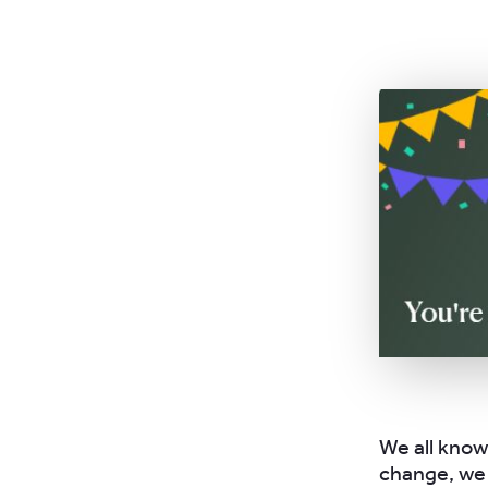
We all know
change, we 