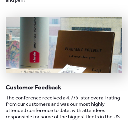
and pen!
Customer Feedback
The conference received a 4.7/5-star overall rating
from our customers and was our most highly
attended conference to date, with attendees
responsible for some of the biggest fleets in the US.