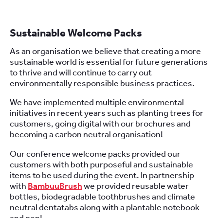
Sustainable Welcome Packs
As an organisation we believe that creating a more
sustainable world is essential for future generations
to thrive and will continue to carry out
environmentally responsible business practices.
We have implemented multiple environmental
initiatives in recent years such as planting trees for
customers, going digital with our brochures and
becoming a carbon neutral organisation!
Our conference welcome packs provided our
customers with both purposeful and sustainable
items to be used during the event. In partnership
with
BambuuBrush
we provided reusable water
bottles, biodegradable toothbrushes and climate
neutral dentatabs along with a plantable notebook