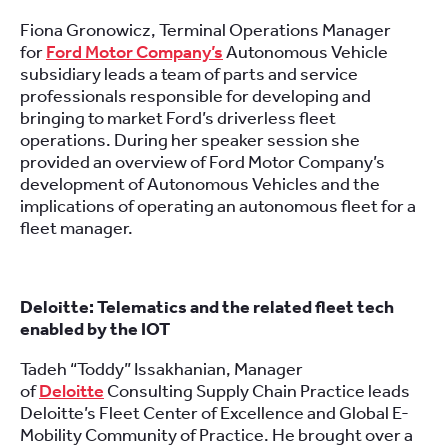
Fiona Gronowicz, Terminal Operations Manager
for
Ford Motor Company’s
Autonomous Vehicle
subsidiary leads a team of parts and service
professionals responsible for developing and
bringing to market Ford’s driverless fleet
operations. During her speaker session she
provided an overview of Ford Motor Company’s
development of Autonomous Vehicles and the
implications of operating an autonomous fleet for a
fleet manager.
Deloitte: Telematics and the related fleet tech
enabled by the IOT
Tadeh “Toddy” Issakhanian, Manager
of
Deloitte
Consulting Supply Chain Practice leads
Deloitte’s Fleet Center of Excellence and Global E-
Mobility Community of Practice. He brought over a