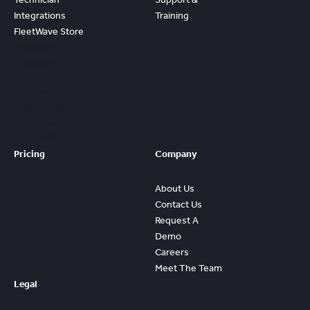
Integrations
Training
FleetWave Store
Access
Prebuilt
Content And
Quickly Gain
Value And
ROI From
FleetWave
Pricing
Company
About Us
Contact Us
Request A
Demo
Careers
Meet The Team
Legal