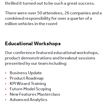
thrilled it turned out to be such a great success.
There were over 50 attendees, 26 companies and a
combined responsibility for over a quarter of a
million vehicles in the room!
Educational Workshops
Our conference featured educational workshops,
product demonstrations and breakout sessions
presented by our team including:
Business Update
Product Roadmap
KPI Wizard Training
Future Model Scoping
New Features Masterclass
Advanced Analytics