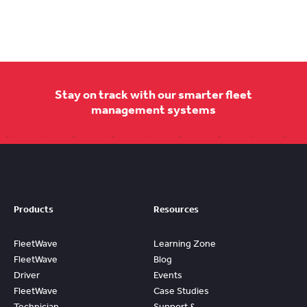
Stay on track with our smarter fleet
management systems
Products
Resources
FleetWave
Learning Zone
FleetWave
Blog
Driver
Events
FleetWave
Case Studies
Technician
Support &