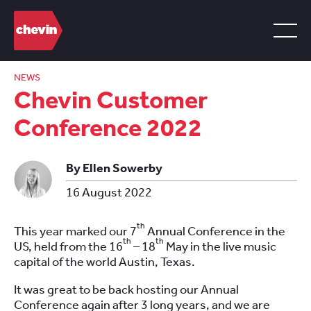
NEWS
Chevin Customer
Conference 2022
By Ellen Sowerby
16 August 2022
th
This year marked our 7
Annual Conference in the
th
th
US, held from the 16
– 18
May in the live music
capital of the world Austin, Texas.
It was great to be back hosting our Annual
Conference again after 3 long years, and we are