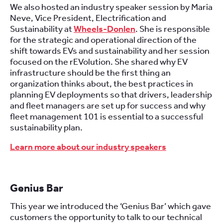
We also hosted an industry speaker session by Maria
Neve, Vice President, Electrification and
Sustainability at
Wheels-Donlen
. She is responsible
for the strategic and operational direction of the
shift towards EVs and sustainability and her session
focused on the rEVolution. She shared why EV
infrastructure should be the first thing an
organization thinks about, the best practices in
planning EV deployments so that drivers, leadership
and fleet managers are set up for success and why
fleet management 101 is essential to a successful
sustainability plan.
Learn more about our industry speakers
Genius Bar
This year we introduced the ‘Genius Bar’ which gave
customers the opportunity to talk to our technical