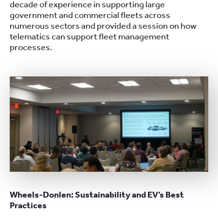
decade of experience in supporting large
government and commercial fleets across
numerous sectors and provided a session on how
telematics can support fleet management
processes.
Wheels-Donlen: Sustainability and EV’s Best
Practices