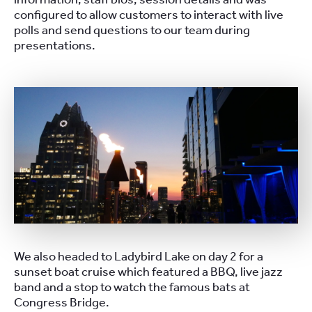
configured to allow customers to interact with live
polls and send questions to our team during
presentations.
We also headed to Ladybird Lake on day 2 for a
sunset boat cruise which featured a BBQ, live jazz
band and a stop to watch the famous bats at
Congress Bridge.