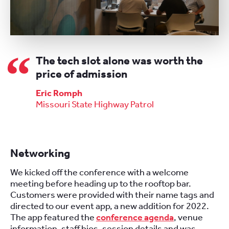
The tech slot alone was worth the
price of admission
Eric Romph
Missouri State Highway Patrol
Networking
We kicked off the conference with a welcome
meeting before heading up to the rooftop bar.
Customers were provided with their name tags and
directed to our event app, a new addition for 2022.
The app featured the
conference agenda
, venue
information, staff bios, session details and was