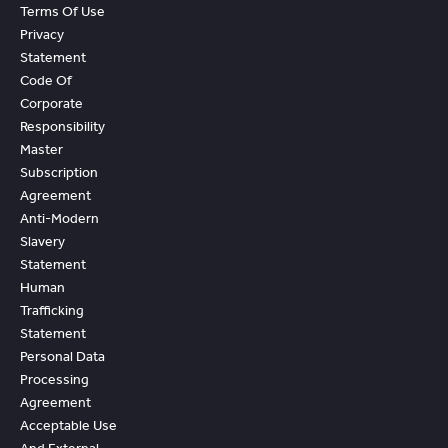
Terms Of Use
Privacy
Statement
Code Of
Corporate
Responsibility
Master
Subscription
Agreement
Anti-Modern
Slavery
Statement
Human
Trafficking
Statement
Personal Data
Processing
Agreement
Acceptable Use