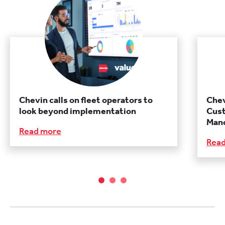
Chevin calls on fleet operators to
Chev
look beyond implementation
Cust
Manc
Read more
Rea