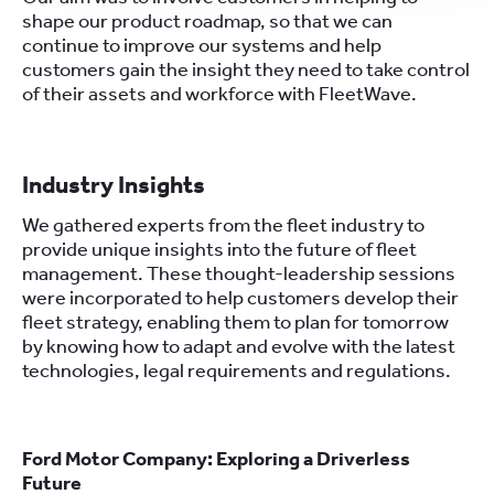
shape our product roadmap, so that we can
continue to improve our systems and help
customers gain the insight they need to take control
of their assets and workforce with FleetWave.
Industry Insights
We gathered experts from the fleet industry to
provide unique insights into the future of fleet
management. These thought-leadership sessions
were incorporated to help customers develop their
fleet strategy, enabling them to plan for tomorrow
by knowing how to adapt and evolve with the latest
technologies, legal requirements and regulations.
Ford Motor Company: Exploring a Driverless
Future