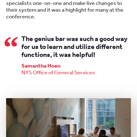
specialists one-on-one and make live changes to
their system and it was a highlight for many at the
conference.
The genius bar was such a good way
for us to learn and utilize different
functions, it was helpful!
Samantha Hoen
NYS Office of General Services