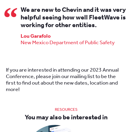
We are new to Chevin and it was very
helpful seeing how well FleetWave is
working for other entities.
Lou Garafolo
New Mexico Department of Public Safety
If you are interested in attending our 2023 Annual
Conference, please join our mailing list to be the
first to find out about the new dates, location and
more!
RESOURCES
You may also be interested in