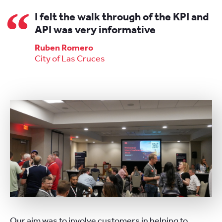
I felt the walk through of the KPI and
API was very informative
Ruben Romero
City of Las Cruces
Our aim was to involve customers in helping to