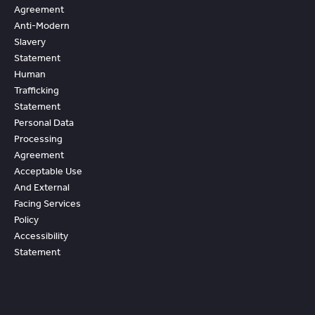
Agreement
Anti-Modern
Slavery
Statement
Human
Trafficking
Statement
Personal Data
Processing
Agreement
Acceptable Use
And External
Facing Services
Policy
Accessibility
Statement