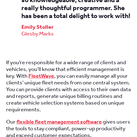
really thoughtful programmer. She
has been a total delight to work with!
Emily Stoller
Glesby Marks
If you’re responsible for a wide range of clients and
vehicles, you’ll know that efficient management is
key. With
FleetWave
, you can easily manage all your
clients’ unique fleet needs from one central system.
You can provide clients with access to their own data
and reports, generate unique billing routines and
create vehicle selection systems based on unique
requirements.
Our
flexible fleet management software
gives users
the tools to stay compliant, power-up productivity
and exceed customer expectations.