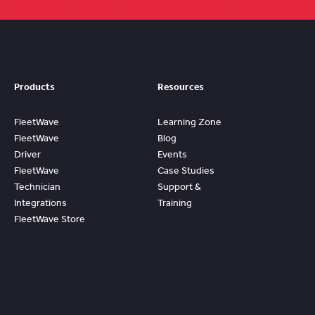
Products
Resources
FleetWave
Learning Zone
FleetWave
Blog
Driver
Events
FleetWave
Case Studies
Technician
Support &
Integrations
Training
FleetWave Store
Access
Prebuilt
Content And
Quickly Gain
Value And
ROI From