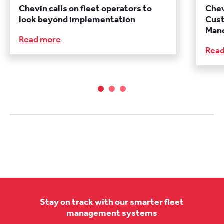
Chevin calls on fleet operators to
Chev
look beyond implementation
Cust
Manc
Read more
Rea
Stay on track with our smarter fleet
management systems