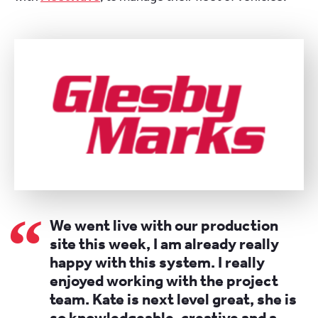
We went live with our production
site this week, I am already really
happy with this system. I really
enjoyed working with the project
team. Kate is next level great, she is
so knowledgeable, creative and a