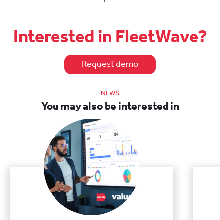
Interested in FleetWave?
Request demo
NEWS
You may also be interested in