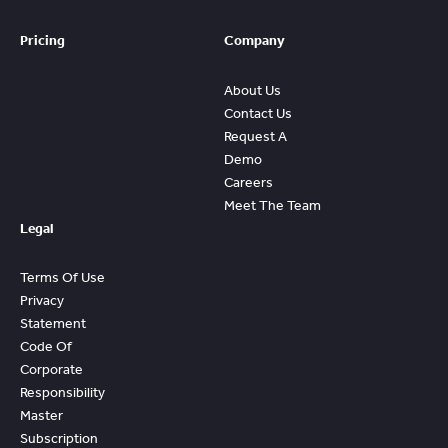
FleetWave
Pricing
Company
About Us
Contact Us
Request A
Demo
Careers
Meet The Team
Legal
Terms Of Use
Privacy
Statement
Code Of
Corporate
Responsibility
Master
Subscription