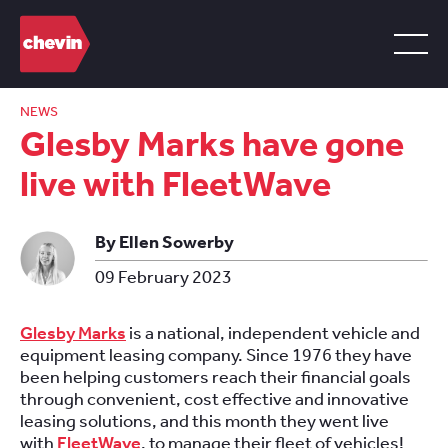
NEWS
Glesby Marks have gone
live with FleetWave
By Ellen Sowerby
09 February 2023
Glesby Marks
is a national, independent vehicle and
equipment leasing company. Since 1976 they have
been helping customers reach their financial goals
through convenient, cost effective and innovative
leasing solutions, and this month they went live
with
FleetWave
, to manage their fleet of vehicles!