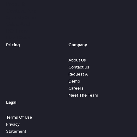
Prebuilt
Content And
Quickly Gain
Value And
ROI From
FleetWave
Pricing
Company
About Us
Contact Us
Request A
Demo
Careers
Meet The Team
Legal
Terms Of Use
Privacy
Statement