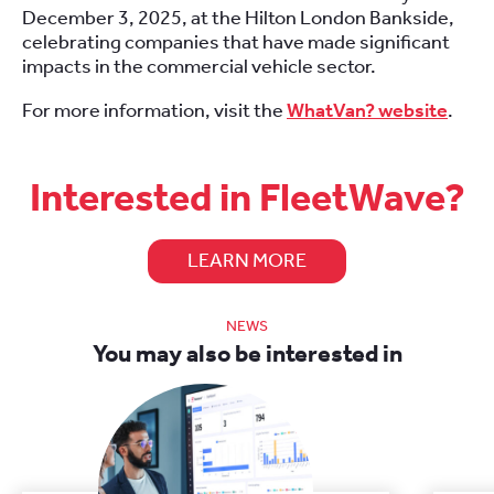
December 3, 2025, at the Hilton London Bankside,
celebrating companies that have made significant
impacts in the commercial vehicle sector.
For more information, visit the
WhatVan? website
.
Interested in FleetWave?
LEARN MORE
NEWS
You may also be interested in