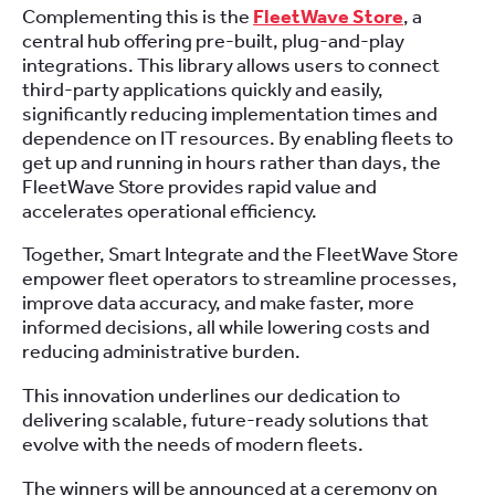
Complementing this is the
FleetWave Store
, a
central hub offering pre-built, plug-and-play
integrations. This library allows users to connect
third-party applications quickly and easily,
significantly reducing implementation times and
dependence on IT resources. By enabling fleets to
get up and running in hours rather than days, the
FleetWave Store provides rapid value and
accelerates operational efficiency.
Together, Smart Integrate and the FleetWave Store
empower fleet operators to streamline processes,
improve data accuracy, and make faster, more
informed decisions, all while lowering costs and
reducing administrative burden.
This innovation underlines our dedication to
delivering scalable, future-ready solutions that
evolve with the needs of modern fleets.
The winners will be announced at a ceremony on