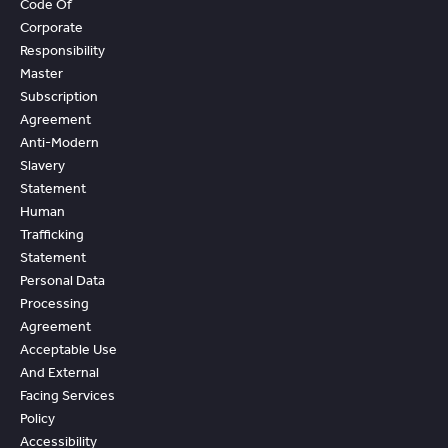
Code Of
Corporate
Responsibility
Master
Subscription
Agreement
Anti-Modern
Slavery
Statement
Human
Trafficking
Statement
Personal Data
Processing
Agreement
Acceptable Use
And External
Facing Services
Policy
Accessibility