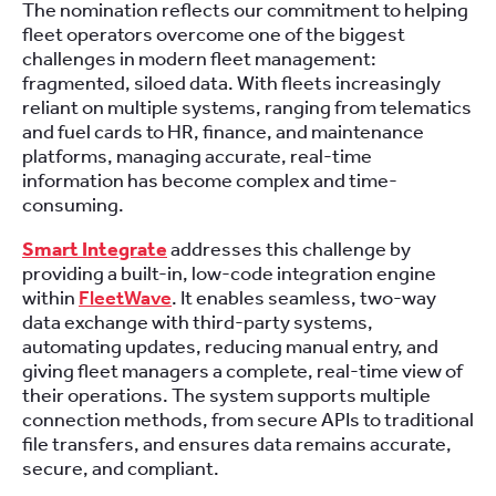
The nomination reflects our commitment to helping
fleet operators overcome one of the biggest
challenges in modern fleet management:
fragmented, siloed data. With fleets increasingly
reliant on multiple systems, ranging from telematics
and fuel cards to HR, finance, and maintenance
platforms, managing accurate, real-time
information has become complex and time-
consuming.
Smart Integrate
addresses this challenge by
providing a built-in, low-code integration engine
within
FleetWave
. It enables seamless, two-way
data exchange with third-party systems,
automating updates, reducing manual entry, and
giving fleet managers a complete, real-time view of
their operations. The system supports multiple
connection methods, from secure APIs to traditional
file transfers, and ensures data remains accurate,
secure, and compliant.