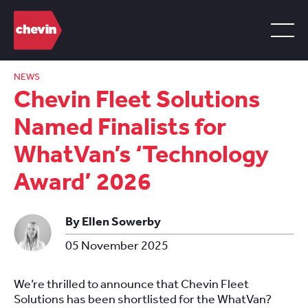
NEWS
Chevin Fleet Solutions
Named Finalists for
WhatVan’s ‘Technology
Award’ 2026
By Ellen Sowerby
05 November 2025
We’re thrilled to announce that Chevin Fleet
Solutions has been shortlisted for the WhatVan?