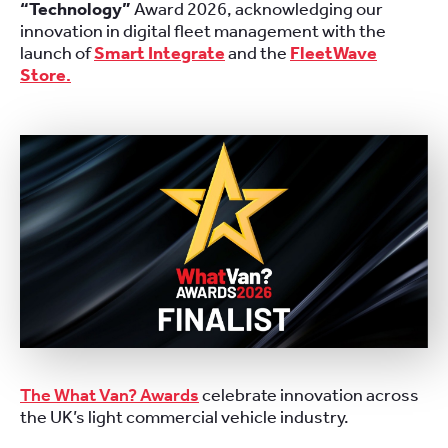
“Technology”
Award 2026, acknowledging our
innovation in digital fleet management with the
launch of
Smart Integrate
and the
FleetWave
Store
.
The What Van? Awards
celebrate innovation across
the UK’s light commercial vehicle industry.