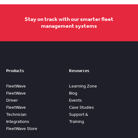
Stay on track with our smarter fleet
management systems
Products
Resources
FleetWave
Learning Zone
FleetWave
Blog
Driver
Events
FleetWave
Case Studies
Technician
Support &
Integrations
Training
FleetWave Store
Access