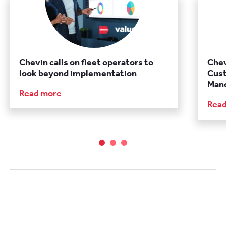
Chevin calls on fleet operators to
Chev
look beyond implementation
Cust
Manc
Read more
Rea