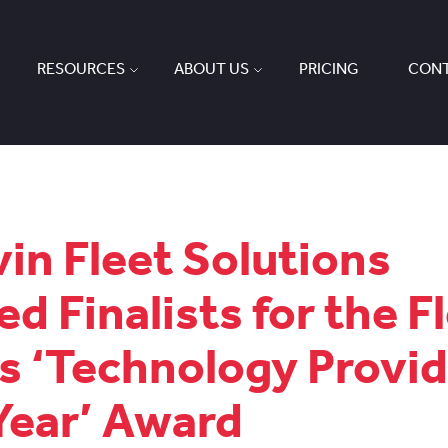
RESOURCES
ABOUT US
PRICING
CONT
in Fleet Solutions
d Finalists for the F
 ‘Technology Provid
Year’ Award