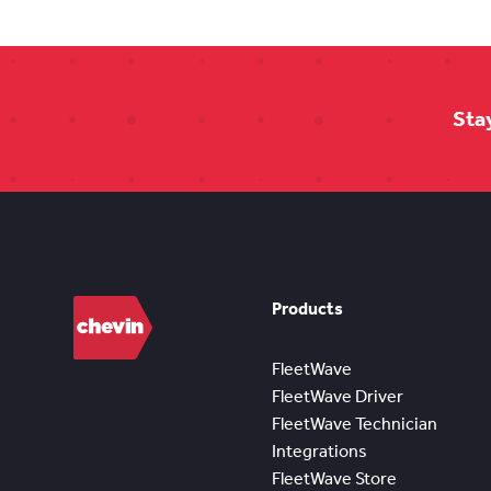
Sta
Products
FleetWave
FleetWave Driver
FleetWave Technician
Integrations
FleetWave Store