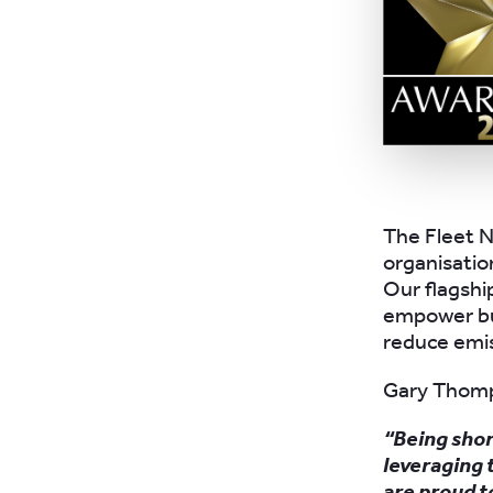
The Fleet N
organisation
Our flagsh
empower bu
reduce emis
Gary Thomp
“Being shor
leveraging 
are proud t