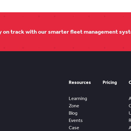
y on track with our smarter fleet management sys
Resources
Pricing
Learning
Zone
Blog
Events
Case