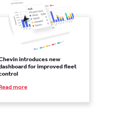
Chevin introduces new
dashboard for improved fleet
control
Read more