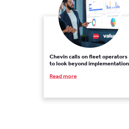
Chevin calls on fleet operators
to look beyond implementation
Read more