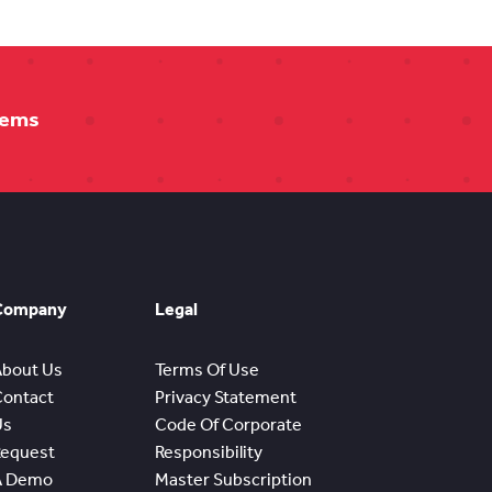
tems
Company
Legal
About Us
Terms Of Use
Contact
Privacy Statement
Us
Code Of Corporate
Request
Responsibility
A Demo
Master Subscription