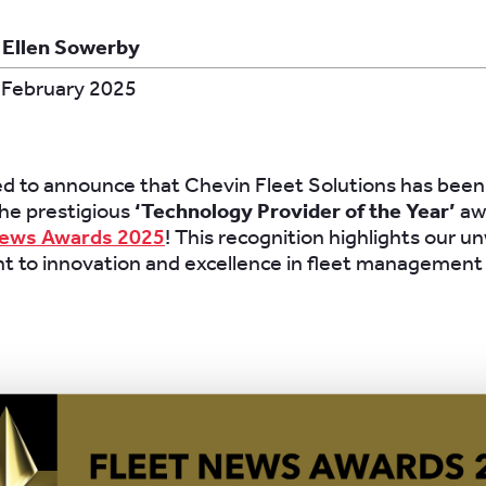
 Ellen Sowerby
 February 2025
led to announce that Chevin Fleet Solutions has bee
 the prestigious
‘Technology Provider of the Year’
aw
News Awards 2025
! This recognition highlights our u
 to innovation and excellence in fleet management