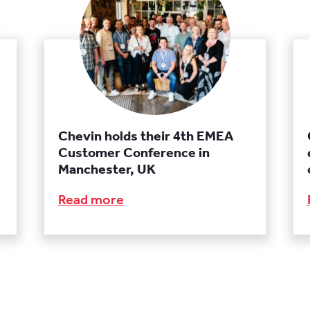
Chevin holds their 4th EMEA
Customer Conference in
Manchester, UK
Read more