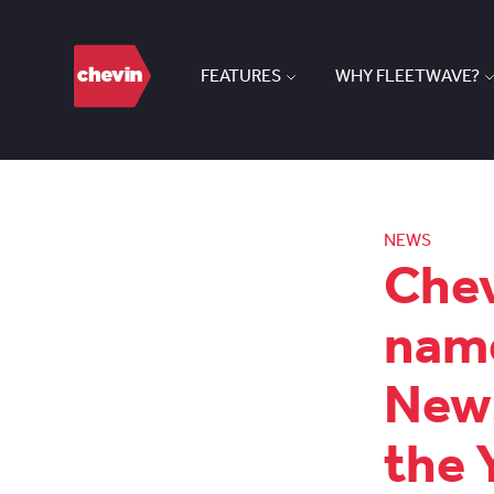
FEATURES
WHY FLEETWAVE?
NEWS
Chev
name
News
the 