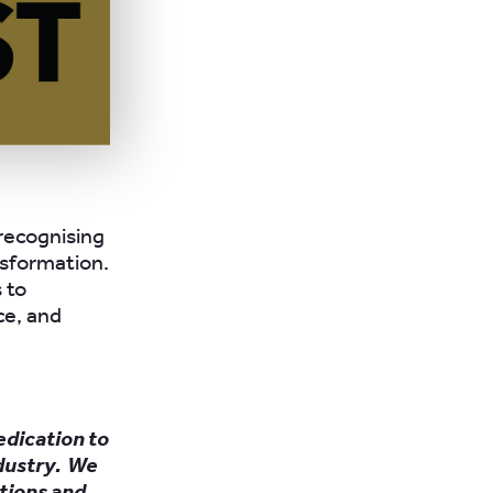
 recognising
ansformation.
 to
ce, and
edication to
ndustry. We
tions and