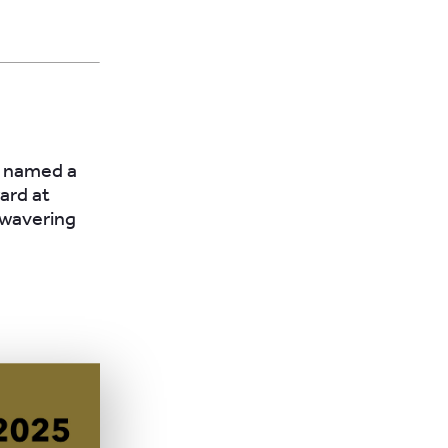
n named a
ard at
nwavering