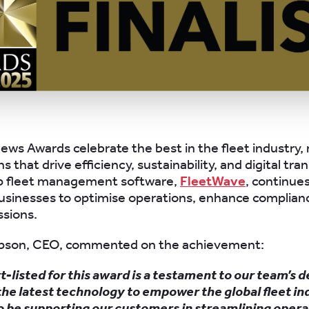
ews Awards celebrate the best in the fleet industry,
s that drive efficiency, sustainability, and digital tr
ip fleet management software,
FleetWave
, continues
sinesses to optimise operations, enhance complian
sions.
son, CEO, commented on the achievement:
t-listed for this award is a testament to our team’s d
the latest technology to empower the global fleet i
o be supporting our customers in streamlining opera