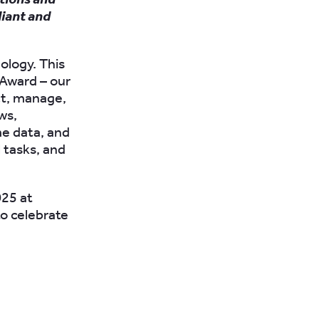
liant and
ology. This
 Award – our
ect, manage,
ws,
e data, and
 tasks, and
025 at
to celebrate