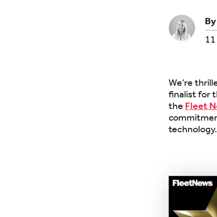
By
11
We’re thril
finalist for
the
Fleet 
commitment
technology.