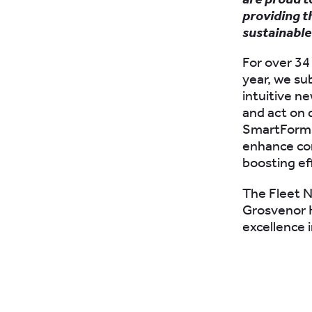
providing t
sustainable
For over 34
year, we s
intuitive n
and act on 
SmartForms 
enhance com
boosting ef
The Fleet N
Grosvenor H
excellence 