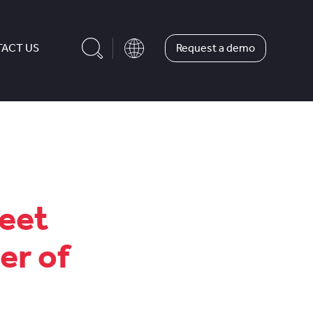
Request a demo
ACT US
leet
er of