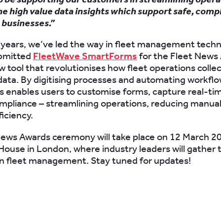
he high value data insights which support safe, comp
 businesses.”
 years, we’ve led the way in fleet management techn
ubmitted
FleetWave SmartForms
for the Fleet News
ew tool that revolutionises how fleet operations coll
data. By digitising processes and automating workflo
enables users to customise forms, capture real-tim
pliance – streamlining operations, reducing manual
ficiency.
ews Awards ceremony will take place on 12 March 2
ouse in London, where industry leaders will gather 
in fleet management. Stay tuned for updates!