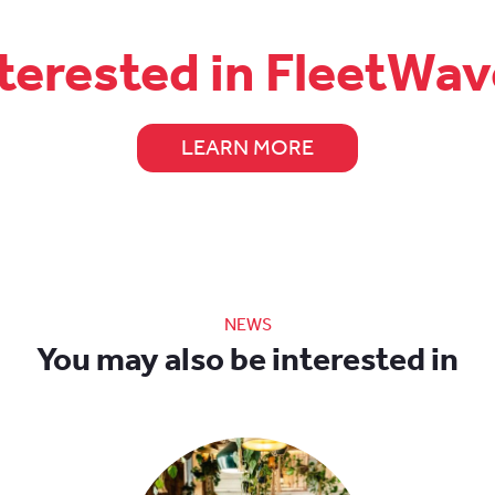
terested in FleetWa
LEARN MORE
NEWS
You may also be interested in