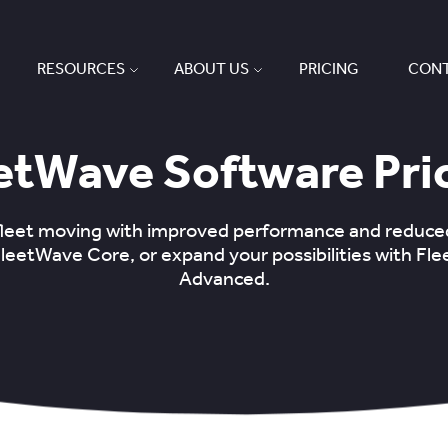
RESOURCES
ABOUT US
PRICING
CONT
etWave Software Pri
fleet moving with improved performance and reduc
FleetWave Core, or expand your possibilities with Fl
Advanced.