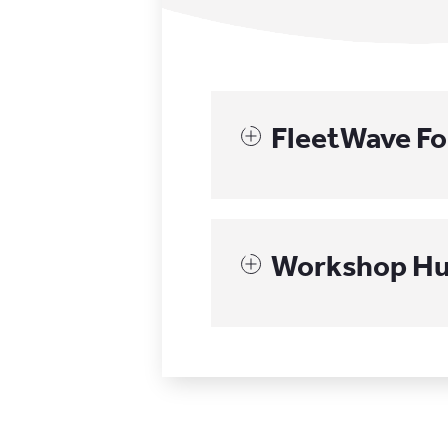
FleetWave F
Workshop H