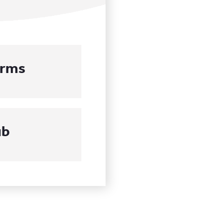
orms
ub