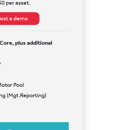
50 per asset.
est a demo
 Core, plus additional
s
y
Motor Pool
ng (Mgt.Reporting)