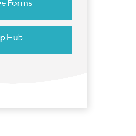
ve Forms
p Hub