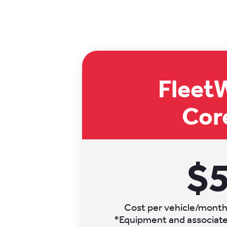
Fleet
Cor
$
Cost per vehicle/month.
*Equipment and associated