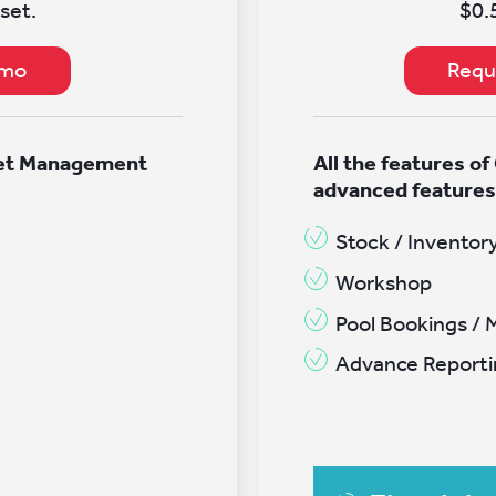
set.
$0.
emo
Requ
eet Management
All the features of
advanced feature
Stock / Inventor
Workshop
Pool Bookings / 
Advance Reporti