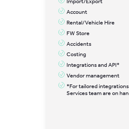
Import/Export
Account
Rental/Vehicle Hire
FW Store
Accidents
Costing
Integrations and API*
Vendor management
*For tailored integrations
Services team are on han