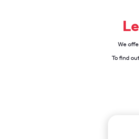
Le
We offer
To find ou