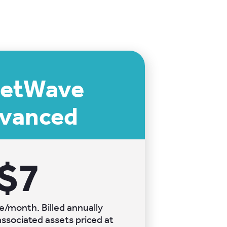
eetWave
vanced
$7
e/month. Billed annually
ssociated assets priced at