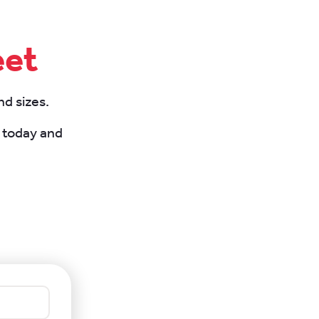
eet
nd sizes.
m today and