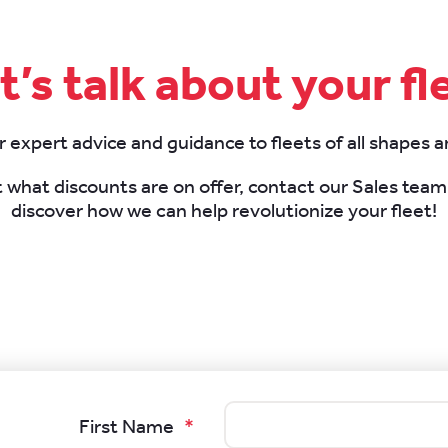
t’s talk about your fl
 expert advice and guidance to fleets of all shapes a
t what discounts are on offer, contact our Sales tea
discover how we can help revolutionize your fleet!