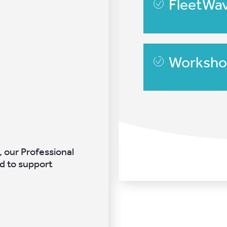
FleetWa
Worksho
, our Professional
d to support