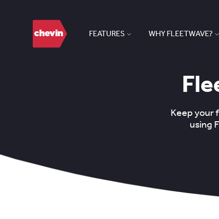
FEATURES
WHY FLEETWAVE?
Fle
Keep your 
using 