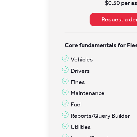
$0.50 per as
Request a d
Core fundamentals for Fl
Vehicles
Drivers
Fines
Maintenance
Fuel
Reports/Query Builder
Utilities