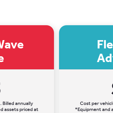
Wave
Fl
e
Ad
5
 Billed annually
Cost per vehicl
 assets priced at
*Equipment and a