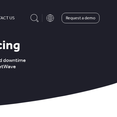
Request a demo
ACT US
cing
ed downtime
eetWave