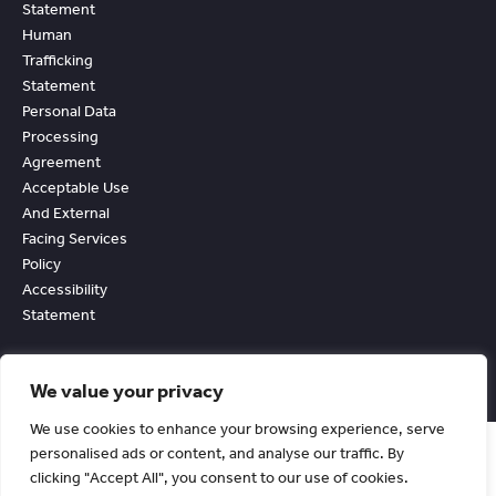
Statement
Human
Trafficking
Statement
Personal Data
Processing
Agreement
Acceptable Use
And External
Facing Services
Policy
Accessibility
Statement
We value your privacy
We use cookies to enhance your browsing experience, serve
personalised ads or content, and analyse our traffic. By
clicking "Accept All", you consent to our use of cookies.