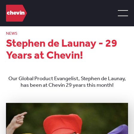
NEWS
Stephen de Launay - 29
Years at Chevin!
Our Global Product Evangelist, Stephen de Launay,
has been at Chevin 29 years this month!