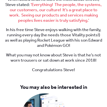
Steve stated:
‘Everything! The people, the systems,
our customers, our culture! It’s a great place to
work. Seeing our products and services making
peoples lives easier is truly satisfying.’
In his free time Steve enjoys walking with the family,
running every day (he needs those Vitality points!)
as well as playing Rocket League with his son Edward
and Pokémon GO!
What you may not know about Steve is that he’s not
worn trousers or sat down at work since 2018!
Congratulations Steve!
You may also be interested in