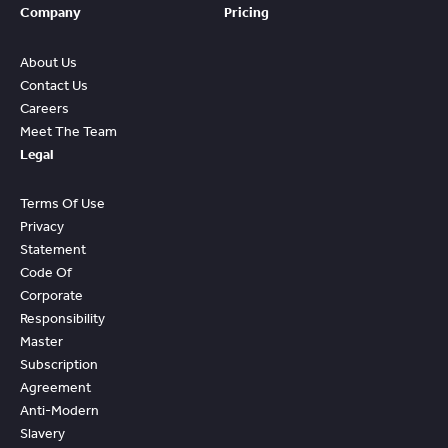
Company
Pricing
About Us
Contact Us
Careers
Meet The Team
Legal
Terms Of Use
Privacy
Statement
Code Of
Corporate
Responsibility
Master
Subscription
Agreement
Anti-Modern
Slavery