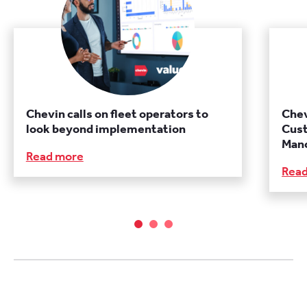
Chevin calls on fleet operators to
Chev
look beyond implementation
Cust
Manc
Read more
Rea