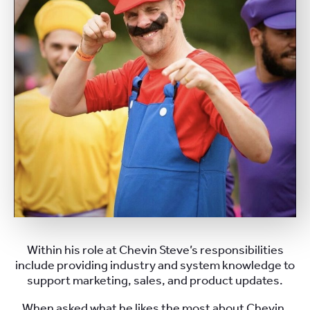
Within his role at Chevin Steve’s responsibilities
include providing industry and system knowledge to
support marketing, sales, and product updates.
When asked what he likes the most about Chevin,