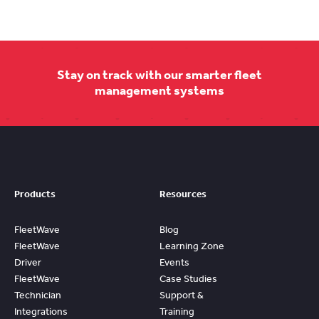
Stay on track with our smarter fleet
management systems
Products
Resources
FleetWave
Blog
FleetWave
Learning Zone
Driver
Events
FleetWave
Case Studies
Technician
Support &
Integrations
Training