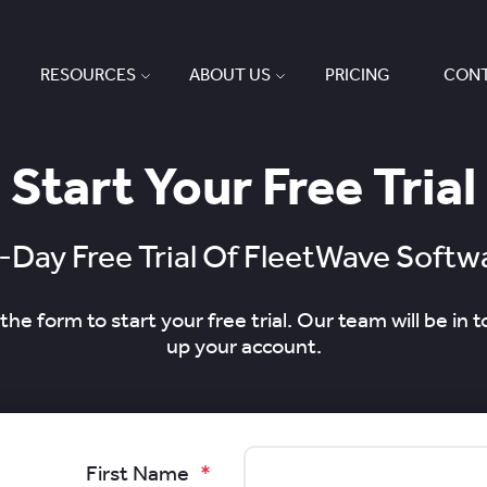
RESOURCES
ABOUT US
PRICING
CONT
Start Your Free Trial
-Day Free Trial Of FleetWave Softw
he form to start your free trial. Our team will be in t
up your account.