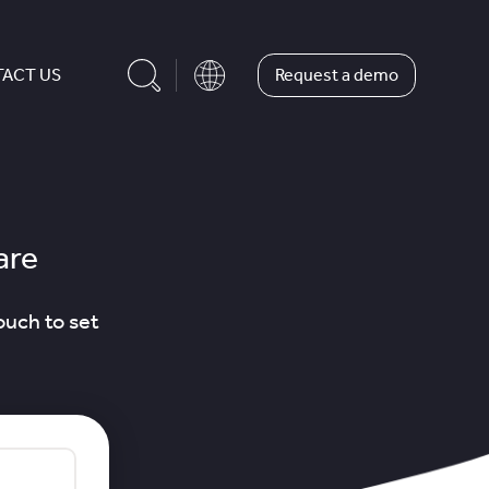
Request a demo
ACT US
are
ouch to set