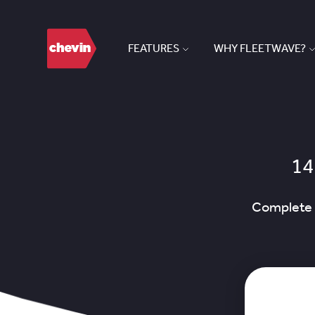
FEATURES
WHY FLEETWAVE?
14
Complete t