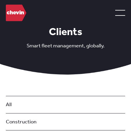
Clients
Smart fleet management, globally.
All
Construction