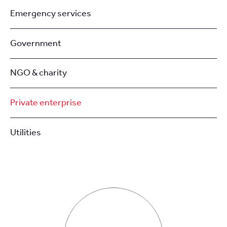
Emergency services
Government
NGO & charity
Private enterprise
Utilities