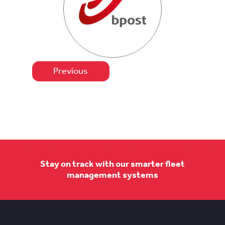
Previous
Stay on track with our smarter fleet
management systems