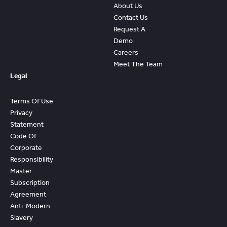
About Us
Contact Us
Request A
Demo
Careers
Meet The Team
Legal
Terms Of Use
Privacy
Statement
Code Of
Corporate
Responsibility
Master
Subscription
Agreement
Anti-Modern
Slavery