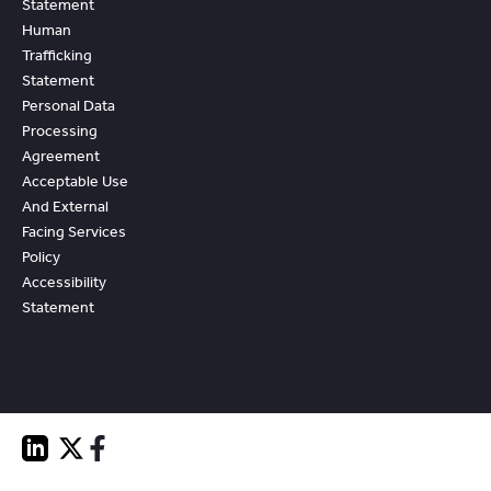
Statement
Human
Trafficking
Statement
Personal Data
Processing
Agreement
Acceptable Use
And External
Facing Services
Policy
Accessibility
Statement