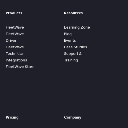
Products
Resources
FleetWave
Learning Zone
FleetWave
Blog
Driver
Events
FleetWave
Case Studies
Technician
Support &
Integrations
Training
FleetWave Store
Access
Prebuilt
Content And
Quickly Gain
Value And
ROI From
FleetWave
Pricing
Company