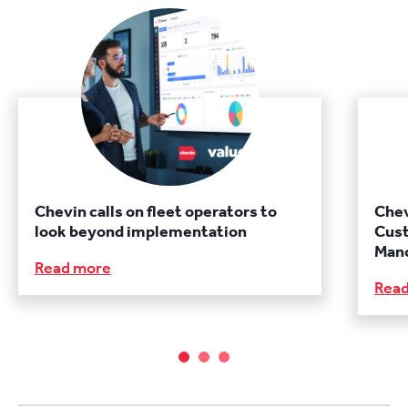
Chevin calls on fleet operators to
Chev
look beyond implementation
Cust
Manc
Read more
Rea