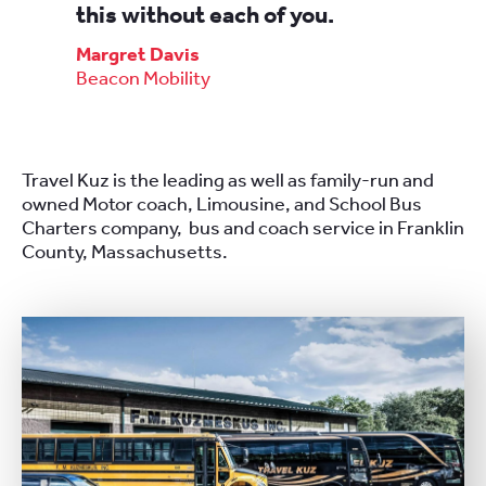
this without each of you.
Margret Davis
Beacon Mobility
Travel Kuz is the leading as well as family-run and
owned Motor coach, Limousine, and School Bus
Charters company, bus and coach service in Franklin
County, Massachusetts.