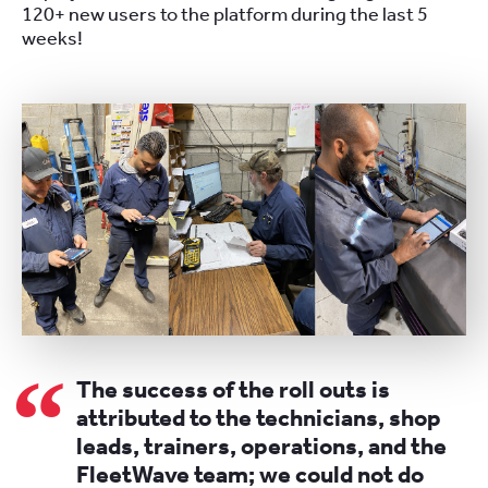
120+ new users to the platform during the last 5
weeks!
The success of the roll outs is
attributed to the technicians, shop
leads, trainers, operations, and the
FleetWave team; we could not do