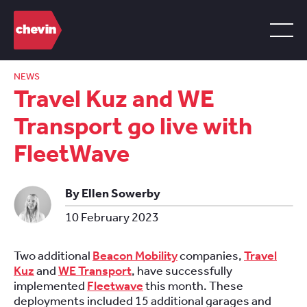
NEWS
Travel Kuz and WE
Transport go live with
FleetWave
By Ellen Sowerby
10 February 2023
Two additional
Beacon Mobility
companies,
Travel
Kuz
and
WE Transport
, have successfully
implemented
Fleetwave
this month. These
deployments included 15 additional garages and