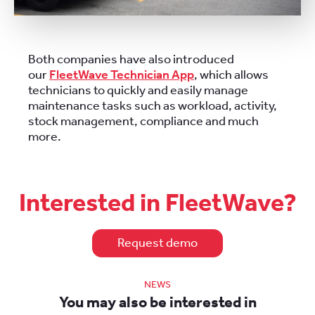
Both companies have also introduced
our
FleetWave Technician App
, which allows
technicians to quickly and easily manage
maintenance tasks such as workload, activity,
stock management, compliance and much
more.
Interested in FleetWave?
Request demo
NEWS
You may also be interested in