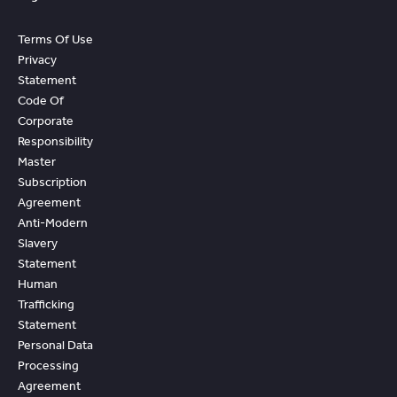
Terms Of Use
Privacy
Statement
Code Of
Corporate
Responsibility
Master
Subscription
Agreement
Anti-Modern
Slavery
Statement
Human
Trafficking
Statement
Personal Data
Processing
Agreement