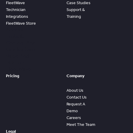
FleetWave
Case Studies
Technician
Support &
Integrations
Training
FleetWave Store
Access
Prebuilt
Content And
Quickly Gain
Value And
ROI From
FleetWave
Pricing
Company
About Us
Contact Us
Request A
Demo
Careers
Meet The Team
Legal