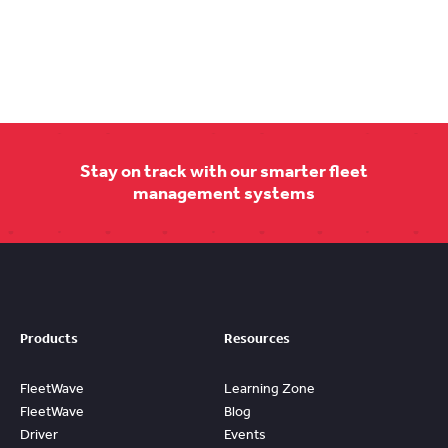
Stay on track with our smarter fleet
management systems
Products
Resources
FleetWave
Learning Zone
FleetWave
Blog
Driver
Events