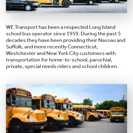
WE Transport has been a respected Long Island
school bus operator since 1959. During the past 5
decades they have been providing their Nassau and
Suffolk, and more recently Connecticut,
Westchester and New York City customers with
transportation for home-to-school, parochial,
private, special needs riders and school children.