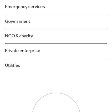
Emergency services
Government
NGO & charity
Private enterprise
Utilities