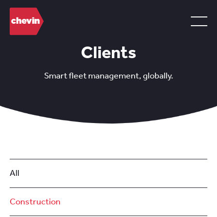
Clients
Smart fleet management, globally.
All
Construction