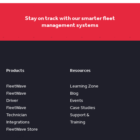
Stay on track with our smarter fleet
management systems
Products
Resources
FleetWave
Learning Zone
FleetWave
Blog
Driver
Events
FleetWave
Case Studies
Technician
Support &
Integrations
Training
FleetWave Store
Access