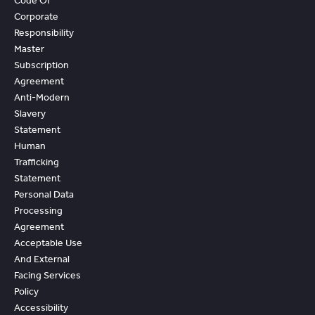
Code Of
Corporate
Responsibility
Master
Subscription
Agreement
Anti-Modern
Slavery
Statement
Human
Trafficking
Statement
Personal Data
Processing
Agreement
Acceptable Use
And External
Facing Services
Policy
Accessibility