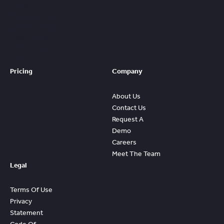
Prebuilt
Content And
Quickly Gain
Value And
ROI From
FleetWave
Pricing
Company
About Us
Contact Us
Request A
Demo
Careers
Meet The Team
Legal
Terms Of Use
Privacy
Statement