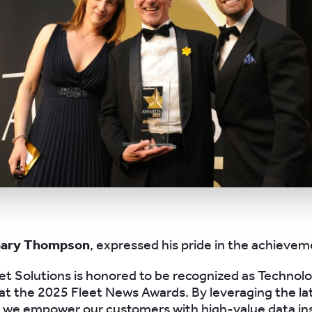
Gary Thompson
, expressed his pride in the achievem
et Solutions is honored to be recognized as Technol
 at the 2025 Fleet News Awards. By leveraging the la
 we empower our customers with high-value data ins