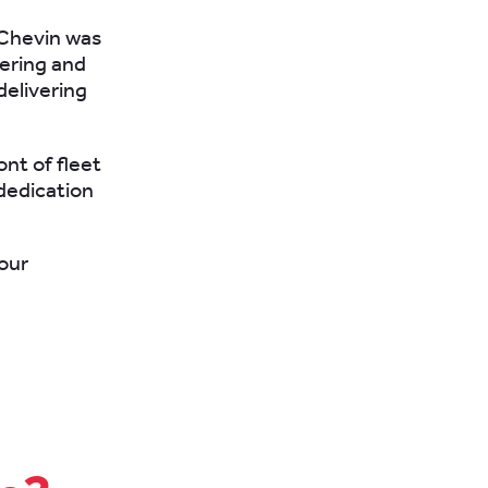
 Chevin was
fering and
delivering
ont of fleet
dedication
our