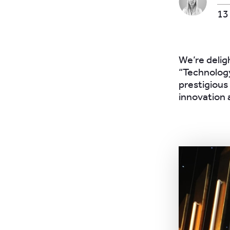
13
We’re delig
“Technology
prestigious
innovation 