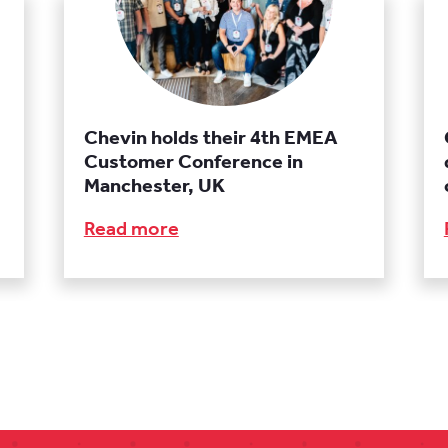
Chevin holds their 4th EMEA
Customer Conference in
Manchester, UK
Read more