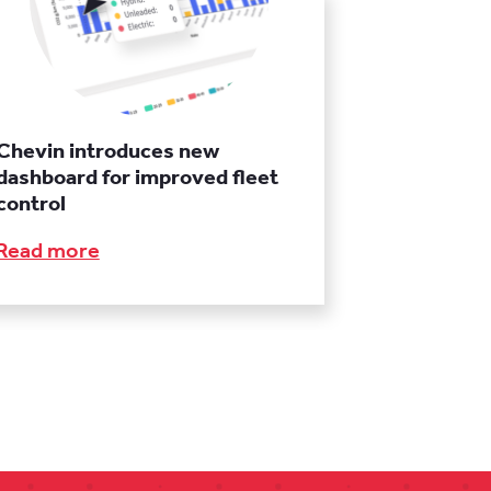
Chevin introduces new
dashboard for improved fleet
control
Read more