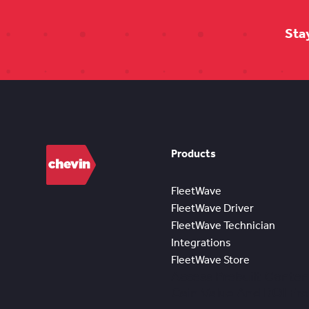
Sta
Products
FleetWave
FleetWave Driver
FleetWave Technician
Integrations
FleetWave Store
Access Prebuilt Conten
Gain Value And ROI Fr