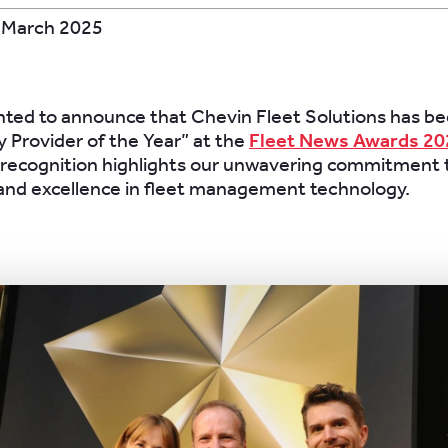
 March 2025
hted to announce that Chevin Fleet Solutions has 
 Provider of the Year” at the
Fleet News Awards 20
 recognition highlights our unwavering commitment 
and excellence in fleet management technology.