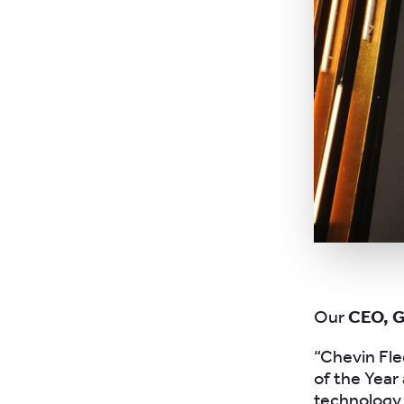
Our
CEO, 
“Chevin Fle
of the Year
technology,