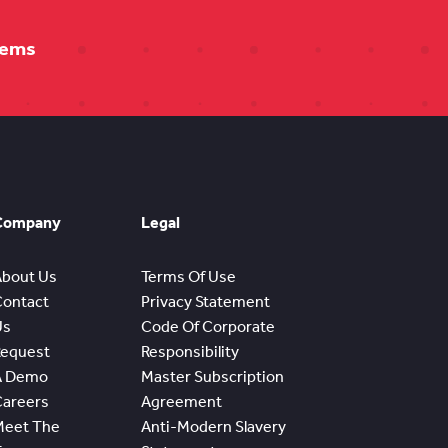
tems
Company
Legal
About Us
Terms Of Use
Contact
Privacy Statement
Us
Code Of Corporate
Request
Responsibility
A Demo
Master Subscription
Careers
Agreement
Meet The
Anti-Modern Slavery