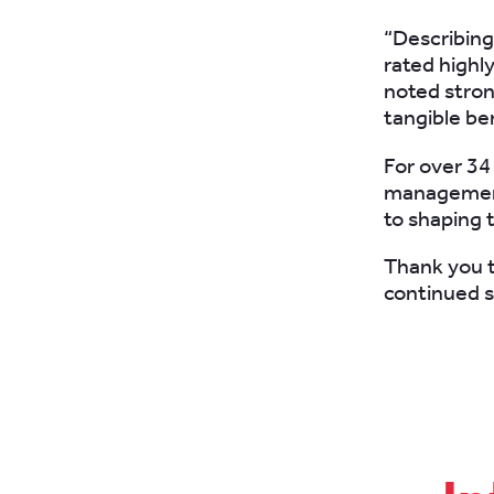
“Describing
rated highly
noted stron
tangible ben
For over 34
management 
to shaping t
Thank you t
continued s