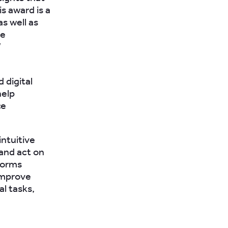
s award is a
s well as
ve
”
 digital
help
ce
ntuitive
 and act on
Forms
improve
l tasks,