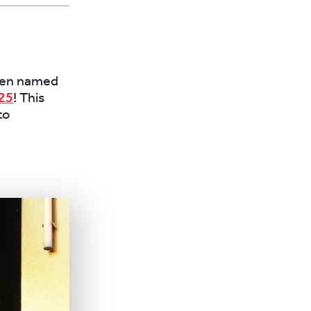
been named
25
! This
to