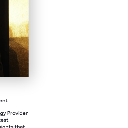
ent:
ogy Provider
test
ights that