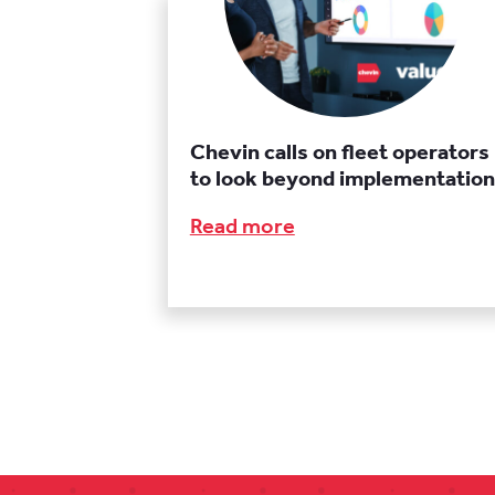
Chevin calls on fleet operators
to look beyond implementation
Read more