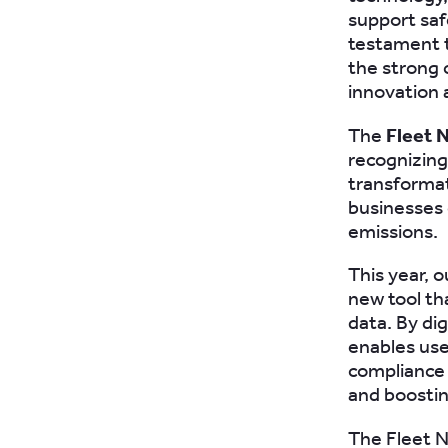
support saf
testament t
the strong 
innovation 
The
Fleet 
recognizing 
transformat
businesses 
emissions.
This year, 
new tool th
data. By di
enables use
compliance 
and boostin
The Fleet N