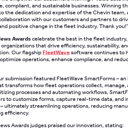
e, compliant, and sustainable businesses. Winning thi
o the dedication and expertise of the Chevin team, a
collaboration with our customers and partners to dri
and positive change in the fleet industry. Thank you!
News Awards
celebrate the best in the fleet industry,
organizations that drive efficiency, sustainability, and
ion. Our flagship
FleetWave
software continues to 
optimize operations, enhance compliance, and redu
our submission featured FleetWave SmartForms – an i
at transforms how fleet operations collect, manage,
gitizing processes and automating workflows, Smart
rs to customize forms, capture real-time data, and 
– ultimately streamlining operations, reducing manua
g efficiency.
ews Awards judges praised our innovation, stating: