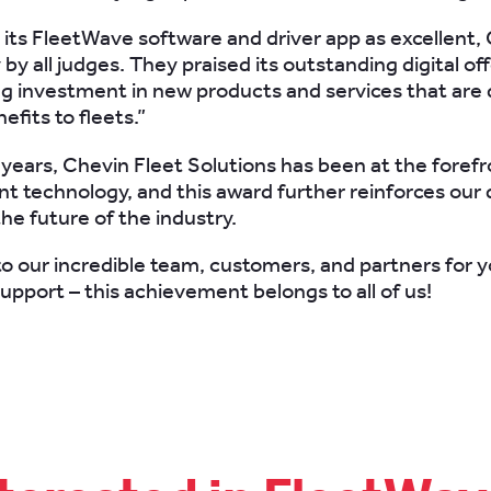
 its FleetWave software and driver app as excellent,
 by all judges. They praised its outstanding digital of
g investment in new products and services that are 
efits to fleets.”
 years, Chevin Fleet Solutions has been at the forefr
technology, and this award further reinforces our 
he future of the industry.
o our incredible team, customers, and partners for y
upport – this achievement belongs to all of us!