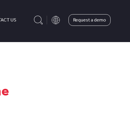
Request a demo
ACT US
he