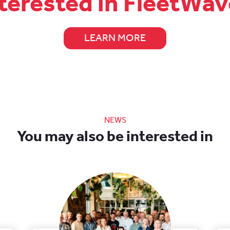
terested in FleetWa
LEARN MORE
NEWS
You may also be interested in