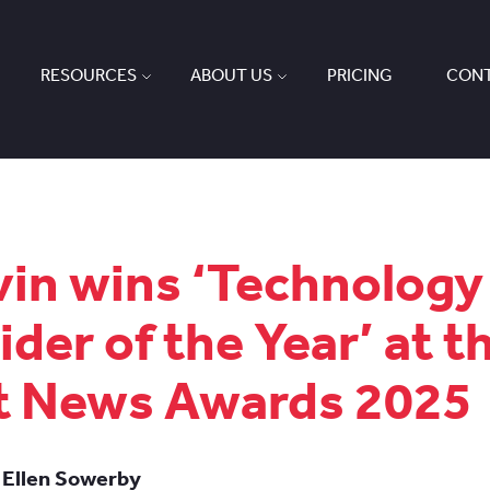
RESOURCES
ABOUT US
PRICING
CONT
in wins ‘Technology
ider of the Year’ at t
t News Awards 2025
 Ellen Sowerby