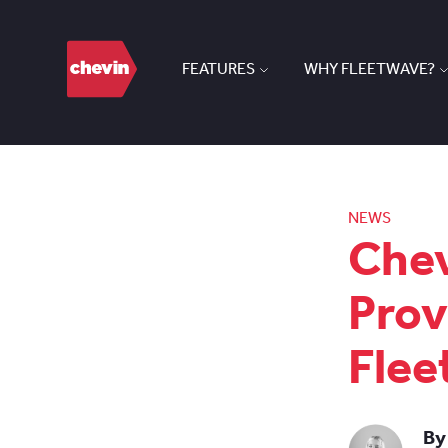
FEATURES
WHY FLEETWAVE?
NEWS
Chev
Prov
Flee
By