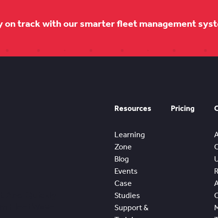
y on track with our smarter fleet management sys
Resources
Pricing
Learning
Zone
Blog
Events
Case
t And Quickly
Studies
om FleetWave
Support &